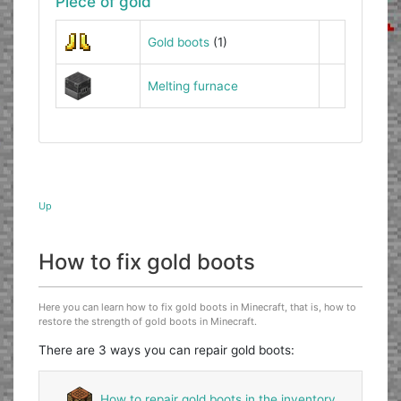
Piece of gold
Gold boots
(1)
Melting furnace
Up
How to fix gold boots
Here you can learn how to fix gold boots in Minecraft, that is, how to
restore the strength of gold boots in Minecraft.
There are 3 ways you can repair gold boots:
How to repair gold boots in the inventory