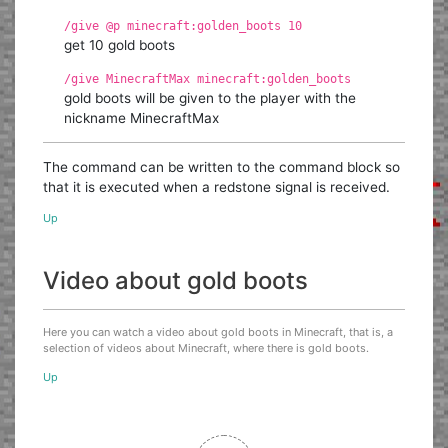
/give @p minecraft:golden_boots 10
get 10 gold boots
/give MinecraftMax minecraft:golden_boots
gold boots will be given to the player with the
nickname MinecraftMax
The command can be written to the command block so
that it is executed when a redstone signal is received.
Up
Video about gold boots
Here you can watch a video about gold boots in Minecraft, that is, a
selection of videos about Minecraft, where there is gold boots.
Up