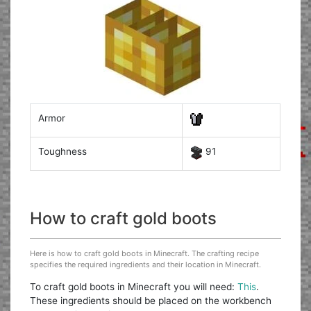
Armor
Toughness
91
How to craft gold boots
Here is how to craft gold boots in Minecraft. The crafting recipe
specifies the required ingredients and their location in Minecraft.
To craft gold boots in Minecraft you will need:
This
.
These ingredients should be placed on the workbench