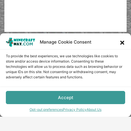
Manage Cookie Consent
To provide the best experiences, we use technologies like cookies to
store and/or access device information. Consenting to these
technologies will allow us to process data such as browsing behavior or
unique IDs on this site. Not consenting or withdrawing consent, may
adversely affect certain features and functions.
Accept
Opt-out preferences
Privacy Policy
About Us
Copyright © minecraft-max.com, 2019-2026