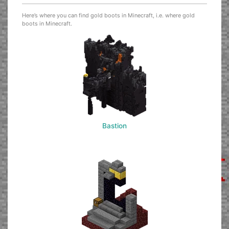
Here’s where you can find gold boots in Minecraft, i.e. where gold
boots in Minecraft.
Bastion