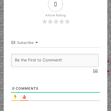
0
Article Rating
Subscribe
0
COMMENTS