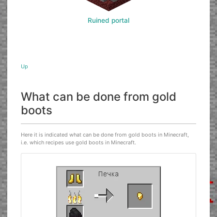
Ruined portal
Up
What can be done from gold
boots
Here it is indicated what can be done from gold boots in Minecraft,
i.e. which recipes use gold boots in Minecraft.