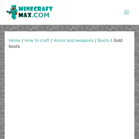
Skip
to
content
Main
Men
Home
/
How to craft
/
Armor and weapons
/
Boots
/
Gold
boots