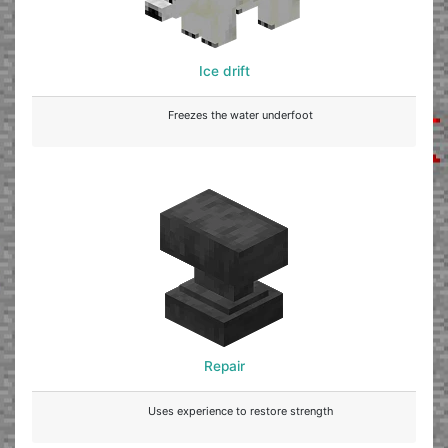
Ice drift
Freezes the water underfoot
Repair
Uses experience to restore strength