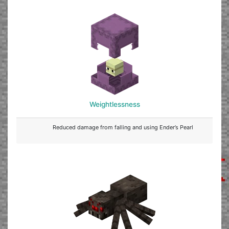
Weightlessness
Reduced damage from falling and using Ender’s Pearl