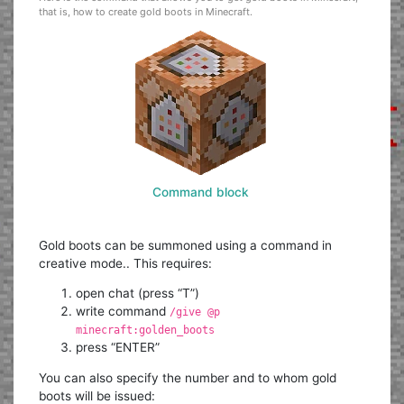
that is, how to create gold boots in Minecraft.
Command block
Gold boots can be summoned using a command in
creative mode.. This requires:
open chat (press “T”)
write command
/give @p
minecraft:golden_boots
press “ENTER”
You can also specify the number and to whom gold
boots will be issued: