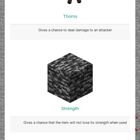
Thorns
Gives a chance to deal damage to an attacker
Strength
Gives a chance that the item will not lose its strength when used