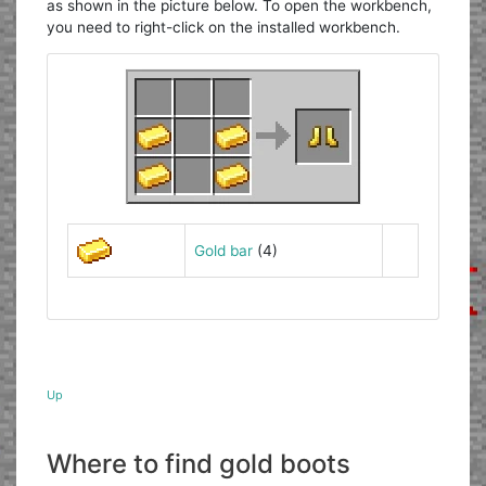
as shown in the picture below. To open the workbench,
you need to right-click on the installed workbench.
Gold bar
(4)
Up
Where to find gold boots