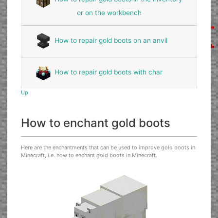
or on the workbench
How to repair gold boots on an anvil
How to repair gold boots with char
Up
How to enchant gold boots
Here are the enchantments that can be used to improve gold boots in
Minecraft, i.e. how to enchant gold boots in Minecraft.