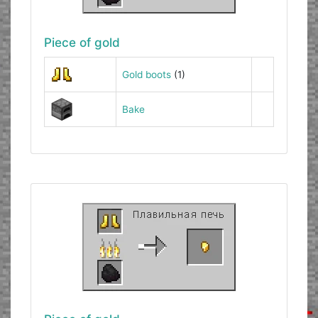
Piece of gold
Gold boots
(1)
Bake