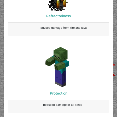
Refractoriness
Reduced damage from fire and lava
Protection
Reduced damage of all kinds