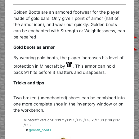
Golden Boots are an armored footwear for the player
made of gold bars. Only give 1 point of armor (half of
the armor icon), and wear out quickly. Golden boots
can be enchanted with Strength or Weightlessness, can
be repaired
Gold boots as armor
By wearing gold boots, the player increases his level of
protection in Minecraft by
. This armor can hold
back 91 hits before it shatters and disappears.
Tricks and tips
Two broken (unenchanted) shoes can be combined into
one more complete shoe in the inventory window or on
the workbench.
Minecraft versions: 1.19.2 /1.19.1 /1.19 /1.18.2 /1.18.1 /1.18 /1.17
/1.16
ID:
golden_boots