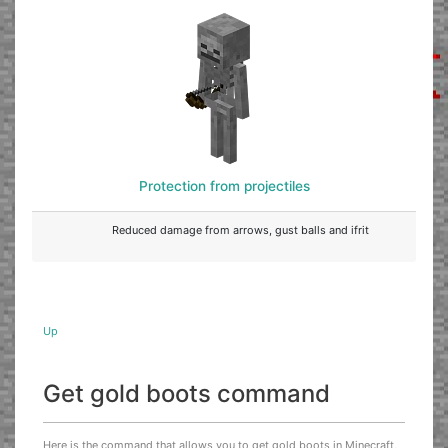
Protection from projectiles
Reduced damage from arrows, gust balls and ifrit
Up
Get gold boots command
Here is the command that allows you to get gold boots in Minecraft,