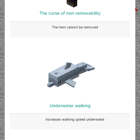
The curse of non-removability
The item cannot be removed
Underwater walking
Increases walking speed underwater