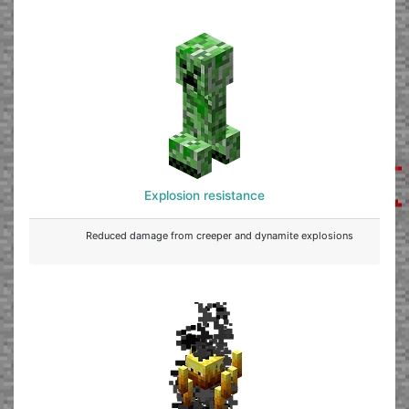
Explosion resistance
Reduced damage from creeper and dynamite explosions