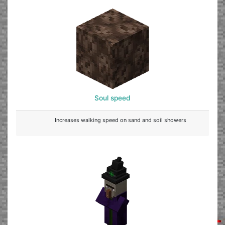
Soul speed
Increases walking speed on sand and soil showers