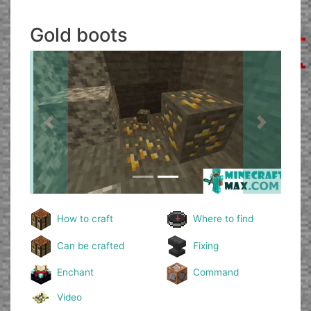
Gold boots
Previous
Next
How to craft
Where to find
Can be crafted
Fixing
Enchant
Command
Video