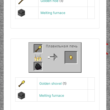
Golden hoe
(1)
Melting furnace
Golden shovel
(1)
Melting furnace