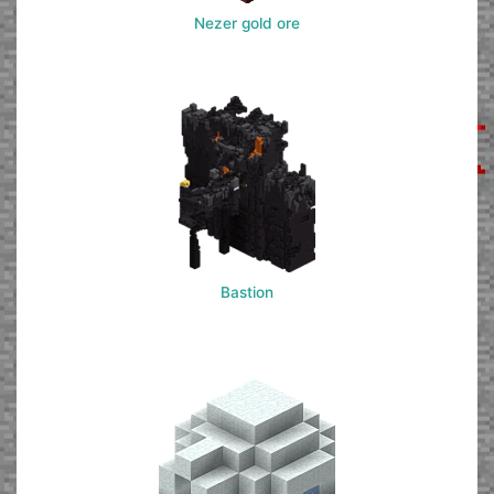
Nezer gold ore
Bastion