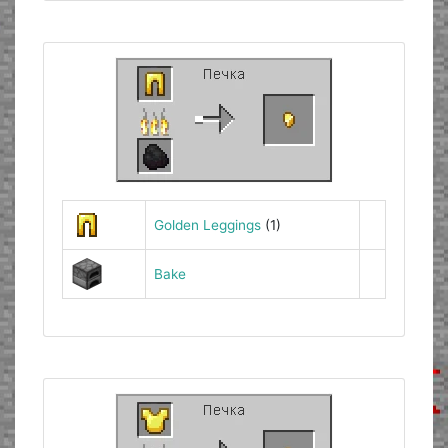
Golden Leggings
(1)
Bake