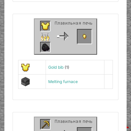
Gold bib
(1)
Melting furnace