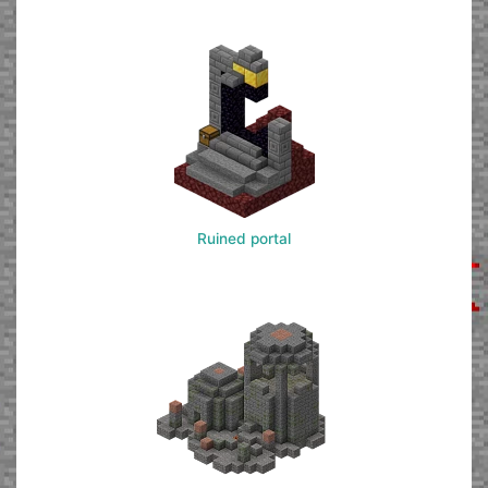
Ruined portal