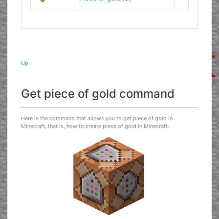
Up
Get piece of gold command
Here is the command that allows you to get piece of gold in
Minecraft, that is, how to create piece of gold in Minecraft.