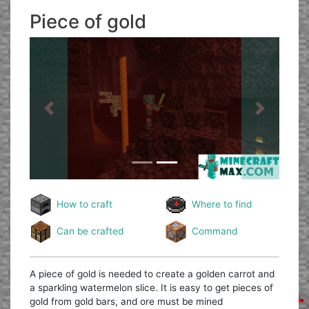
Piece of gold
Previous
Next
How to craft
Where to find
Can be crafted
Command
A piece of gold is needed to create a golden carrot and
a sparkling watermelon slice. It is easy to get pieces of
gold from gold bars, and ore must be mined