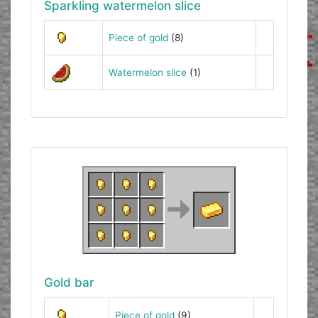
Sparkling watermelon slice
Piece of gold
(8)
Watermelon slice
(1)
Gold bar
Piece of gold
(9)