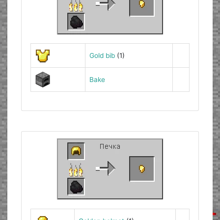
Gold bib
(1)
Bake