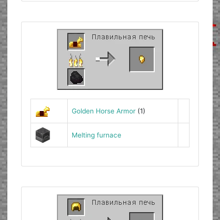
Golden Horse Armor
(1)
Melting furnace