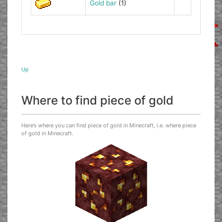
Gold bar
(1)
Up
Where to find piece of gold
Here’s where you can find piece of gold in Minecraft, i.e. where piece
of gold in Minecraft.