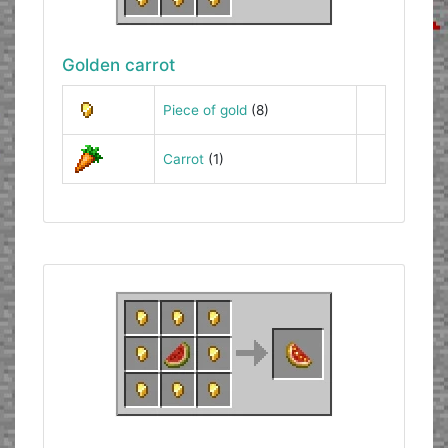
Golden carrot
Piece of gold
(8)
Carrot
(1)