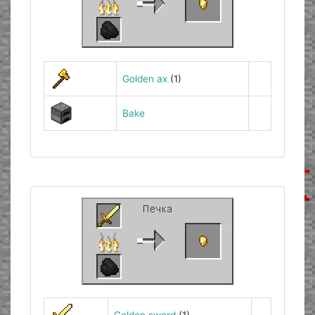
Golden ax
(1)
Bake
Golden sword
(1)