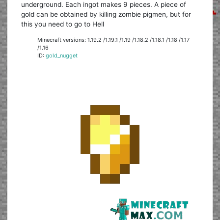
underground. Each ingot makes 9 pieces. A piece of
gold can be obtained by killing zombie pigmen, but for
this you need to go to Hell
Minecraft versions: 1.19.2 /1.19.1 /1.19 /1.18.2 /1.18.1 /1.18 /1.17
/1.16
ID:
gold_nugget