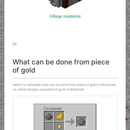
Village residents
Up
What can be done from piece
of gold
Here it is indicated what can be done from piece of gold in Minecraft,
i.e. which recipes use piece of gold in Minecraft.