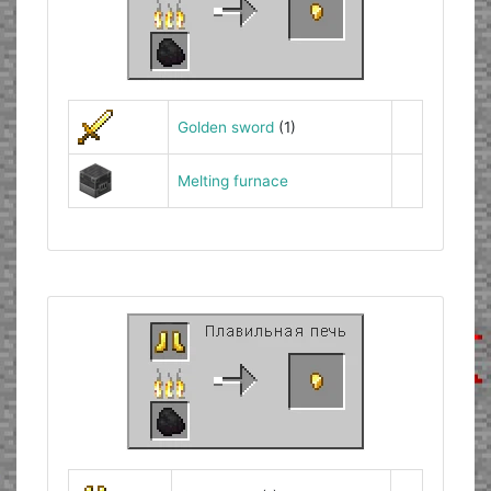
Golden sword
(1)
Melting furnace