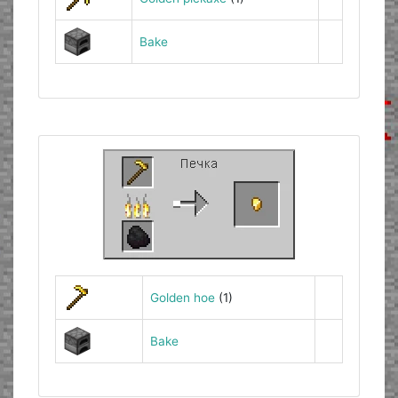
Bake
Golden hoe
(1)
Bake