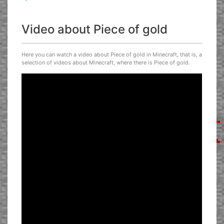
Video about Piece of gold
Here you can watch a video about Piece of gold in Minecraft, that is, a
selection of videos about Minecraft, where there is Piece of gold.