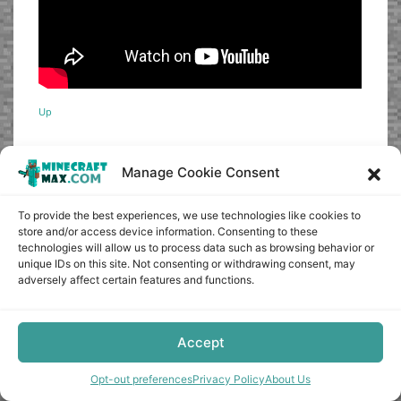
Up
Manage Cookie Consent
0
To provide the best experiences, we use technologies like cookies to
Article Rating
store and/or access device information. Consenting to these
technologies will allow us to process data such as browsing behavior or
unique IDs on this site. Not consenting or withdrawing consent, may
adversely affect certain features and functions.
Subscribe
Accept
Opt-out preferences
Privacy Policy
About Us