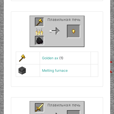
Golden ax
(1)
Melting furnace