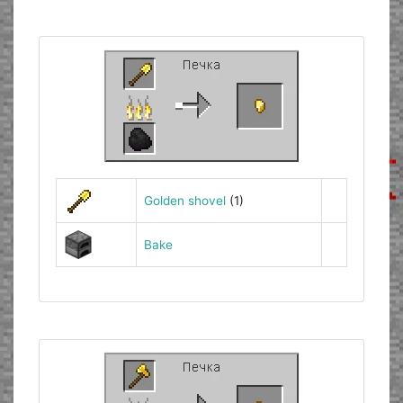
Golden shovel
(1)
Bake