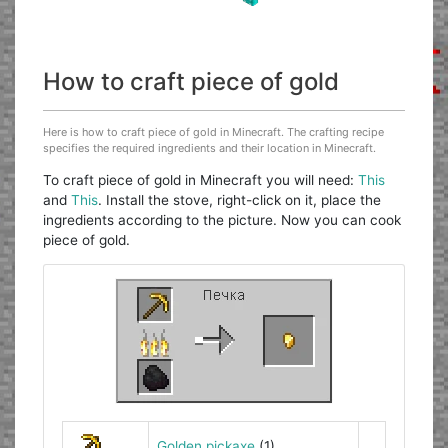
How to craft piece of gold
Here is how to craft piece of gold in Minecraft. The crafting recipe
specifies the required ingredients and their location in Minecraft.
To craft piece of gold in Minecraft you will need:
This
and
This
. Install the stove, right-click on it, place the
ingredients according to the picture. Now you can cook
piece of gold.
Golden pickaxe
(1)