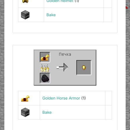
Golden helmet
(1)
Bake
Golden Horse Armor
(1)
Bake