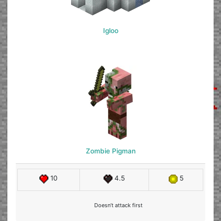
Igloo
Zombie Pigman
10
4.5
5
Doesn’t attack first