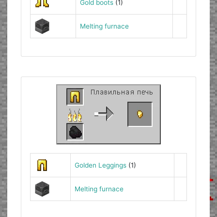
Gold boots
(1)
Melting furnace
Golden Leggings
(1)
Melting furnace