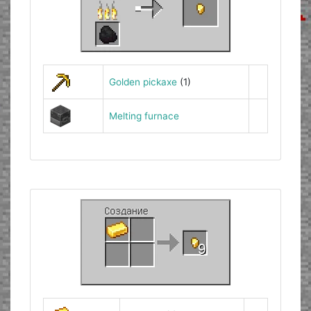
Golden pickaxe
(1)
Melting furnace