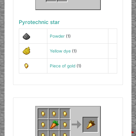
Pyrotechnic star
Powder
(1)
Yellow dye
(1)
Piece of gold
(1)