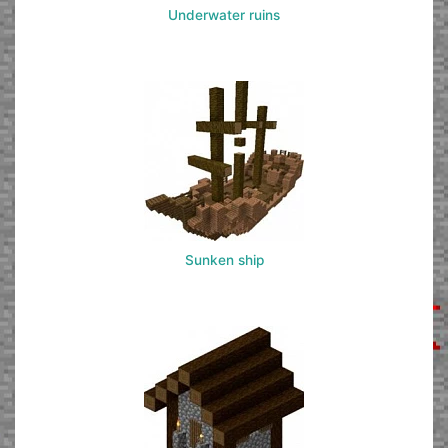
Underwater ruins
Sunken ship