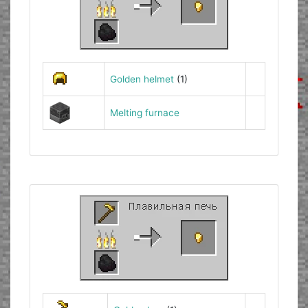
Golden helmet
(1)
Melting furnace