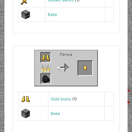
Bake
Gold boots
(1)
Bake