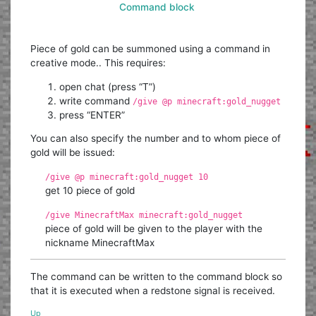
Command block
Piece of gold can be summoned using a command in
creative mode.. This requires:
open chat (press “T”)
write command
/give @p minecraft:gold_nugget
press “ENTER”
You can also specify the number and to whom piece of
gold will be issued:
/give @p minecraft:gold_nugget 10
get 10 piece of gold
/give MinecraftMax minecraft:gold_nugget
piece of gold will be given to the player with the
nickname MinecraftMax
The command can be written to the command block so
that it is executed when a redstone signal is received.
Up