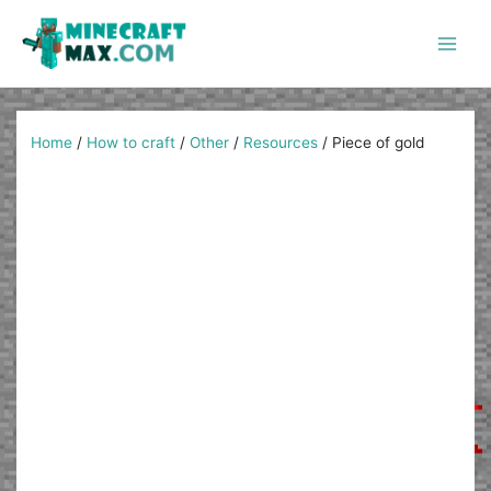
Skip
to
content
Main
Men
Home
/
How to craft
/
Other
/
Resources
/
Piece of gold