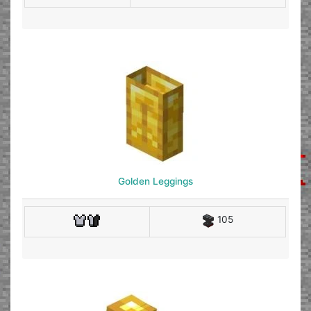
Golden Leggings
105