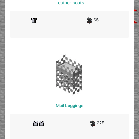
Leather boots
65
Mail Leggings
225