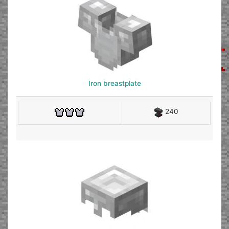
Iron breastplate
240