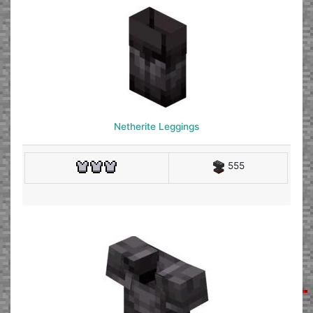
Netherite Leggings
555