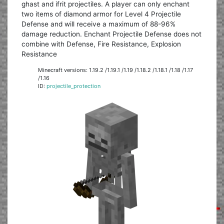
ghast and ifrit projectiles. A player can only enchant
two items of diamond armor for Level 4 Projectile
Defense and will receive a maximum of 88-96%
damage reduction. Enchant Projectile Defense does not
combine with Defense, Fire Resistance, Explosion
Resistance
Minecraft versions: 1.19.2 /1.19.1 /1.19 /1.18.2 /1.18.1 /1.18 /1.17
/1.16
ID:
projectile_protection