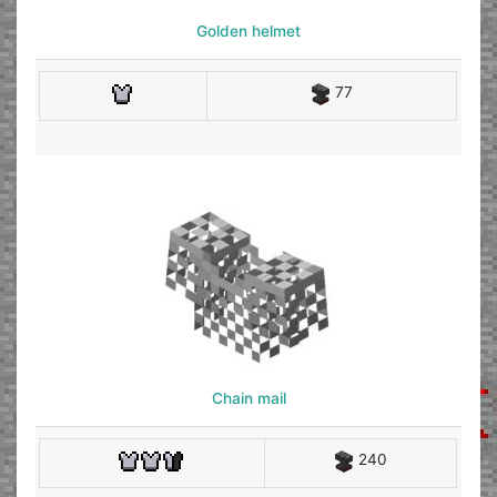
Golden helmet
77
Chain mail
240