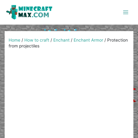
Skip
to
content
Main
Men
Home
/
How to craft
/
Enchant
/
Enchant Armor
/
Protection
from projectiles