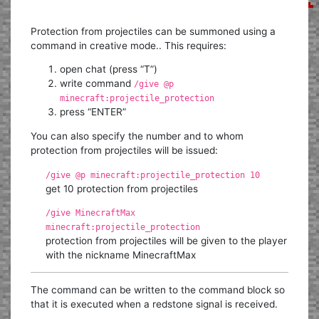
Protection from projectiles can be summoned using a
command in creative mode.. This requires:
open chat (press “T”)
write command
/give @p
minecraft:projectile_protection
press “ENTER”
You can also specify the number and to whom
protection from projectiles will be issued:
/give @p minecraft:projectile_protection 10
get 10 protection from projectiles
/give MinecraftMax
minecraft:projectile_protection
protection from projectiles will be given to the player
with the nickname MinecraftMax
The command can be written to the command block so
that it is executed when a redstone signal is received.