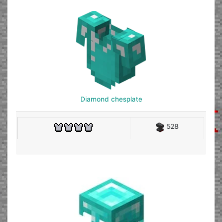
Diamond chesplate
528