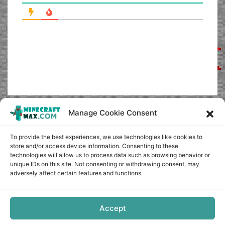
Manage Cookie Consent
To provide the best experiences, we use technologies like cookies to
store and/or access device information. Consenting to these
technologies will allow us to process data such as browsing behavior or
unique IDs on this site. Not consenting or withdrawing consent, may
adversely affect certain features and functions.
Accept