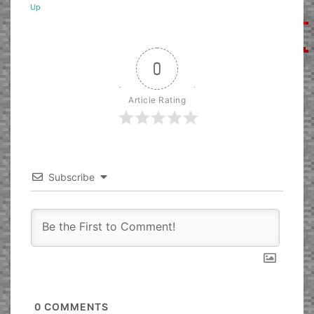
Up
0
Article Rating
Subscribe
0
COMMENTS