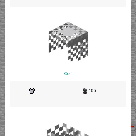
Coif
165