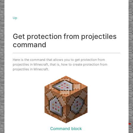
Up
Get protection from projectiles
command
Here is the command that allows you to get protection from
projectiles in Minecraft, that is, how to create protection from
projectiles in Minecraft.
Command block