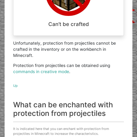
Can’t be crafted
Unfortunately, protection from projectiles cannot be
crafted in the inventory or on the workbench in
Minecraft.
Protection from projectiles can be obtained using
commands in creative mode
.
Up
What can be enchanted with
protection from projectiles
It is indicated here that you can enchant with protection from
projectiles in Minecraft to increase the characteristics.