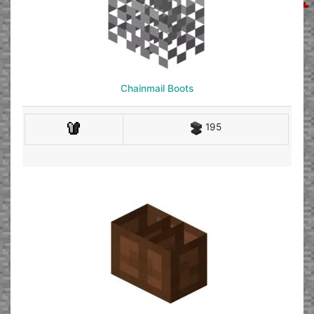
Chainmail Boots
195