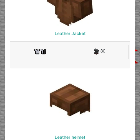
Leather Jacket
80
Leather helmet