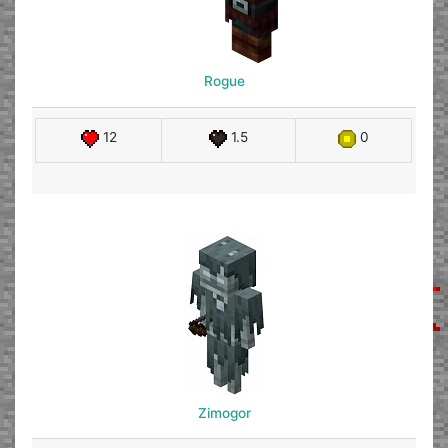
Rogue
12
1.5
0
Zimogor