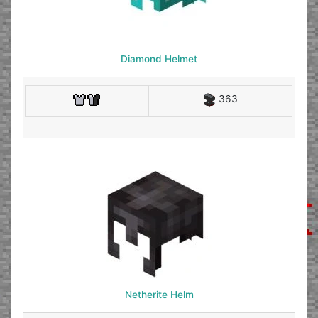
Diamond Helmet
363
Netherite Helm