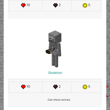
10
2
5
Skeleton
10
2
5
Can shoot arrows