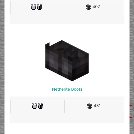
407
Netherite Boots
481