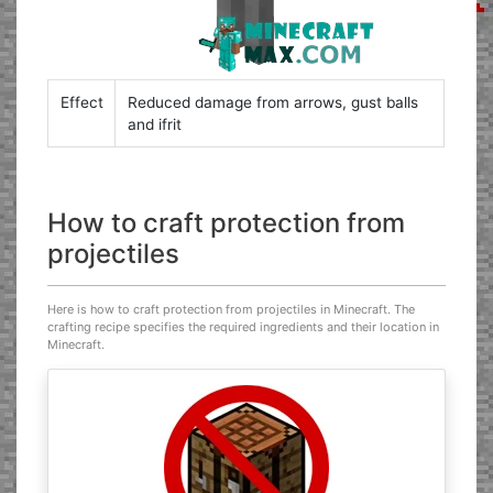
Effect
Reduced damage from arrows, gust balls
and ifrit
How to craft protection from
projectiles
Here is how to craft protection from projectiles in Minecraft. The
crafting recipe specifies the required ingredients and their location in
Minecraft.