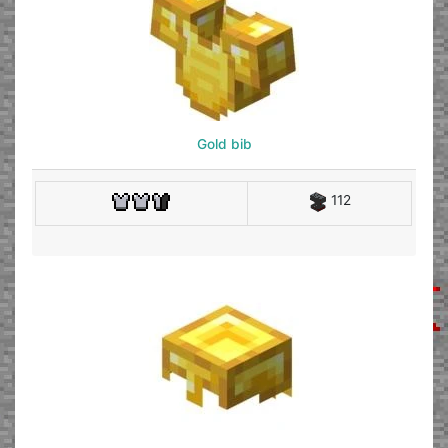
Gold bib
112