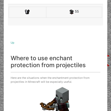
55
Up
Where to use enchant
protection from projectiles
Here are the situations when the enchantment protection from
projectiles in Minecraft will be especially useful.