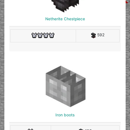
Netherite Chestpiece
592
Iron boots