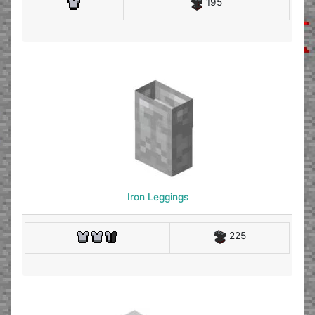
195
Iron Leggings
225