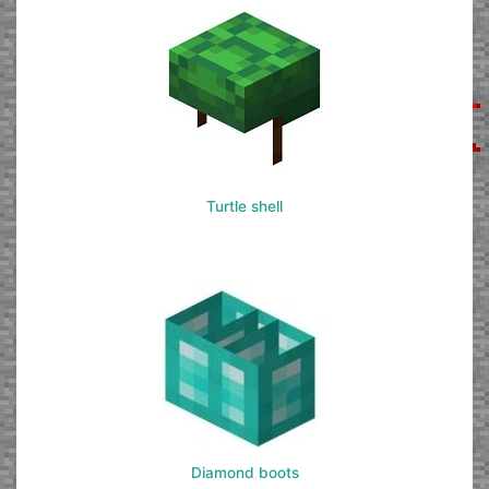
Turtle shell
Diamond boots