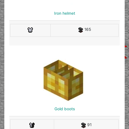
Iron helmet
165
Gold boots
91