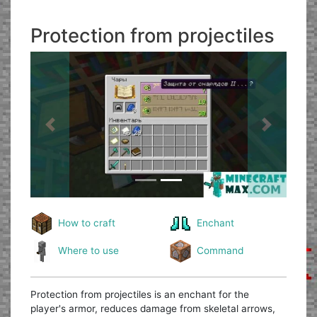
Protection from projectiles
Previous
Next
How to craft
Enchant
Where to use
Command
Protection from projectiles is an enchant for the
player's armor, reduces damage from skeletal arrows,