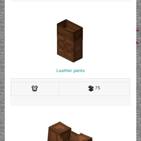
Leather pants
75