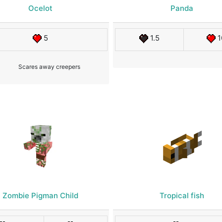
Ocelot
Panda
5
1.5
1
Scares away creepers
Zombie Pigman Child
Tropical fish