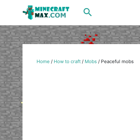
Skip
Search
to
content
Home
/
How to craft
/
Mobs
/
Peaceful mobs