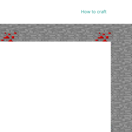
How to craft