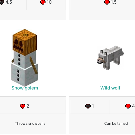
4.5
10
1.5
Snow golem
Wild wolf
2
1
4
Throws snowballs
Can be tamed