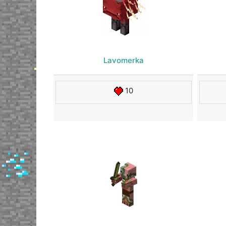
Lavomerka
10