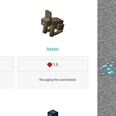
Rabbit
1.5
Ravaging the carrot beds