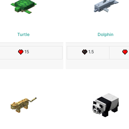
Turtle
Dolphin
15
1.5