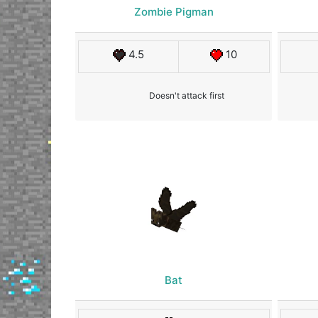
Zombie Pigman
4.5
10
Doesn't attack first
Bat