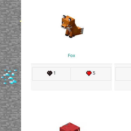
Fox
1
5