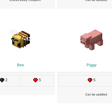
Bee
Piggy
2
5
5
Can be saddled