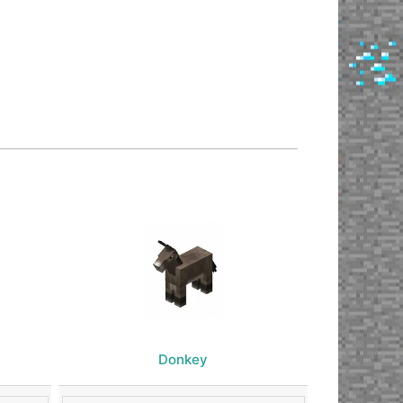
Donkey