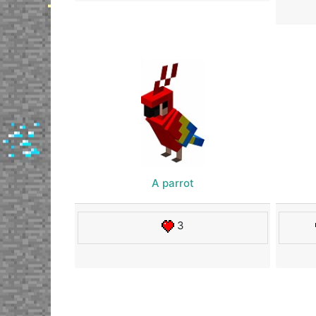
A parrot
3