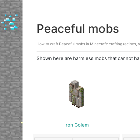
Peaceful mobs
How to craft Peaceful mobs in Minecraft: crafting recipes, re
Shown here are harmless mobs that cannot har
Iron Golem