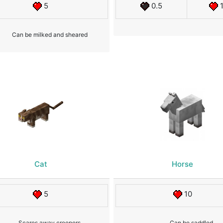
5
0.5
Can be milked and sheared
Cat
Horse
5
10
Scares away creepers
Can be saddled