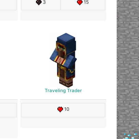
3
15
Traveling Trader
10