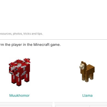
sources, photos, tricks and tips.
m the player in the Minecraft game.
Muukhomor
Llama