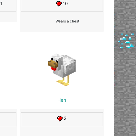
11
10
Wears a chest
Hen
2