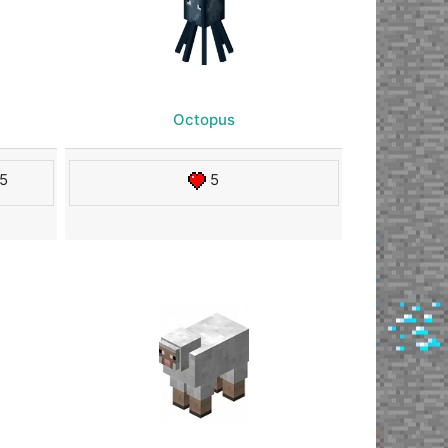
Octopus
5
5