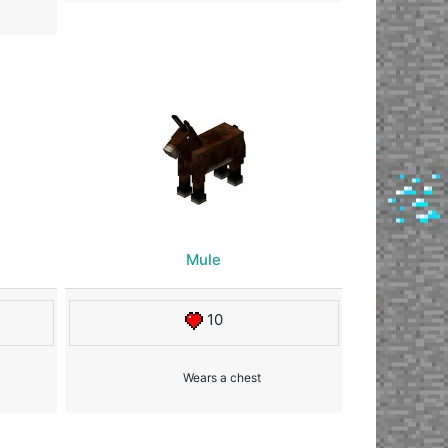
Mule
10
Wears a chest