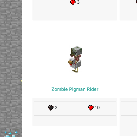
3
Zombie Pigman Rider
2
10