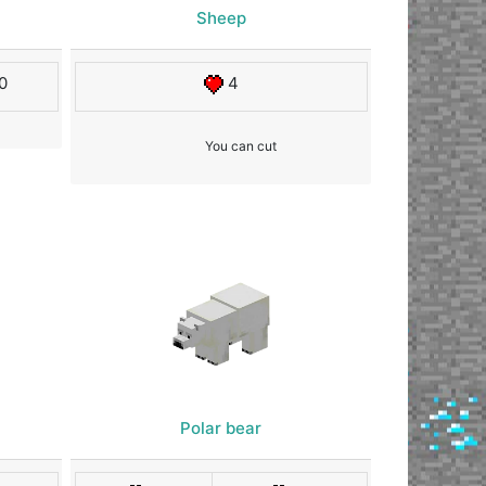
Sheep
0
4
You can cut
Polar bear