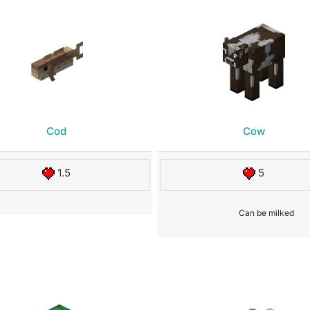
Cod
Cow
1.5
5
Can be milked