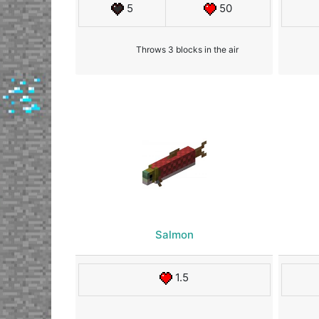
5
50
Throws 3 blocks in the air
Salmon
1.5