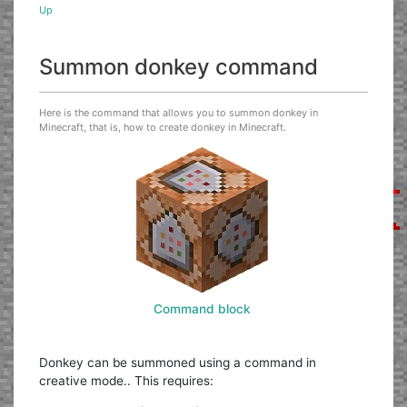
Up
Summon donkey command
Here is the command that allows you to summon donkey in
Minecraft, that is, how to create donkey in Minecraft.
Command block
Donkey can be summoned using a command in
creative mode.. This requires: