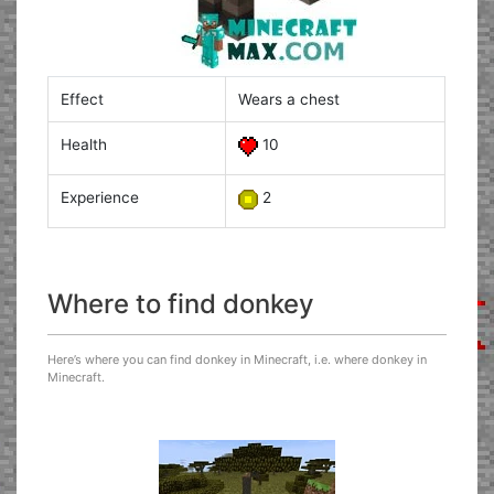
Effect
Wears a chest
Health
10
Experience
2
Where to find donkey
Here’s where you can find donkey in Minecraft, i.e. where donkey in
Minecraft.