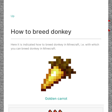
Up
How to breed donkey
Here it is indicated how to breed donkey in Minecraft, i.e. with which
you can breed donkey in Minecraft.
Golden carrot