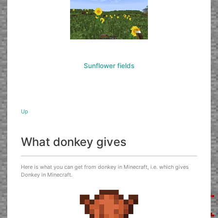
Sunflower fields
Up
What donkey gives
Here is what you can get from donkey in Minecraft, i.e. which gives
Donkey in Minecraft.