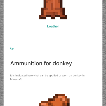
Leather
Up
Ammunition for donkey
It is indicated here what can be applied or worn on donkey in
Minecraft.