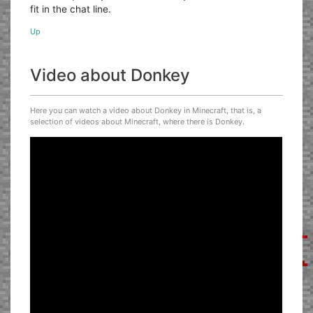
fit in the chat line.
Up
Video about Donkey
Here you can watch a video about Donkey in Minecraft, that is, a
selection of videos about Minecraft, where there is Donkey.