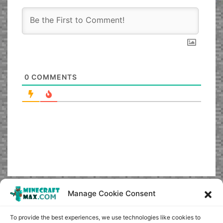
0
COMMENTS
Manage Cookie Consent
To provide the best experiences, we use technologies like cookies to