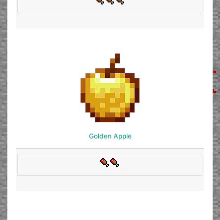
Golden Apple