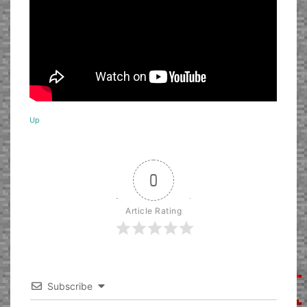
Up
0
Article Rating
Subscribe