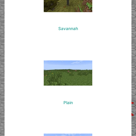
Savannah
Plain