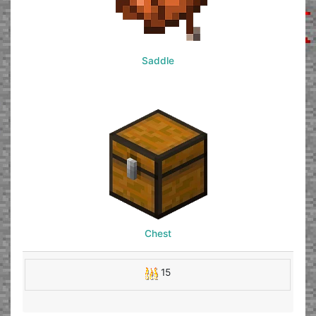
Saddle
Chest
15