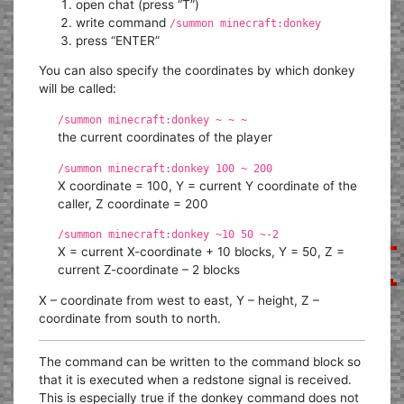
open chat (press “T”)
write command
/summon minecraft:donkey
press “ENTER”
You can also specify the coordinates by which donkey
will be called:
/summon minecraft:donkey ~ ~ ~
the current coordinates of the player
/summon minecraft:donkey 100 ~ 200
X coordinate = 100, Y = current Y coordinate of the
caller, Z coordinate = 200
/summon minecraft:donkey ~10 50 ~-2
X = current X-coordinate + 10 blocks, Y = 50, Z =
current Z-coordinate – 2 blocks
X – coordinate from west to east, Y – height, Z –
coordinate from south to north.
The command can be written to the command block so
that it is executed when a redstone signal is received.
This is especially true if the donkey command does not