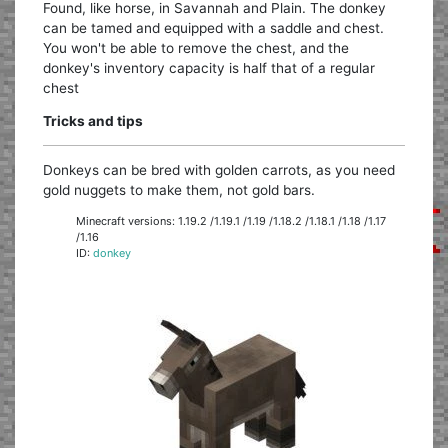
Found, like horse, in Savannah and Plain. The donkey
can be tamed and equipped with a saddle and chest.
You won't be able to remove the chest, and the
donkey's inventory capacity is half that of a regular
chest
Tricks and tips
Donkeys can be bred with golden carrots, as you need
gold nuggets to make them, not gold bars.
Minecraft versions: 1.19.2 /1.19.1 /1.19 /1.18.2 /1.18.1 /1.18 /1.17
/1.16
ID:
donkey