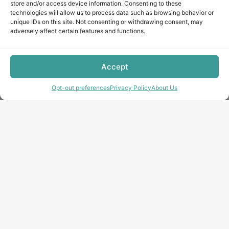
store and/or access device information. Consenting to these
technologies will allow us to process data such as browsing behavior or
unique IDs on this site. Not consenting or withdrawing consent, may
adversely affect certain features and functions.
Accept
Opt-out preferences
Privacy Policy
About Us
Copyright © minecraft-max.com, 2019-2026
Use of site materials without the written consent of the
administration is prohibited
About Us
Privacy Policy
Terms & conditions
Cookie Policy
Terms and Conditions
Opt-out preferences