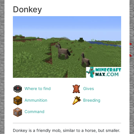
Donkey
Where to find
Gives
Ammunition
Breeding
Command
Donkey is a friendly mob, similar to a horse, but smaller.