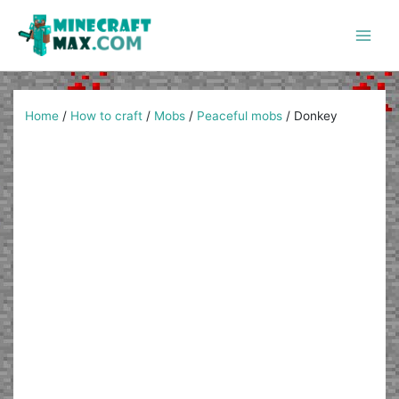
Skip
to
content
Main
Men
Home
/
How to craft
/
Mobs
/
Peaceful mobs
/
Donkey