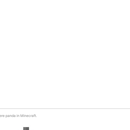
ere panda in Minecraft.