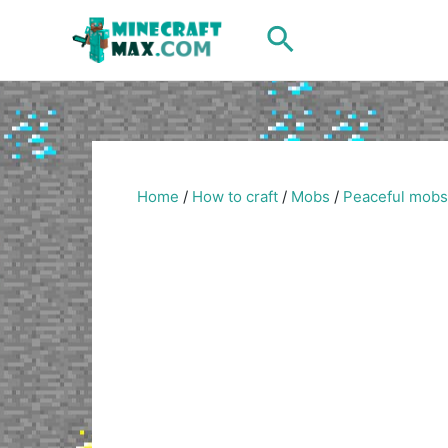
Skip
Search
to
content
Home
/
How to craft
/
Mobs
/
Peaceful mobs