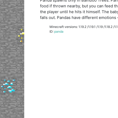
Panda spawns only in Bamboo Trees. Pand
food if thrown nearby, but you can feed th
the player until he hits it himself. The 
falls out. Pandas have different emotions 
Minecraft versions: 1.19.2 /1.19.1 /1.19 /1.18.2 /1.18
ID:
panda