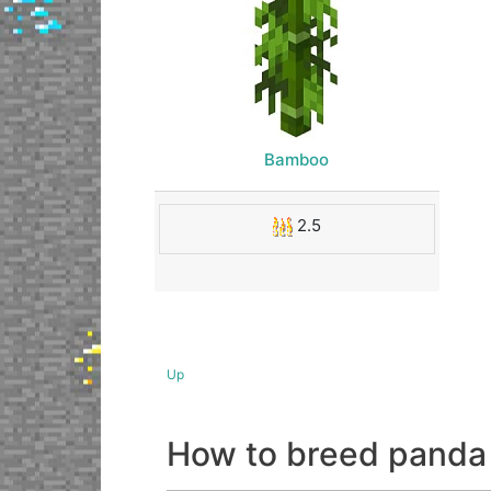
Bamboo
2.5
Up
How to breed panda