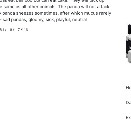
as eat bamboo but can eat cake. They will pick up
e same as all other animals. The panda will not attack
baby panda sneezes sometimes, after which mucus rarely
– sad pandas, gloomy, sick, playful, neutral
.1 /1.18 /1.17 /1.16
He
D
Ex