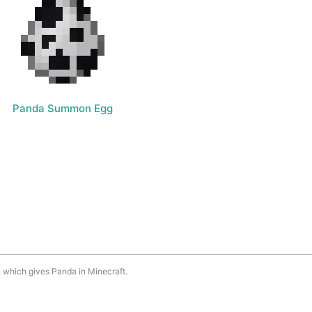
Panda Summon Egg
. which gives Panda in Minecraft.