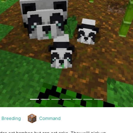
Breeding
Command