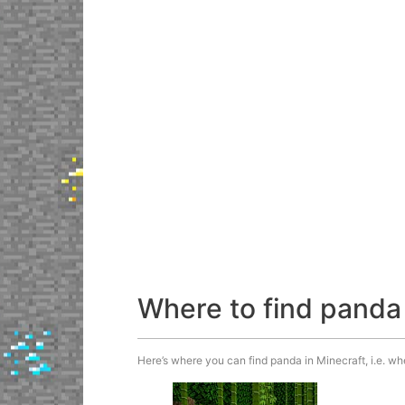
Where to find panda
Here’s where you can find panda in Minecraft, i.e. wh