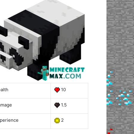
alth
10
amage
1.5
perience
2