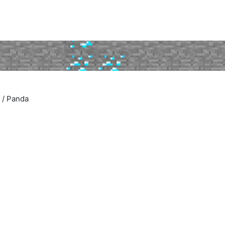
/
Panda