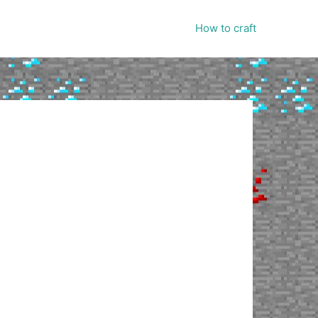
How to craft