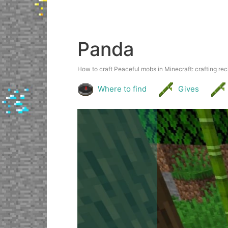
Panda
How to craft Peaceful mobs in Minecraft: crafting reci
Where to find
Gives