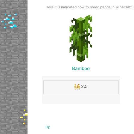
Here it is indicated how to breed panda in Minecraft,
Bamboo
2.5
Up