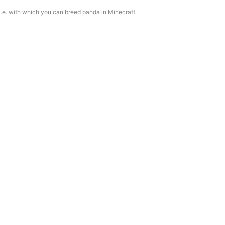
 i.e. with which you can breed panda in Minecraft.