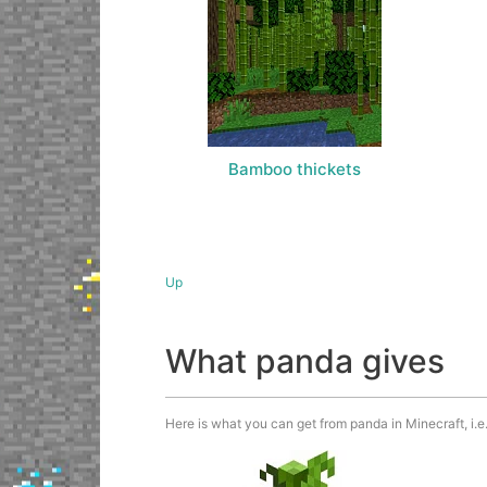
Bamboo thickets
Up
What panda gives
Here is what you can get from panda in Minecraft, i.e