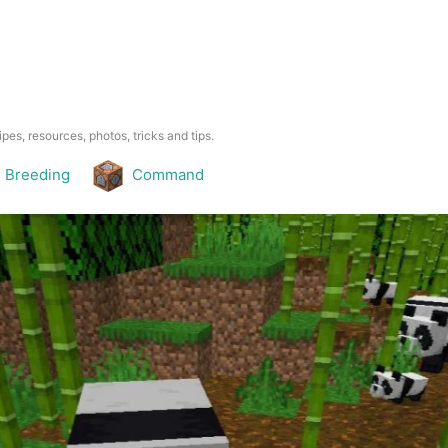
pes, resources, photos, tricks and tips.
Breeding
Command