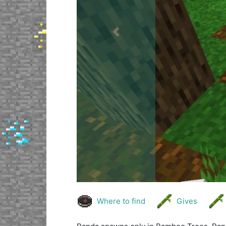
Previous
Where to find
Gives