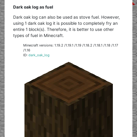
Dark oak log as fuel
Dark oak log can also be used as stove fuel. However,
using 1 dark oak log it is possible to completely fry an
entire 1 block(s). Therefore, it is better to use other
types of fuel in Minecraft.
Minecraft versions: 1.19.2 /1.19.1 /1.19 /1.18.2 /1.18.1 /1.18 /1.17
/1.16
ID:
dark_oak_log