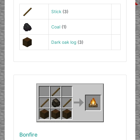
Stick
(3)
Coal
(1)
Dark oak log
(3)
Bonfire