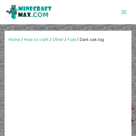
Skip
to
content
Main
Men
Home
/
How to craft
/
Other
/
Fuel
/
Dark oak log