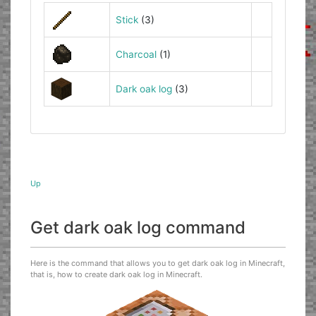
Stick
(3)
Charcoal
(1)
Dark oak log
(3)
Up
Get dark oak log command
Here is the command that allows you to get dark oak log in Minecraft,
that is, how to create dark oak log in Minecraft.