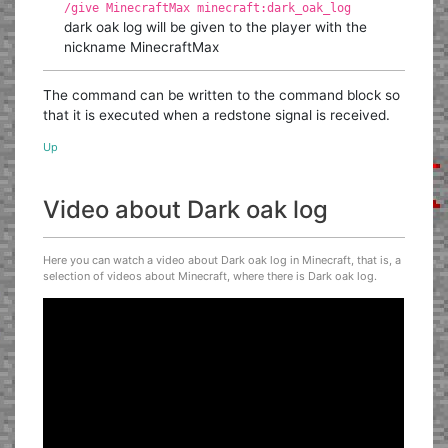
/give MinecraftMax minecraft:dark_oak_log
dark oak log will be given to the player with the
nickname MinecraftMax
The command can be written to the command block so
that it is executed when a redstone signal is received.
Up
Video about Dark oak log
Here you can watch a video about Dark oak log in Minecraft, that is, a
selection of videos about Minecraft, where there is Dark oak log.