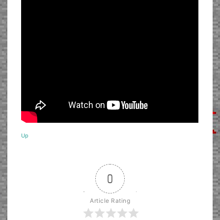
Up
0
Article Rating