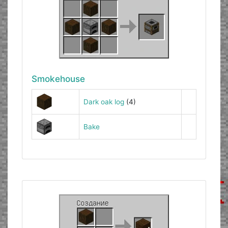
Smokehouse
Dark oak log
(4)
Bake