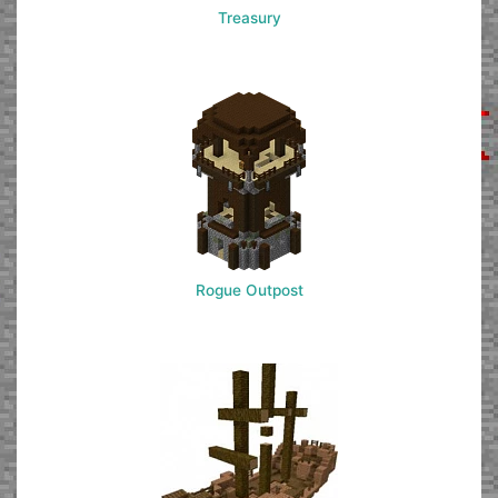
Treasury
Rogue Outpost