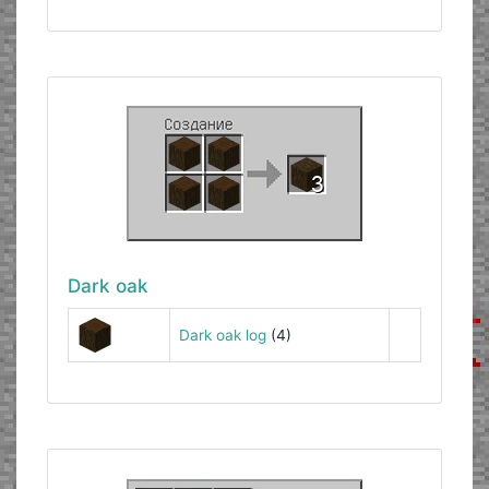
Dark oak
Dark oak log
(4)