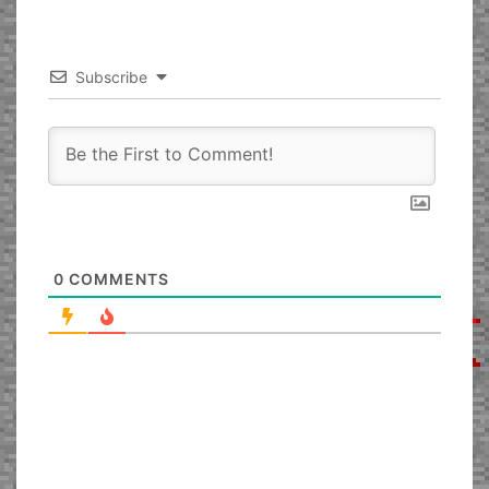
Subscribe
0
COMMENTS