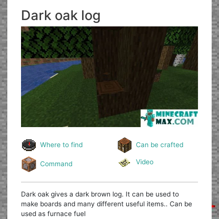
Dark oak log
Where to find
Can be crafted
Video
Command
Dark oak gives a dark brown log. It can be used to
make boards and many different useful items.. Can be
used as furnace fuel