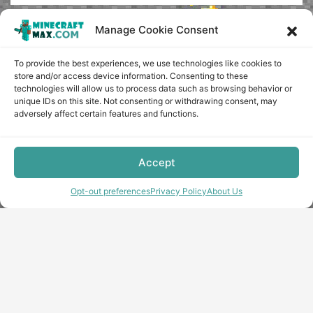
Manage Cookie Consent
To provide the best experiences, we use technologies like cookies to
store and/or access device information. Consenting to these
technologies will allow us to process data such as browsing behavior or
unique IDs on this site. Not consenting or withdrawing consent, may
adversely affect certain features and functions.
Accept
Opt-out preferences
Privacy Policy
About Us
Copyright © minecraft-max.com, 2019-2026
Use of site materials without the written consent of the
administration is prohibited
About Us
Privacy Policy