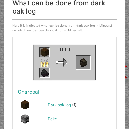
What can be done from dark
oak log
Here it is indicated what can be done from dark oak log in Minecraft,
i.e. which recipes use dark oak log in Minecraft.
Charcoal
Dark oak log
(1)
Bake