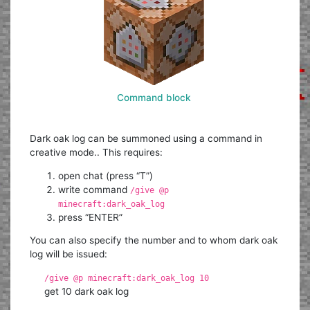
Command block
Dark oak log can be summoned using a command in
creative mode.. This requires:
open chat (press “T”)
write command
/give @p
minecraft:dark_oak_log
press “ENTER”
You can also specify the number and to whom dark oak
log will be issued:
/give @p minecraft:dark_oak_log 10
get 10 dark oak log