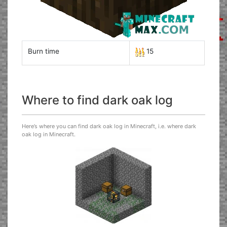
Burn time
15
Where to find dark oak log
Here’s where you can find dark oak log in Minecraft, i.e. where dark
oak log in Minecraft.