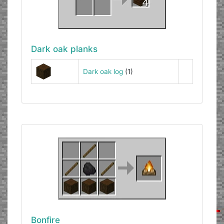
Dark oak planks
Dark oak log
(1)
Bonfire