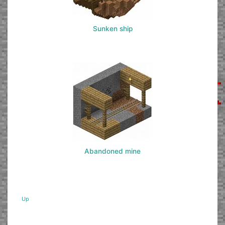
Sunken ship
Abandoned mine
Up