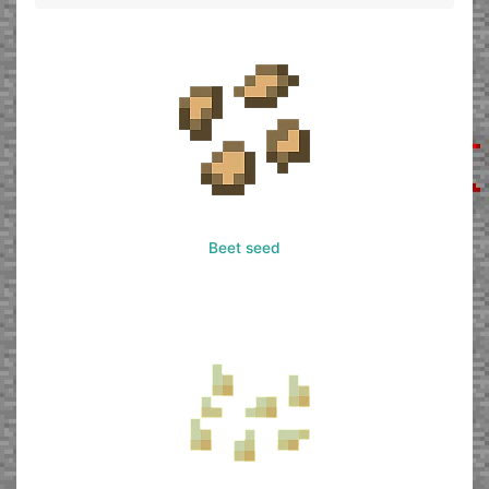
Beet seed