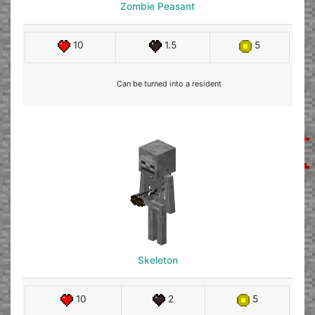
Zombie Peasant
10
1.5
5
Can be turned into a resident
Skeleton
10
2
5