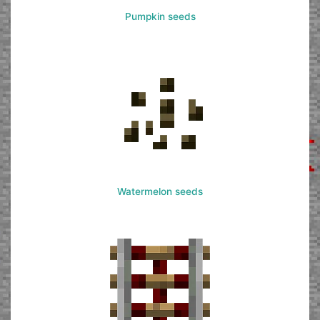
Pumpkin seeds
Watermelon seeds