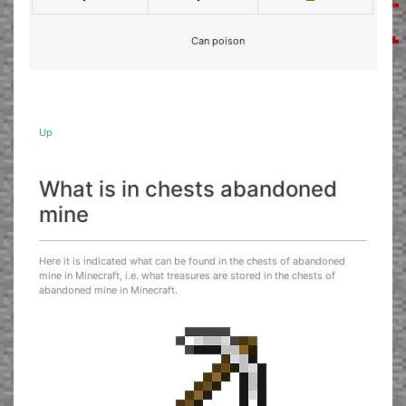
Can poison
Up
What is in chests abandoned
mine
Here it is indicated what can be found in the chests of abandoned
mine in Minecraft, i.e. what treasures are stored in the chests of
abandoned mine in Minecraft.