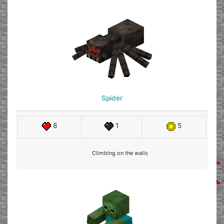
Spider
8
1
5
Climbing on the walls