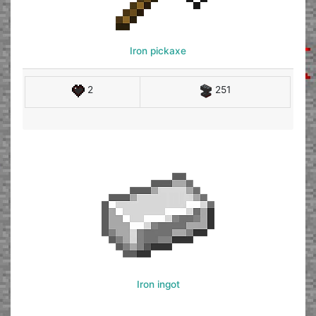
Iron pickaxe
2
251
Iron ingot