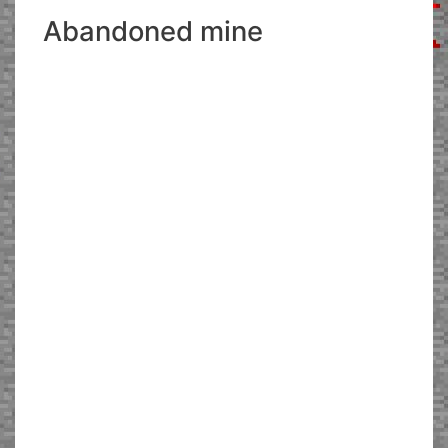
Abandoned mine