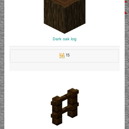
Dark oak log
15