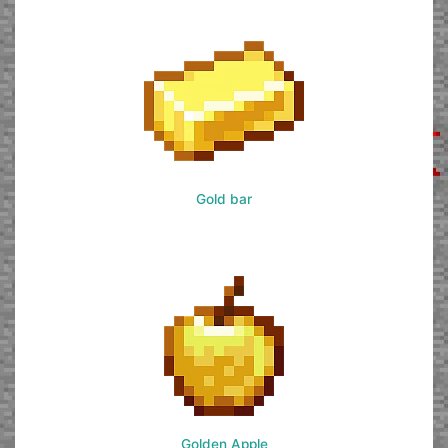
Gold bar
Golden Apple