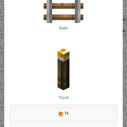
Rails
Torch
14