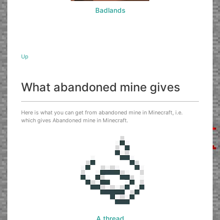
Badlands
Up
What abandoned mine gives
Here is what you can get from abandoned mine in Minecraft, i.e.
which gives Abandoned mine in Minecraft.
A thread