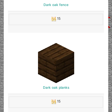
Dark oak fence
15
Dark oak planks
15