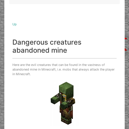
Up
Dangerous creatures
abandoned mine
Here are the evil creatures that can be found in the vastness of
abandoned mine in Minecraft, i.e. mobs that always attack the player
in Minecraft.