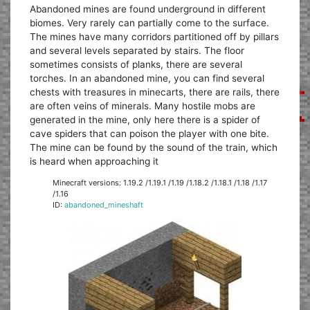
Abandoned mines are found underground in different
biomes. Very rarely can partially come to the surface.
The mines have many corridors partitioned off by pillars
and several levels separated by stairs. The floor
sometimes consists of planks, there are several
torches. In an abandoned mine, you can find several
chests with treasures in minecarts, there are rails, there
are often veins of minerals. Many hostile mobs are
generated in the mine, only here there is a spider of
cave spiders that can poison the player with one bite.
The mine can be found by the sound of the train, which
is heard when approaching it
Minecraft versions: 1.19.2 /1.19.1 /1.19 /1.18.2 /1.18.1 /1.18 /1.17
/1.16
ID:
abandoned_mineshaft