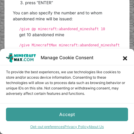
press “ENTER”
You can also specify the number and to whom
abandoned mine will be issued:
/give @p minecraft:abandoned_mineshaft 10
get 10 abandoned mine
/give MinecraftMax minecraft:abandoned_mineshaft
abandoned mine will be given to the player with the
nickname MinecraftMax
Manage Cookie Consent
The command can be written to the command block so
To provide the best experiences, we use technologies like cookies to
that it is executed when a redstone signal is received.
store and/or access device information. Consenting to these
technologies will allow us to process data such as browsing behavior or
Up
unique IDs on this site. Not consenting or withdrawing consent, may
adversely affect certain features and functions.
0
Accept
Article Rating
Opt-out preferences
Privacy Policy
About Us