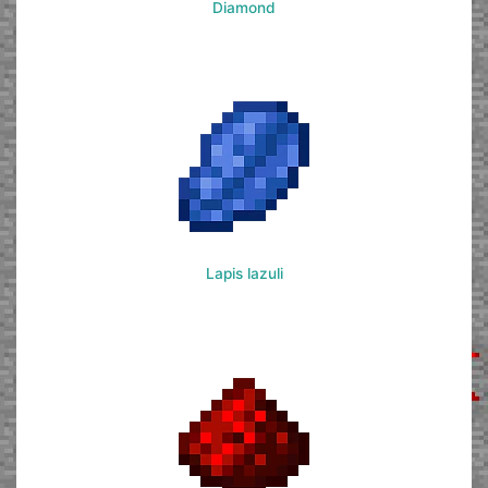
Diamond
Lapis lazuli