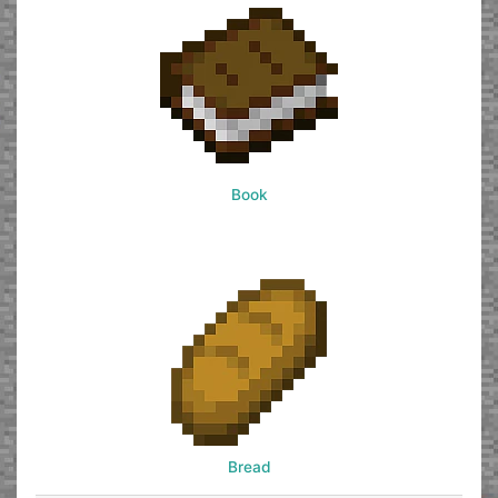
Book
Bread