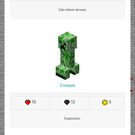
Can shoot arrows
Creeper
10
12
5
Explosion