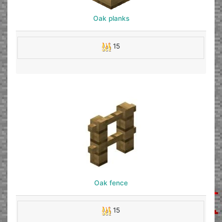
Oak planks
15
Oak fence
15