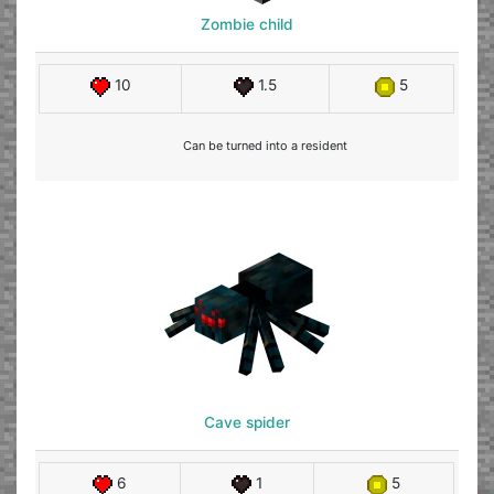
Zombie child
10
1.5
5
Can be turned into a resident
Cave spider
6
1
5