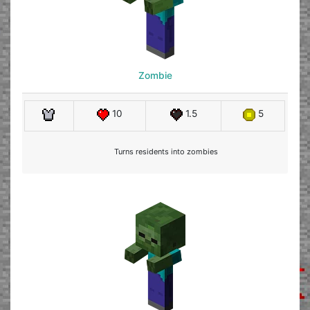
Zombie
10
1.5
5
Turns residents into zombies