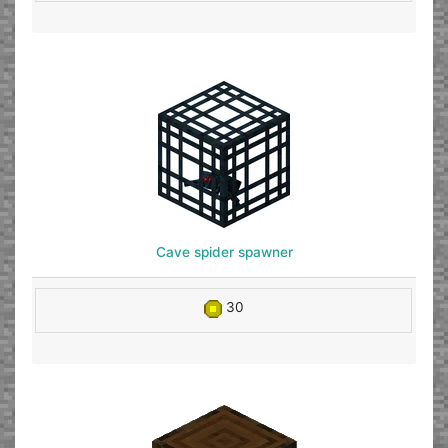
Cave spider spawner
30