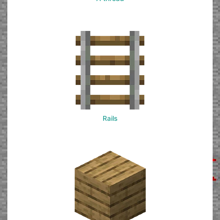
Rails