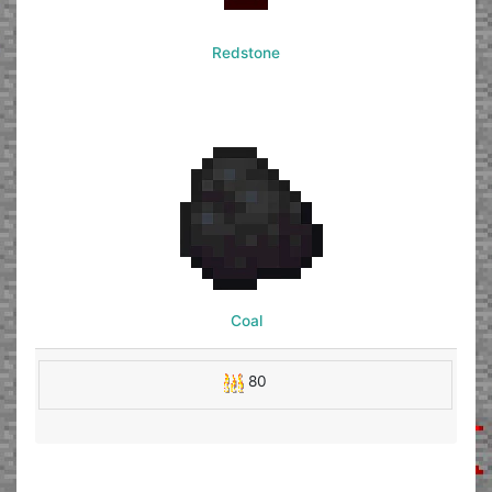
Redstone
Coal
80