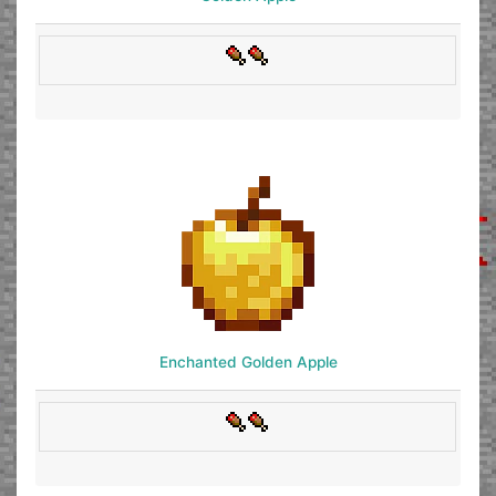
Enchanted Golden Apple