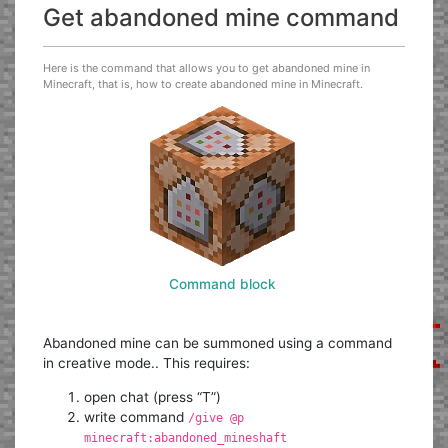
Get abandoned mine command
Here is the command that allows you to get abandoned mine in
Minecraft, that is, how to create abandoned mine in Minecraft.
Command block
Abandoned mine can be summoned using a command
in creative mode.. This requires:
open chat (press “T”)
write command
/give @p
minecraft:abandoned_mineshaft