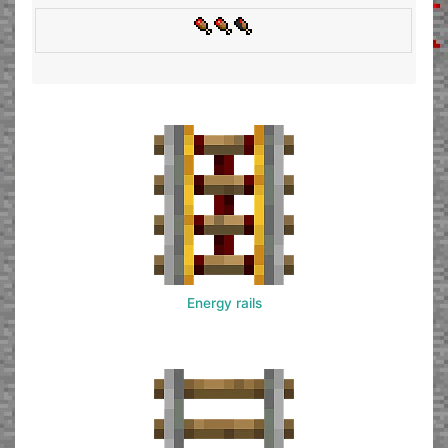
Energy rails