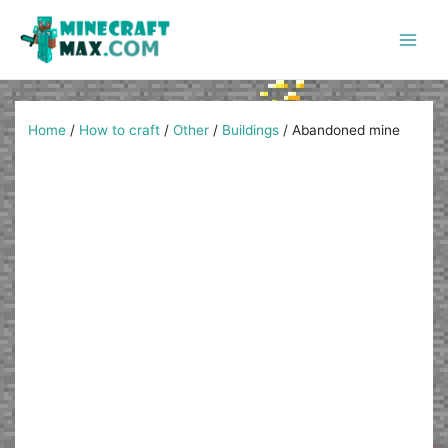
Skip
to
content
Main
Men
Home
/
How to craft
/
Other
/
Buildings
/
Abandoned mine