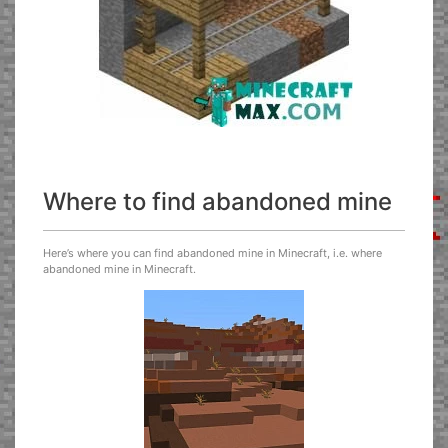
Where to find abandoned mine
Here’s where you can find abandoned mine in Minecraft, i.e. where
abandoned mine in Minecraft.