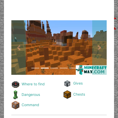
Previous
Next
Gives
Where to find
Chests
Dangerous
Command