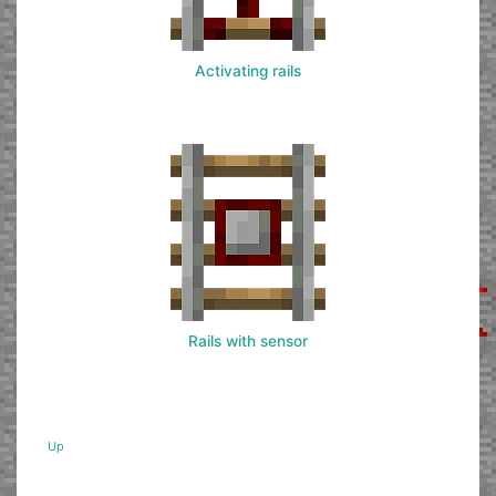
Activating rails
Rails with sensor
Up