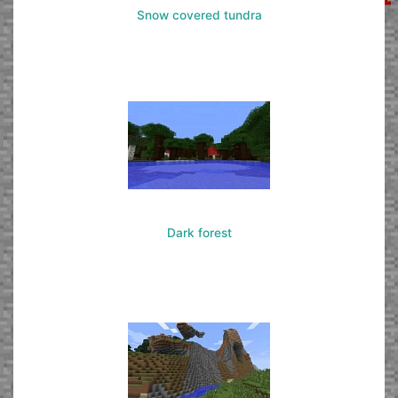
Snow covered tundra
Dark forest