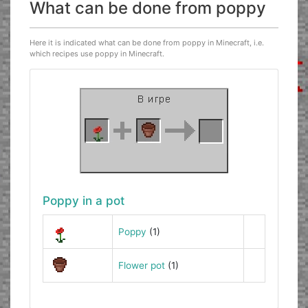
What can be done from poppy
Here it is indicated what can be done from poppy in Minecraft, i.e.
which recipes use poppy in Minecraft.
Poppy in a pot
Poppy
(1)
Flower pot
(1)