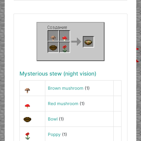
Mysterious stew (night vision)
Brown mushroom
(1)
Red mushroom
(1)
Bowl
(1)
Poppy
(1)