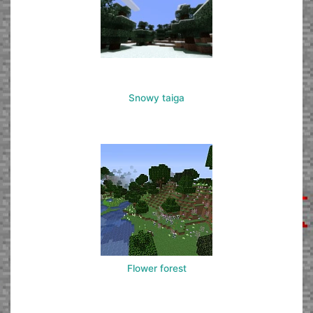
Snowy taiga
Flower forest