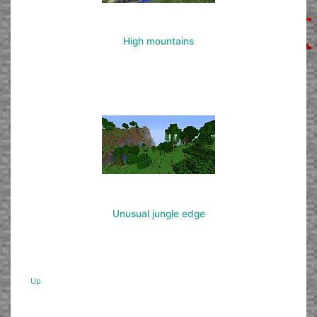
High mountains
Unusual jungle edge
Up