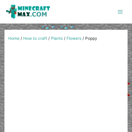
Skip
to
content
Main
Men
Home
/
How to craft
/
Plants
/
Flowers
/
Poppy