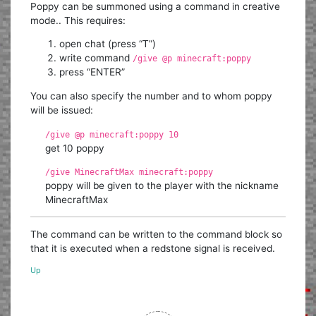
Poppy can be summoned using a command in creative
mode.. This requires:
open chat (press “T”)
write command
/give @p minecraft:poppy
press “ENTER”
You can also specify the number and to whom poppy
will be issued:
/give @p minecraft:poppy 10
get 10 poppy
/give MinecraftMax minecraft:poppy
poppy will be given to the player with the nickname
MinecraftMax
The command can be written to the command block so
that it is executed when a redstone signal is received.
Up