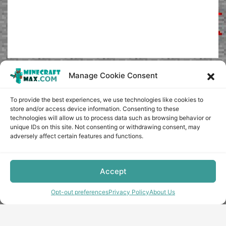
Manage Cookie Consent
To provide the best experiences, we use technologies like cookies to
store and/or access device information. Consenting to these
technologies will allow us to process data such as browsing behavior or
unique IDs on this site. Not consenting or withdrawing consent, may
adversely affect certain features and functions.
Accept
Opt-out preferences
Privacy Policy
About Us
Copyright © minecraft-max.com, 2019-2026