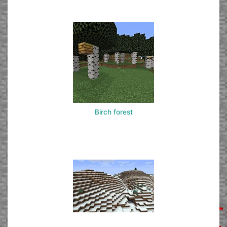
Birch forest