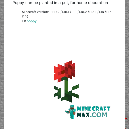
Poppy can be planted in a pot, for home decoration
Minecraft versions: 1.19.2 /1.19.1 /1.19 /1.18.2 /1.18.1 /1.18 /1.17
/1.16
ID:
poppy