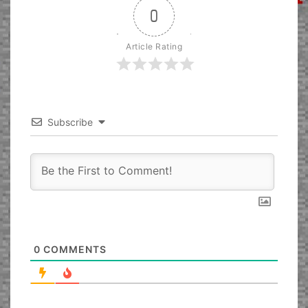
0
Article Rating
Subscribe
0
COMMENTS