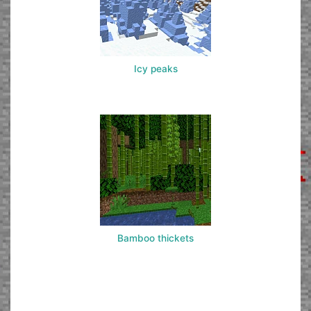
Icy peaks
Bamboo thickets