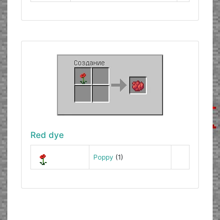
Red dye
Poppy
(1)