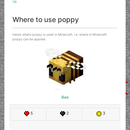
Up
Where to use poppy
Here’s where poppy is used in Minecraft, i.e. where in Minecraft
poppy can be applied.
Bee
5
2
3