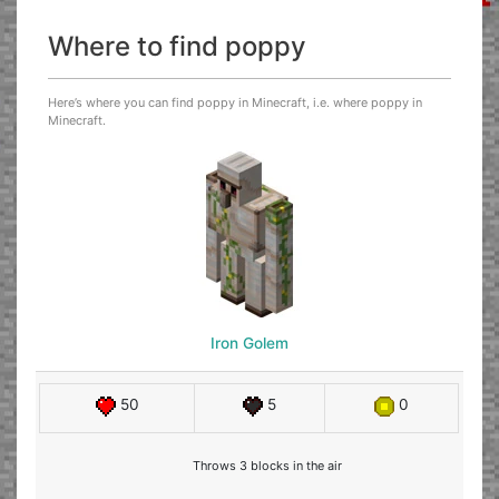
Where to find poppy
Here’s where you can find poppy in Minecraft, i.e. where poppy in
Minecraft.
Iron Golem
50
5
0
Throws 3 blocks in the air