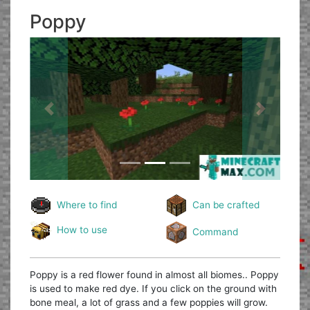
Poppy
Previous
Next
Where to find
Can be crafted
How to use
Command
Poppy is a red flower found in almost all biomes.. Poppy
is used to make red dye. If you click on the ground with
bone meal, a lot of grass and a few poppies will grow.