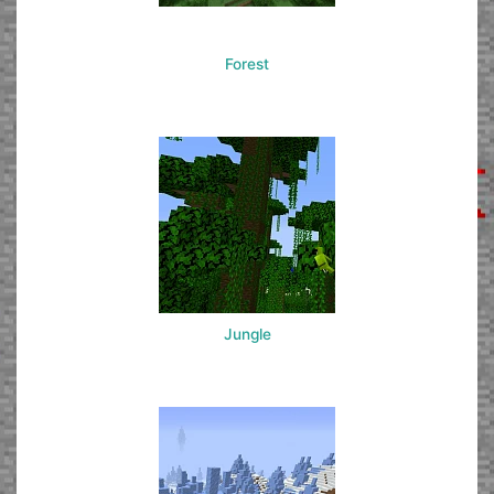
Forest
Jungle