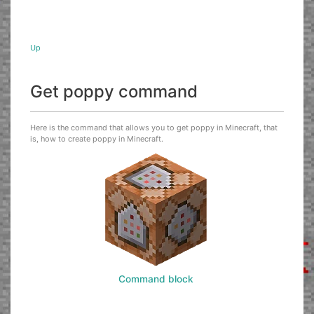
Up
Get poppy command
Here is the command that allows you to get poppy in Minecraft, that
is, how to create poppy in Minecraft.
Command block