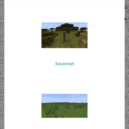
Savannah