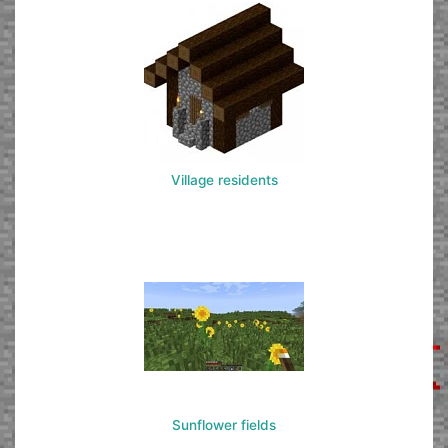
Village residents
Sunflower fields