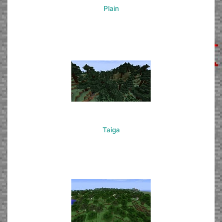
Plain
Taiga