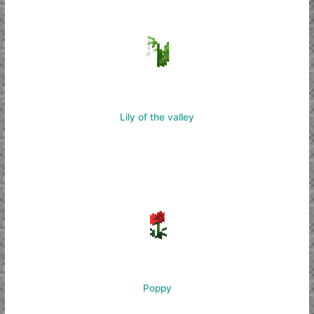
Lily of the valley
Poppy