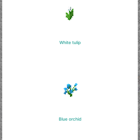
White tulip
Blue orchid