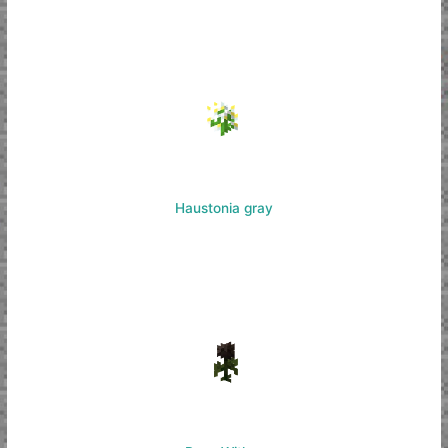
Haustonia gray