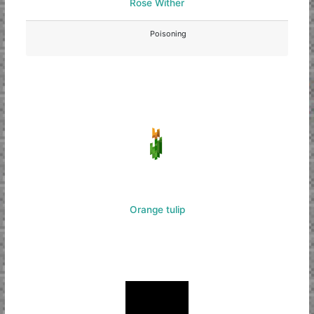
Rose Wither
Poisoning
Orange tulip