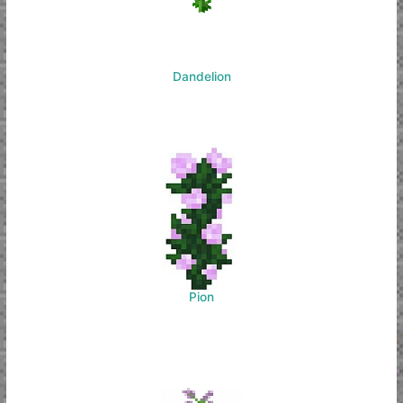
Dandelion
Pion