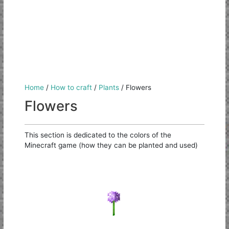
Home
/
How to craft
/
Plants
/
Flowers
Flowers
This section is dedicated to the colors of the
Minecraft game (how they can be planted and used)