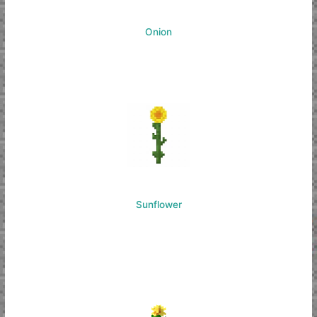
Onion
Sunflower