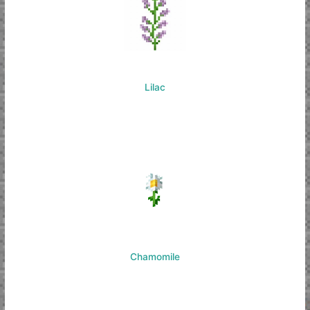
Lilac
Chamomile