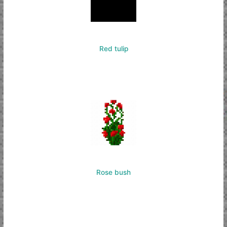
Red tulip
Rose bush