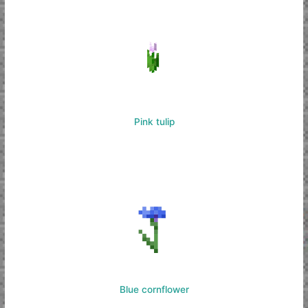
Pink tulip
Blue cornflower