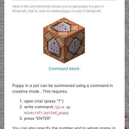
Here is the command that allows you to get poppy in a pot in
Minecraft, that is, how to create poppy in a pot in Minecraft.
Command block
Poppy in a pot can be summoned using a command in
creative mode.. This requires:
open chat (press “T”)
write command
/give @p
minecraft:potted_poppy
press “ENTER”
You can also specify the number and to whom poppy in