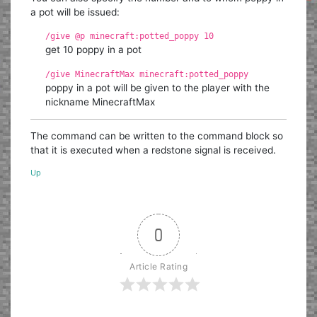
a pot will be issued:
/give @p minecraft:potted_poppy 10
get 10 poppy in a pot
/give MinecraftMax minecraft:potted_poppy
poppy in a pot will be given to the player with the
nickname MinecraftMax
The command can be written to the command block so
that it is executed when a redstone signal is received.
Up
0
Article Rating