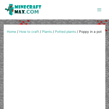
Skip
to
content
Main
Men
Home
/
How to craft
/
Plants
/
Potted plants
/
Poppy in a pot