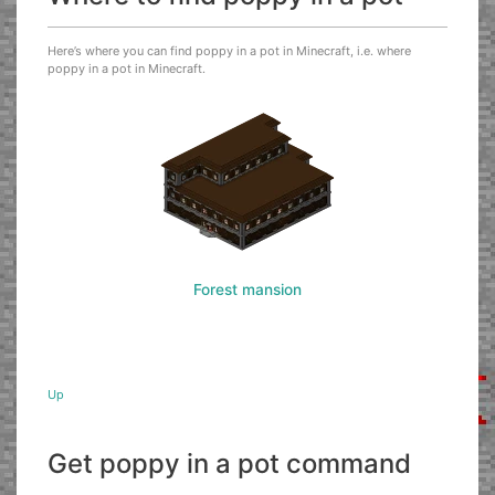
Here’s where you can find poppy in a pot in Minecraft, i.e. where
poppy in a pot in Minecraft.
Forest mansion
Up
Get poppy in a pot command