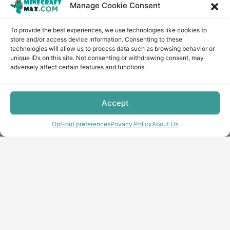
Manage Cookie Consent
To provide the best experiences, we use technologies like cookies to
store and/or access device information. Consenting to these
technologies will allow us to process data such as browsing behavior or
unique IDs on this site. Not consenting or withdrawing consent, may
adversely affect certain features and functions.
Accept
Opt-out preferences
Privacy Policy
About Us
Copyright © minecraft-max.com, 2019-2026
Use of site materials without the written consent of the
administration is prohibited
About Us
Privacy Policy
Terms & conditions
Cookie Policy