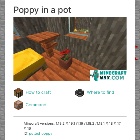
Poppy in a pot
How to craft
Where to find
Command
Minecraft versions: 1.19.2 /1.19.1 /1.19 /1.18.2 /1.18.1 /1.18 /1.17
/1.16
ID:
potted_poppy