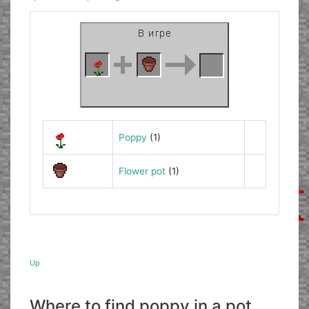
Poppy
(1)
Flower pot
(1)
Up
Where to find poppy in a pot