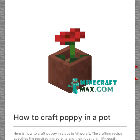
How to craft poppy in a pot
Here is how to craft poppy in a pot in Minecraft. The crafting recipe
specifies the required ingredients and their location in Minecraft.