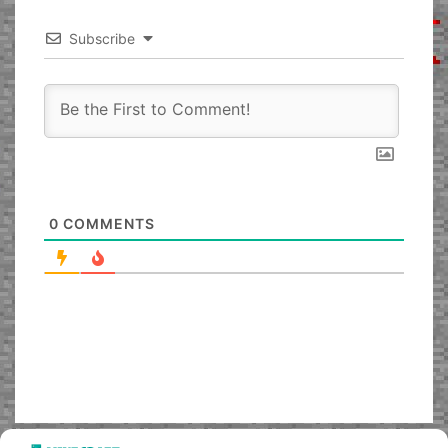
Subscribe
0
COMMENTS