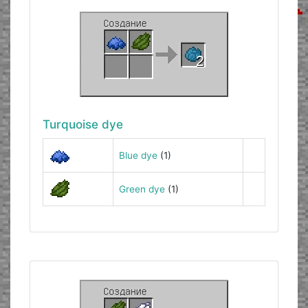
Turquoise dye
Blue dye
(1)
Green dye
(1)