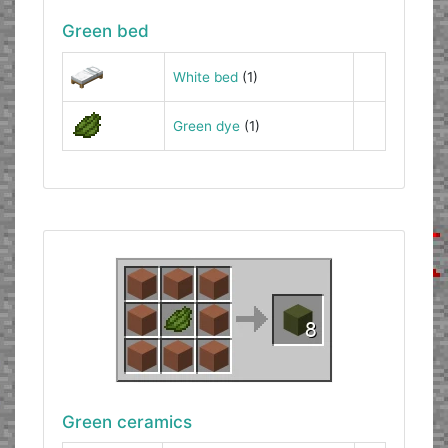
Green bed
White bed
(1)
Green dye
(1)
Green ceramics