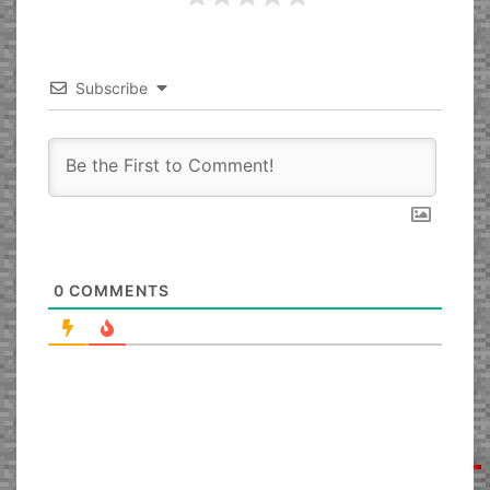
Subscribe
0
COMMENTS