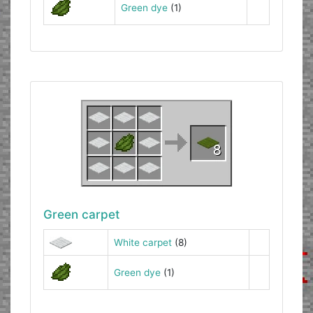
Green dye
(1)
Green carpet
White carpet
(8)
Green dye
(1)