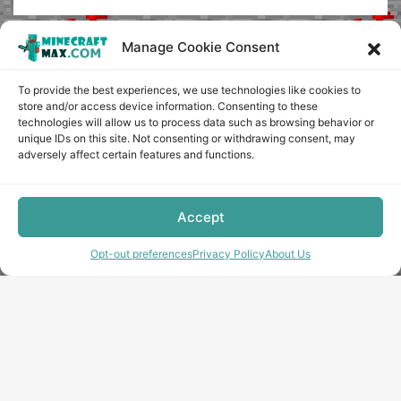
Manage Cookie Consent
To provide the best experiences, we use technologies like cookies to
store and/or access device information. Consenting to these
technologies will allow us to process data such as browsing behavior or
unique IDs on this site. Not consenting or withdrawing consent, may
adversely affect certain features and functions.
Accept
Opt-out preferences
Privacy Policy
About Us
Copyright © minecraft-max.com, 2019-2026
Use of site materials without the written consent of the
administration is prohibited
About Us
Privacy Policy