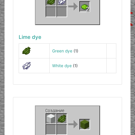
Lime dye
Green dye
(1)
White dye
(1)