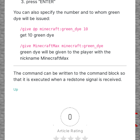
press “ENTER”
You can also specify the number and to whom green
dye will be issued:
/give @p minecraft:green_dye 10
get 10 green dye
/give MinecraftMax minecraft:green_dye
green dye will be given to the player with the
nickname MinecraftMax
The command can be written to the command block so
that it is executed when a redstone signal is received.
Up
0
Article Rating