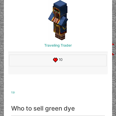
Traveling Trader
10
Up
Who to sell green dye