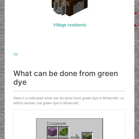
Village residents
Up
What can be done from green
dye
Here it is indicated what can be done from green dye in Minecraft, i.e.
which recipes use green dye in Minecraft.