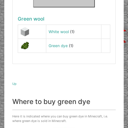
Green wool
White wool
(1)
Green dye
(1)
Up
Where to buy green dye
Here it is indicated where you can buy green dye in Minecraft, i.e.
where green dye is sold in Minecraft.