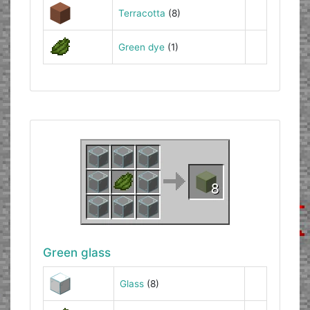
Terracotta
(8)
Green dye
(1)
Green glass
Glass
(8)