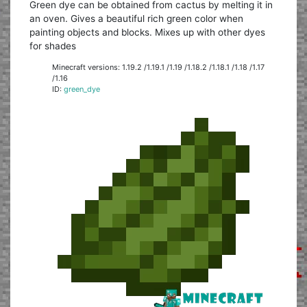
Green dye can be obtained from cactus by melting it in
an oven. Gives a beautiful rich green color when
painting objects and blocks. Mixes up with other dyes
for shades
Minecraft versions: 1.19.2 /1.19.1 /1.19 /1.18.2 /1.18.1 /1.18 /1.17
/1.16
ID:
green_dye