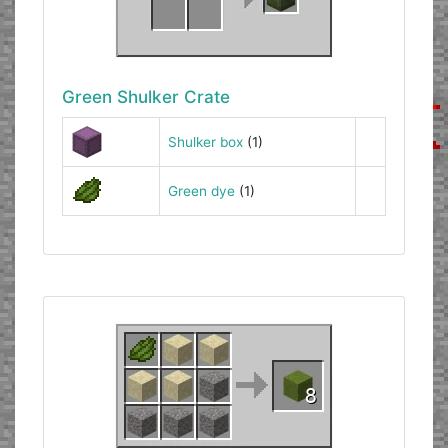
Green Shulker Crate
Shulker box
(1)
Green dye
(1)