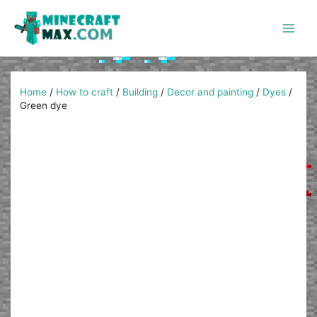
Skip
to
content
Main
Men
Home
/
How to craft
/
Building
/
Decor and painting
/
Dyes
/
Green dye