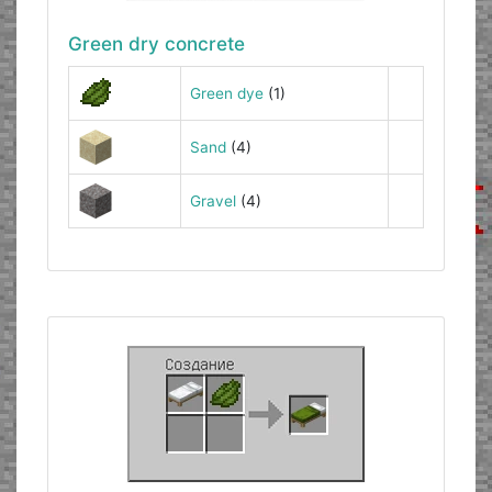
Green dry concrete
Green dye
(1)
Sand
(4)
Gravel
(4)