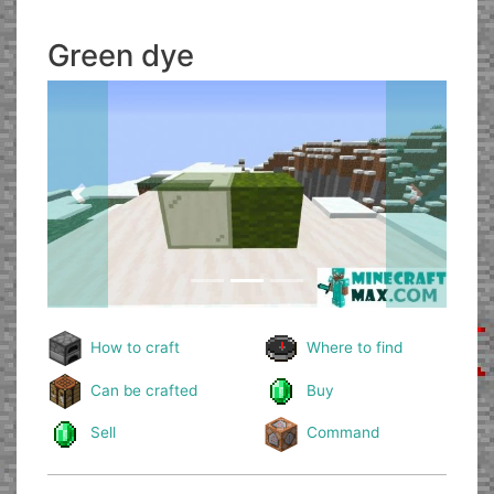
Green dye
Previous
Next
How to craft
Where to find
Can be crafted
Buy
Sell
Command