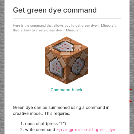
Get green dye command
Here is the command that allows you to get green dye in Minecraft,
that is, how to create green dye in Minecraft.
Command block
Green dye can be summoned using a command in
creative mode.. This requires:
open chat (press “T”)
write command
/give @p minecraft:green_dye