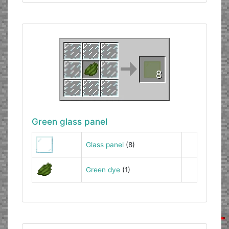
Green glass panel
Glass panel
(8)
Green dye
(1)