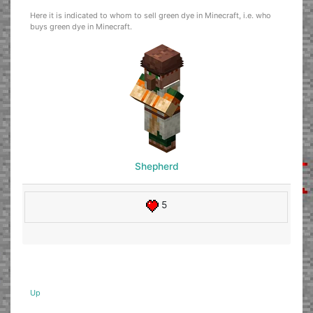
Here it is indicated to whom to sell green dye in Minecraft, i.e. who
buys green dye in Minecraft.
Shepherd
5
Up