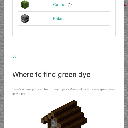
Cactus
(1)
Bake
Up
Where to find green dye
Here’s where you can find green dye in Minecraft, i.e. where green dye
in Minecraft.