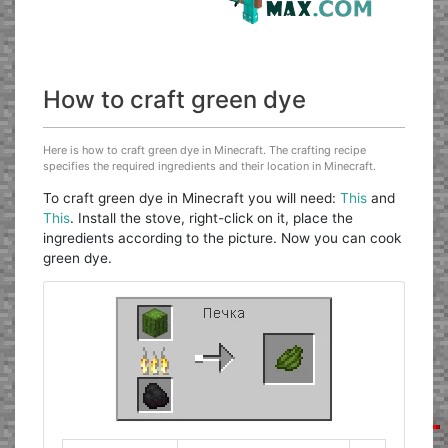
How to craft green dye
Here is how to craft green dye in Minecraft. The crafting recipe
specifies the required ingredients and their location in Minecraft.
To craft green dye in Minecraft you will need:
This
and
This
. Install the stove, right-click on it, place the
ingredients according to the picture. Now you can cook
green dye.