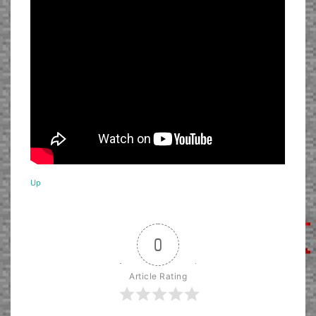
Up
0
Article Rating