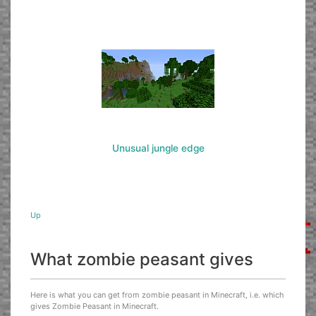
Unusual jungle edge
Up
What zombie peasant gives
Here is what you can get from zombie peasant in Minecraft, i.e. which
gives Zombie Peasant in Minecraft.