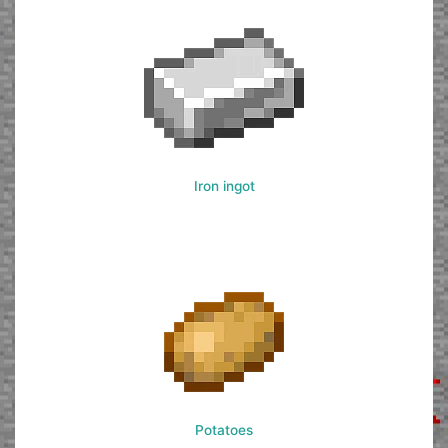
Iron ingot
Potatoes