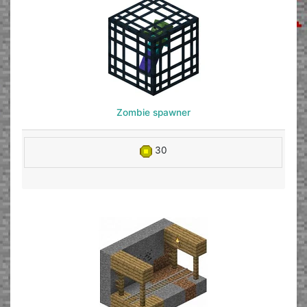
Zombie spawner
30