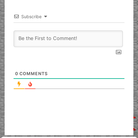
Subscribe
0
COMMENTS