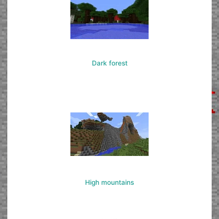
Dark forest
High mountains