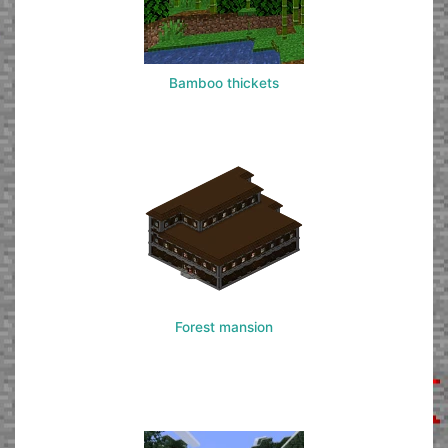
Bamboo thickets
Forest mansion