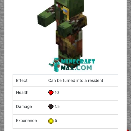
Effect
Can be turned into a resident
Health
10
Damage
1.5
Experience
5