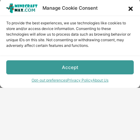
Manage Cookie Consent
To provide the best experiences, we use technologies like cookies to
store and/or access device information. Consenting to these
technologies will allow us to process data such as browsing behavior or
unique IDs on this site. Not consenting or withdrawing consent, may
adversely affect certain features and functions.
Accept
Opt-out preferences
Privacy Policy
About Us
Copyright © minecraft-max.com, 2019-2026
Use of site materials without the written consent of the
administration is prohibited
About Us
Privacy Policy
Terms & conditions