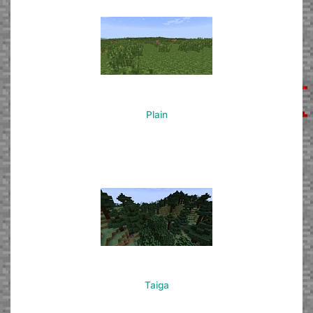
Plain
Taiga