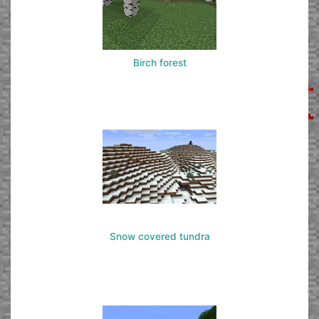
Birch forest
Snow covered tundra