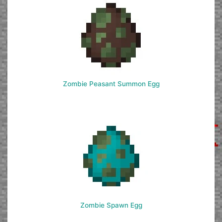
Zombie Peasant Summon Egg
Zombie Spawn Egg