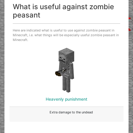
What is useful against zombie
peasant
Here are indicated what is useful to use against zombie peasant in
Minecraft, i.e. what things will be especially useful zombie peasant in
Minecraft.
Heavenly punishment
Extra damage to the undead