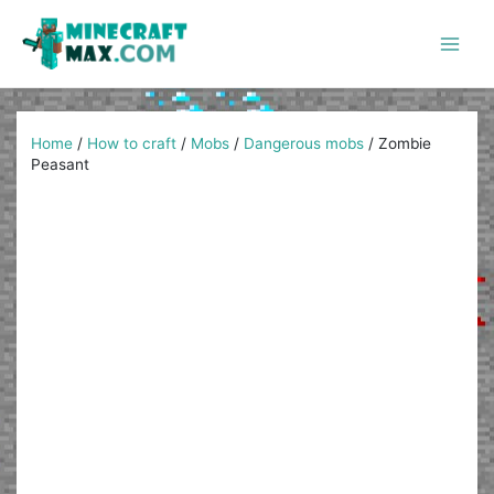
Skip
to
content
Main
Men
Home
/
How to craft
/
Mobs
/
Dangerous mobs
/
Zombie
Peasant