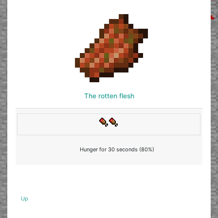
The rotten flesh
Hunger for 30 seconds (80%)
Up