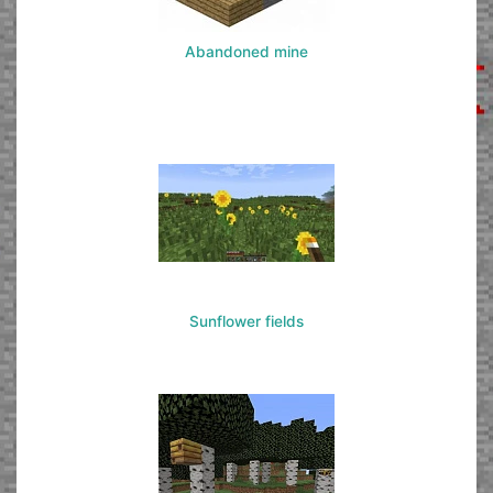
Abandoned mine
Sunflower fields