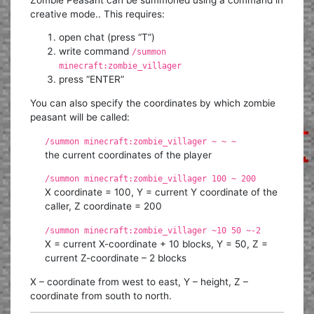
creative mode.. This requires:
open chat (press “T”)
write command
/summon
minecraft:zombie_villager
press “ENTER”
You can also specify the coordinates by which zombie
peasant will be called:
/summon minecraft:zombie_villager ~ ~ ~
the current coordinates of the player
/summon minecraft:zombie_villager 100 ~ 200
X coordinate = 100, Y = current Y coordinate of the
caller, Z coordinate = 200
/summon minecraft:zombie_villager ~10 50 ~-2
X = current X-coordinate + 10 blocks, Y = 50, Z =
current Z-coordinate – 2 blocks
X – coordinate from west to east, Y – height, Z –
coordinate from south to north.