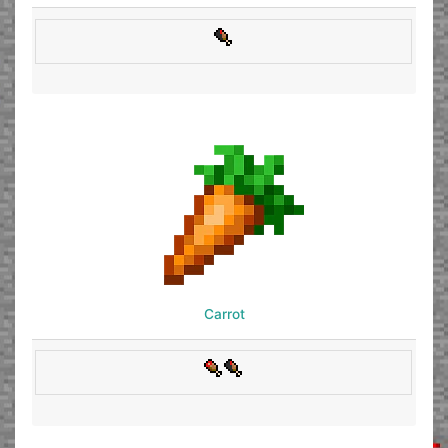
Carrot