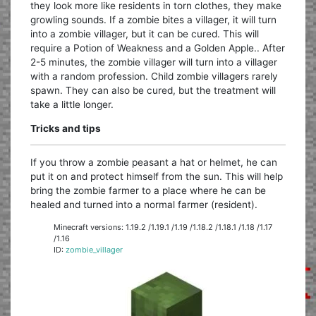
they look more like residents in torn clothes, they make
growling sounds. If a zombie bites a villager, it will turn
into a zombie villager, but it can be cured. This will
require a Potion of Weakness and a Golden Apple.. After
2-5 minutes, the zombie villager will turn into a villager
with a random profession. Child zombie villagers rarely
spawn. They can also be cured, but the treatment will
take a little longer.
Tricks and tips
If you throw a zombie peasant a hat or helmet, he can
put it on and protect himself from the sun. This will help
bring the zombie farmer to a place where he can be
healed and turned into a normal farmer (resident).
Minecraft versions: 1.19.2 /1.19.1 /1.19 /1.18.2 /1.18.1 /1.18 /1.17
/1.16
ID:
zombie_villager