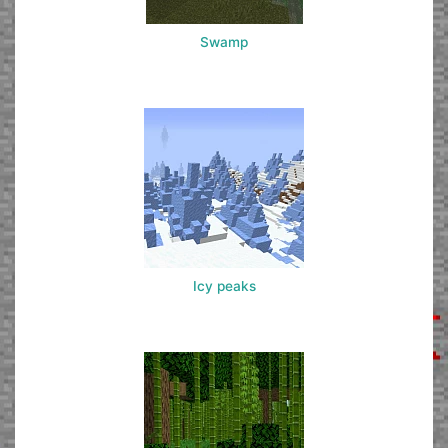
Swamp
Icy peaks