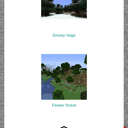
Snowy taiga
Flower forest