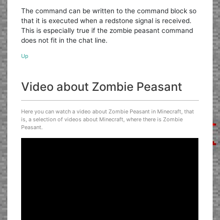
The command can be written to the command block so
that it is executed when a redstone signal is received.
This is especially true if the zombie peasant command
does not fit in the chat line.
Up
Video about Zombie Peasant
Here you can watch a video about Zombie Peasant in Minecraft, that
is, a selection of videos about Minecraft, where there is Zombie
Peasant.