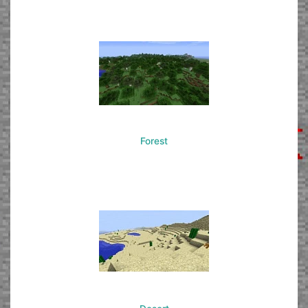
Forest