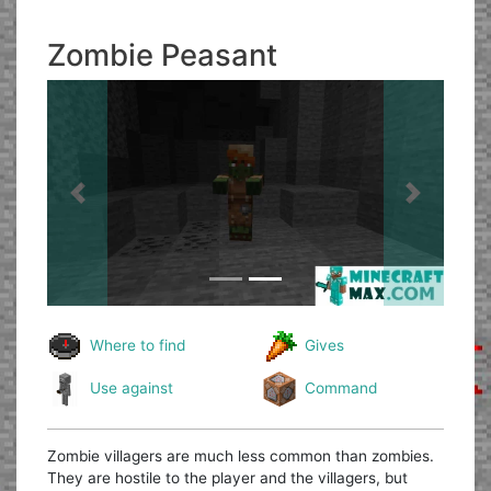
Zombie Peasant
Previous
Next
Where to find
Gives
Use against
Command
Zombie villagers are much less common than zombies.
They are hostile to the player and the villagers, but