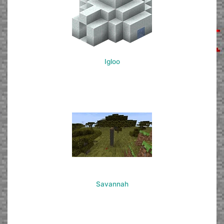
Igloo
Savannah