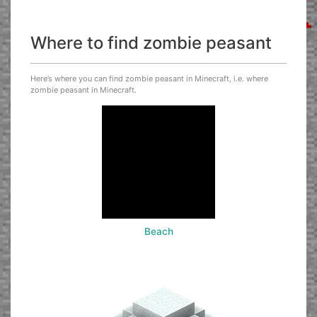
Where to find zombie peasant
Here’s where you can find zombie peasant in Minecraft, i.e. where
zombie peasant in Minecraft.
Beach