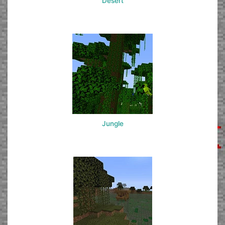
Desert
Jungle