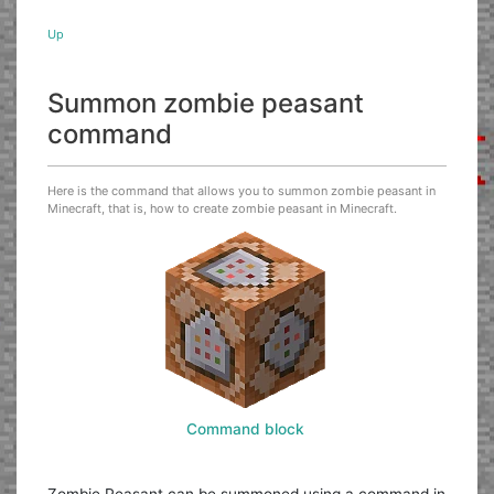
Up
Summon zombie peasant
command
Here is the command that allows you to summon zombie peasant in
Minecraft, that is, how to create zombie peasant in Minecraft.
Command block
Zombie Peasant can be summoned using a command in