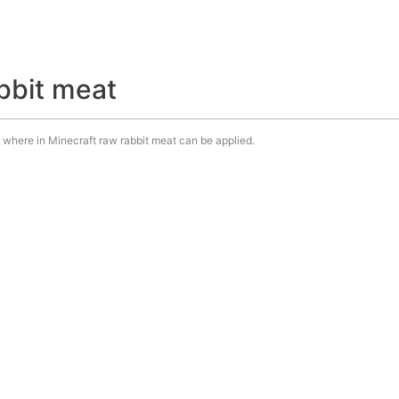
bbit meat
e. where in Minecraft raw rabbit meat can be applied.