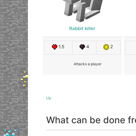
Rabbit killer
1.5
4
2
Attacks a player
Up
What can be done fr