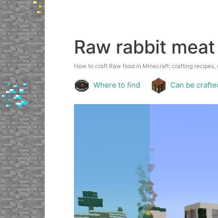
Raw rabbit meat
How to craft Raw food in Minecraft: crafting recipes, 
Where to find
Can be crafte