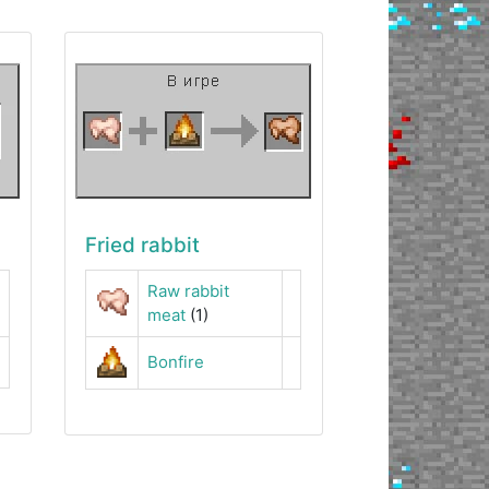
Fried rabbit
Raw rabbit
meat
(1)
Bonfire