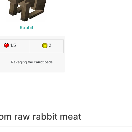
Rabbit
1.5
2
Ravaging the carrot beds
om raw rabbit meat