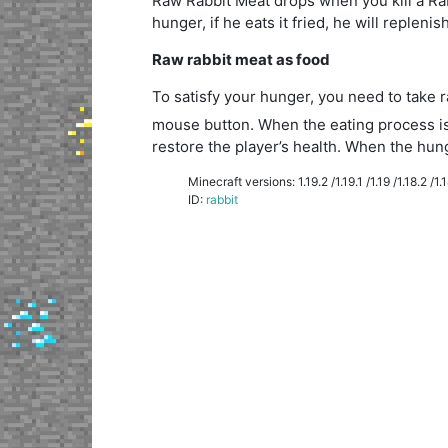
Raw Rabbit Meat drops when you kill a Rabbit
hunger, if he eats it fried, he will repleni
Raw rabbit meat as food
To satisfy your hunger, you need to take 
mouse button. When the eating process is 
restore the player’s health. When the hunge
Minecraft versions: 1.19.2 /1.19.1 /1.19 /1.18.2 /1.18
ID:
rabbit