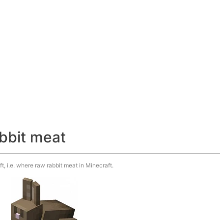
abbit meat
t, i.e. where raw rabbit meat in Minecraft.