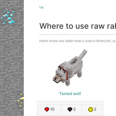
Up
Where to use raw ra
Here’s where raw rabbit meat is used in Minecraft, i.
Tamed wolf
10
2
2