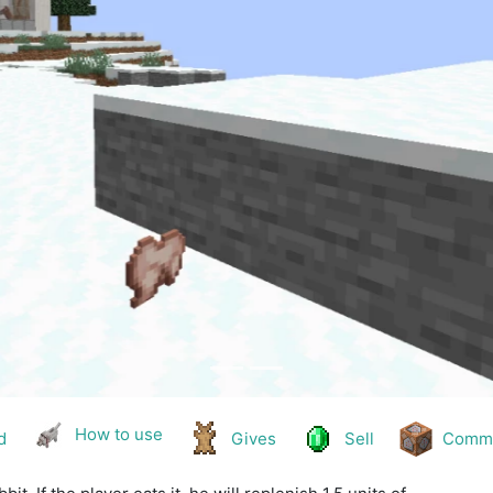
How to use
d
Gives
Sell
Comm