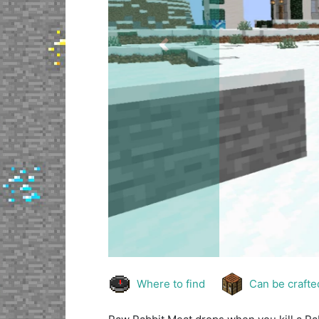
Previous
Where to find
Can be crafte