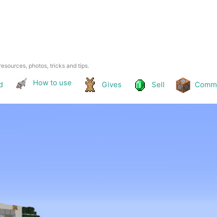
resources, photos, tricks and tips.
How to use
d
Gives
Sell
Comm