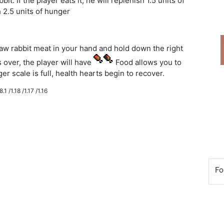
. If the player eats it, he will replenish 1.5 units of
sh 2.5 units of hunger
raw rabbit meat in your hand and hold down the right
over, the player will have
Food allows you to
r scale is full, health hearts begin to recover.
.1 /1.18 /1.17 /1.16
Fo