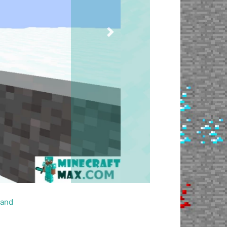
Next
and