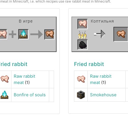
meat in Minecraft, i.e. which recipes use raw rabbit meat in Minecraft.
ried rabbit
Fried rabbit
Raw rabbit
Raw rabbit
meat
(1)
meat
(1)
Bonfire of souls
Smokehouse