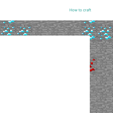
How to craft