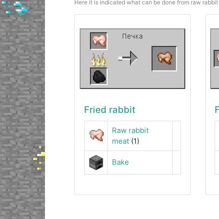
Here it is indicated what can be done from raw rabbit 
Fried rabbit
F
Raw rabbit
meat
(1)
Bake