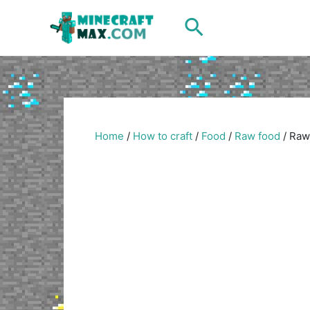
Skip
Search
to
content
Home
/
How to craft
/
Food
/
Raw food
/
Raw