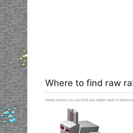
Where to find raw r
Here’s where you can find raw rabbit meat in Minecraf