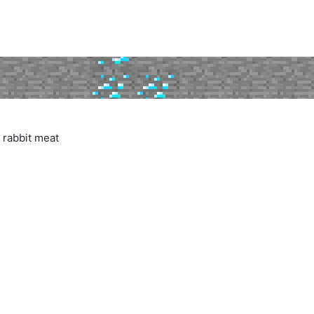
 rabbit meat