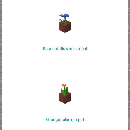
Blue cornflower in a pot
Orange tulip in a pot