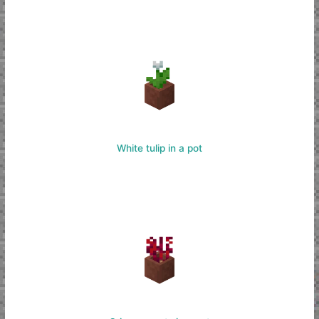
White tulip in a pot