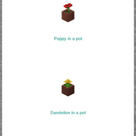
Poppy in a pot
Dandelion in a pot