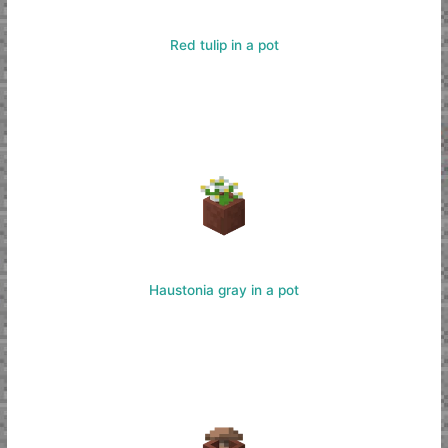
Red tulip in a pot
Haustonia gray in a pot