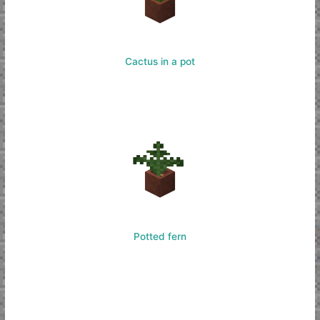
Cactus in a pot
Potted fern