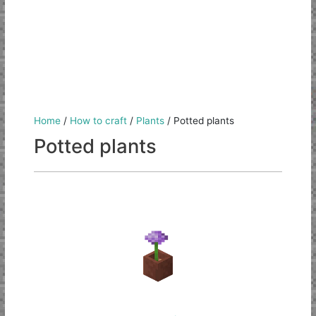
Home
/
How to craft
/
Plants
/
Potted plants
Potted plants