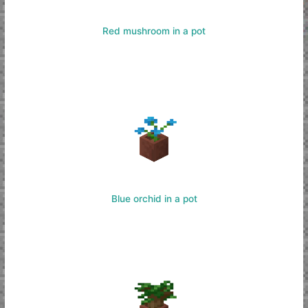
Red mushroom in a pot
Blue orchid in a pot