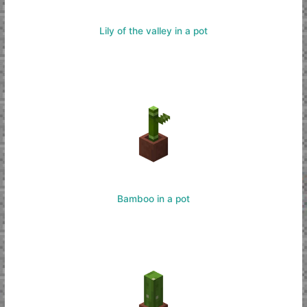
Lily of the valley in a pot
Bamboo in a pot