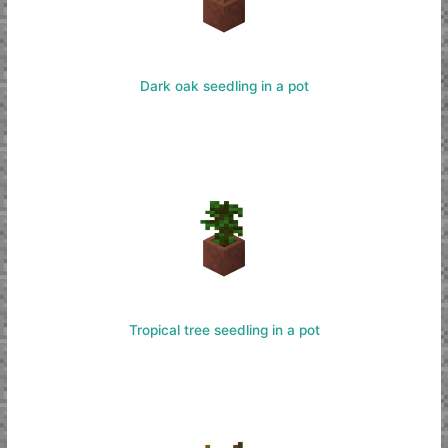
Dark oak seedling in a pot
Tropical tree seedling in a pot