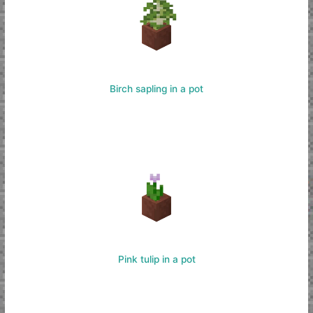
Birch sapling in a pot
Pink tulip in a pot