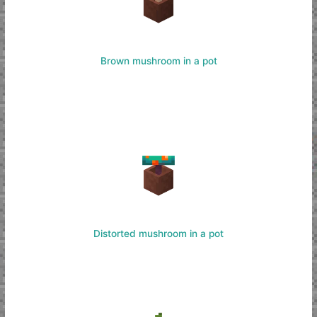
Brown mushroom in a pot
Distorted mushroom in a pot