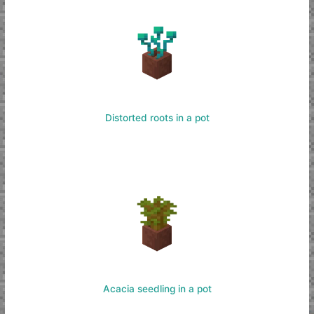
Distorted roots in a pot
Acacia seedling in a pot