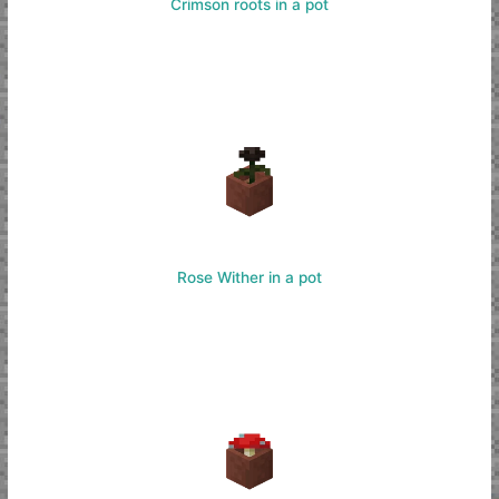
Crimson roots in a pot
Rose Wither in a pot