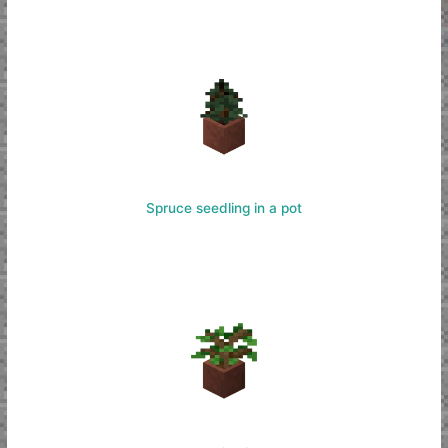
Spruce seedling in a pot