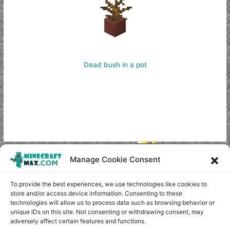
Dead bush in a pot
Manage Cookie Consent
Copyright © minecraft-max.com, 2019-2026
Use of site materials without the written consent of the
To provide the best experiences, we use technologies like cookies to
administration is prohibited
store and/or access device information. Consenting to these
technologies will allow us to process data such as browsing behavior or
About Us
unique IDs on this site. Not consenting or withdrawing consent, may
Privacy Policy
adversely affect certain features and functions.
Terms & conditions