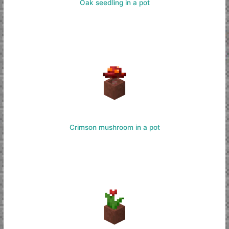
Oak seedling in a pot
Crimson mushroom in a pot