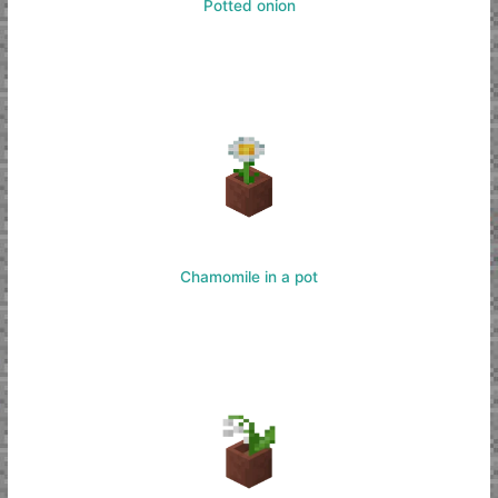
Potted onion
Chamomile in a pot