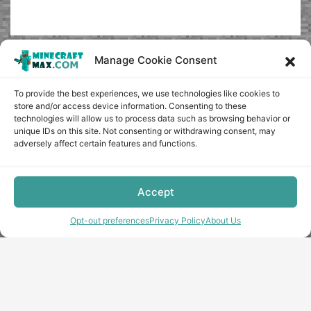
Manage Cookie Consent
To provide the best experiences, we use technologies like cookies to
store and/or access device information. Consenting to these
technologies will allow us to process data such as browsing behavior or
unique IDs on this site. Not consenting or withdrawing consent, may
adversely affect certain features and functions.
Accept
Opt-out preferences
Privacy Policy
About Us
Copyright © minecraft-max.com, 2019-2026
Use of site materials without the written consent of the
administration is prohibited