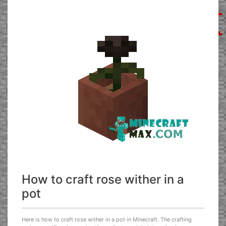
How to craft rose wither in a
pot
Here is how to craft rose wither in a pot in Minecraft. The crafting