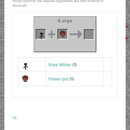
recipe specifies the required ingredients and their location in
Minecraft.
Rose Wither
(1)
Flower pot
(1)
Up