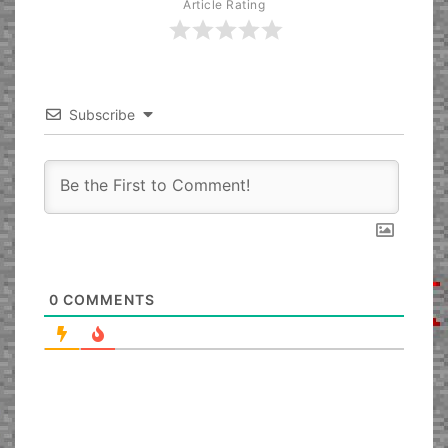
Article Rating
Subscribe
0
COMMENTS