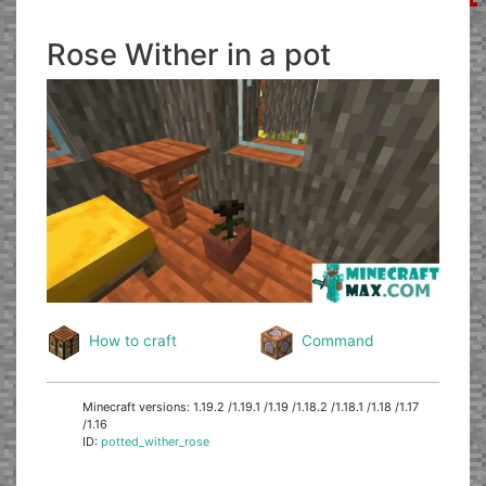
Rose Wither in a pot
How to craft
Command
Minecraft versions: 1.19.2 /1.19.1 /1.19 /1.18.2 /1.18.1 /1.18 /1.17
/1.16
ID:
potted_wither_rose