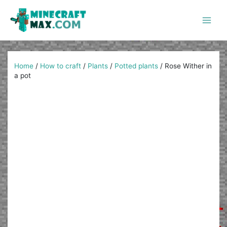
Skip
to
content
Main
Men
Home
/
How to craft
/
Plants
/
Potted plants
/
Rose Wither in
a pot