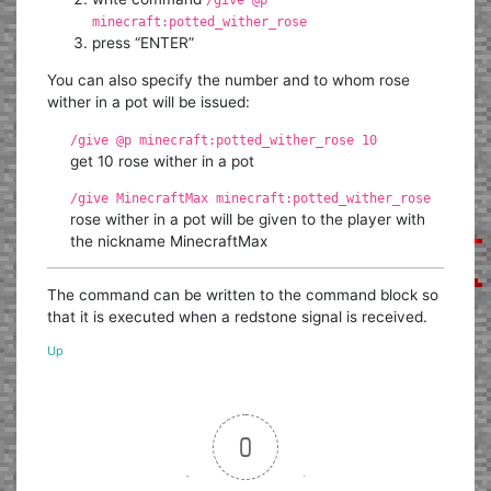
/give @p
minecraft:potted_wither_rose
press “ENTER”
You can also specify the number and to whom rose
wither in a pot will be issued:
/give @p minecraft:potted_wither_rose 10
get 10 rose wither in a pot
/give MinecraftMax minecraft:potted_wither_rose
rose wither in a pot will be given to the player with
the nickname MinecraftMax
The command can be written to the command block so
that it is executed when a redstone signal is received.
Up
0