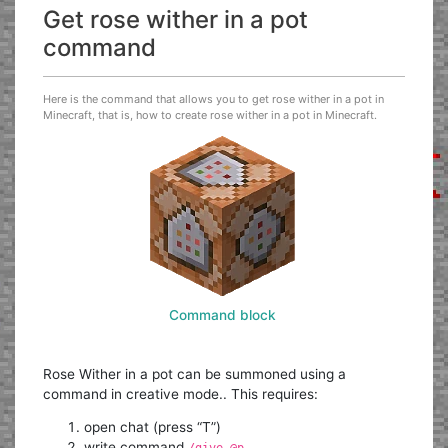
Get rose wither in a pot
command
Here is the command that allows you to get rose wither in a pot in
Minecraft, that is, how to create rose wither in a pot in Minecraft.
Command block
Rose Wither in a pot can be summoned using a
command in creative mode.. This requires:
open chat (press “T”)
write command