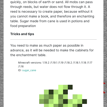
quickly, on blocks of earth or sand. All mobs can pass
through reeds, but water does not flow through it. A
reed is necessary to create paper, because without it
you cannot make a book, and therefore an enchanting
table. Sugar made from cane is used in potions and
food preparation
Tricks and tips
You need to make as much paper as possible in
advance, as it will be needed to make the cabinets for
the enchantment table.
Minecraft versions: 1.19.2 /1.19.1 /1.19 /1.18.2 /1.18.1 /1.18 /1.17
/1.16
ID:
sugar_cane