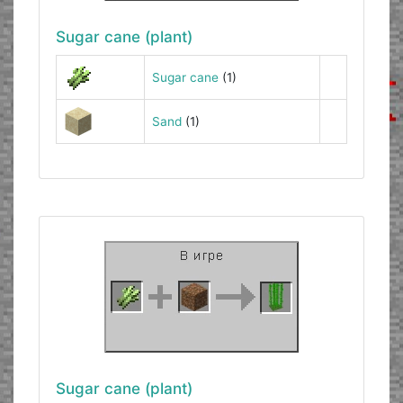
Sugar cane (plant)
Sugar cane
(1)
Sand
(1)
Sugar cane (plant)