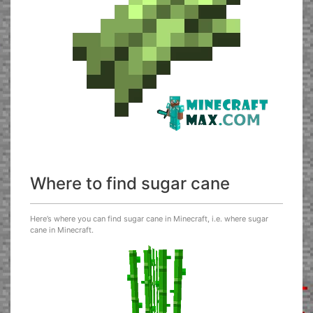
Where to find sugar cane
Here’s where you can find sugar cane in Minecraft, i.e. where sugar
cane in Minecraft.