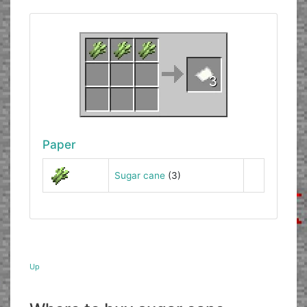
Paper
Sugar cane
(3)
Up