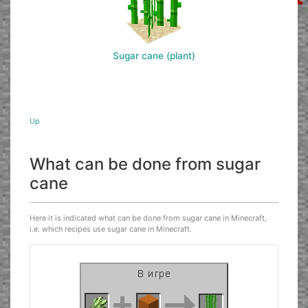
Sugar cane (plant)
Up
What can be done from sugar
cane
Here it is indicated what can be done from sugar cane in Minecraft,
i.e. which recipes use sugar cane in Minecraft.