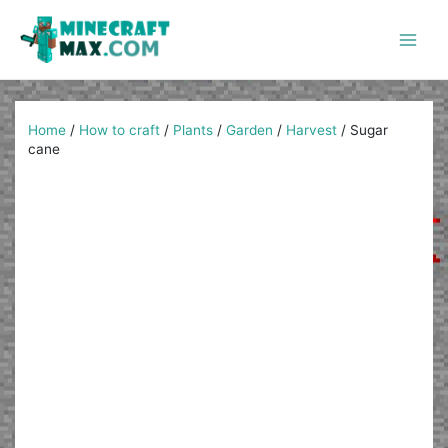
Skip
to
content
Main
Men
Home
/
How to craft
/
Plants
/
Garden
/
Harvest
/
Sugar
cane