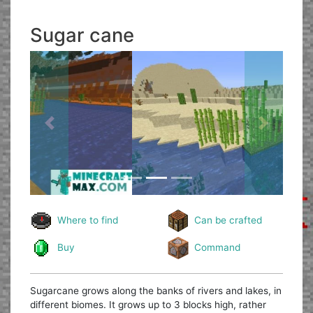
Sugar cane
Previous
Next
Where to find
Can be crafted
Buy
Command
Sugarcane grows along the banks of rivers and lakes, in
different biomes. It grows up to 3 blocks high, rather