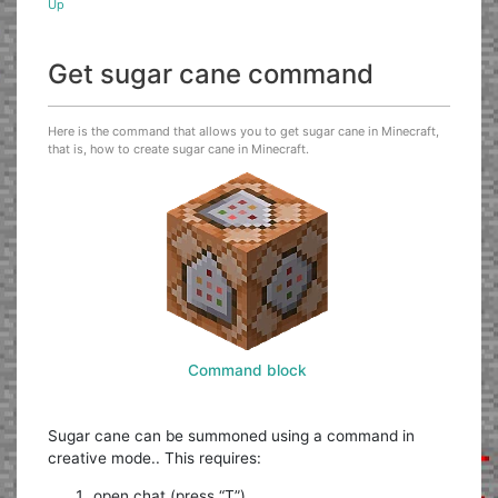
Up
Get sugar cane command
Here is the command that allows you to get sugar cane in Minecraft,
that is, how to create sugar cane in Minecraft.
Command block
Sugar cane can be summoned using a command in
creative mode.. This requires:
open chat (press “T”)