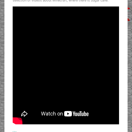
selection of videos about Minecraft, where there is Sugar cane.