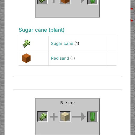
Sugar cane (plant)
Sugar cane
(1)
Red sand
(1)