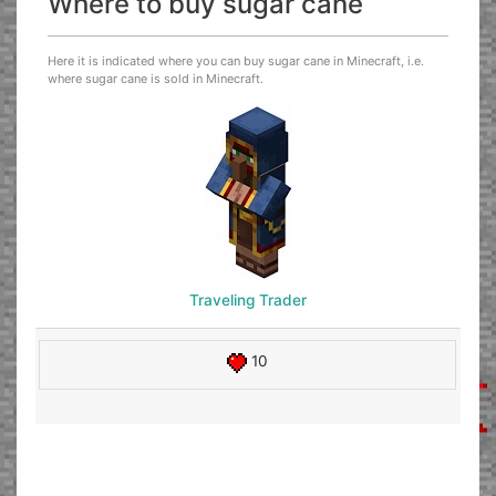
Where to buy sugar cane
Here it is indicated where you can buy sugar cane in Minecraft, i.e.
where sugar cane is sold in Minecraft.
Traveling Trader
10