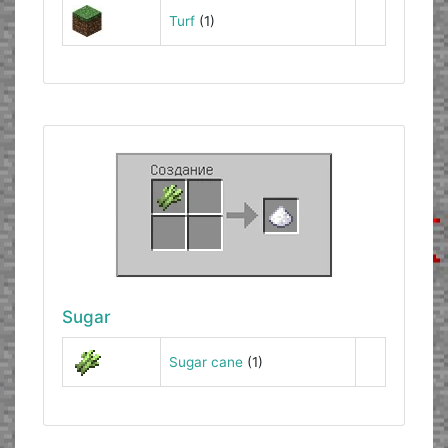
Turf
(1)
Sugar
Sugar cane
(1)