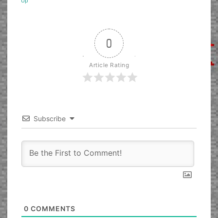
Up
0
Article Rating
Subscribe
0
COMMENTS