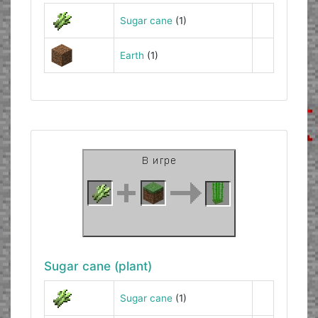
Sugar cane
(1)
Earth
(1)
Sugar cane (plant)
Sugar cane
(1)