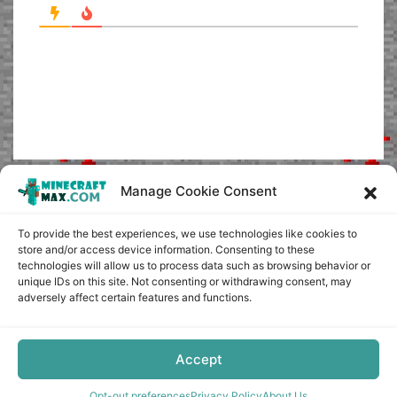
Manage Cookie Consent
To provide the best experiences, we use technologies like cookies to
store and/or access device information. Consenting to these
technologies will allow us to process data such as browsing behavior or
unique IDs on this site. Not consenting or withdrawing consent, may
adversely affect certain features and functions.
Accept
Opt-out preferences
Privacy Policy
About Us