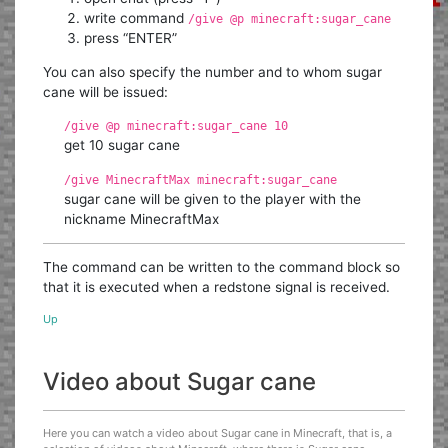
write command
/give @p minecraft:sugar_cane
press “ENTER”
You can also specify the number and to whom sugar
cane will be issued:
/give @p minecraft:sugar_cane 10
get 10 sugar cane
/give MinecraftMax minecraft:sugar_cane
sugar cane will be given to the player with the
nickname MinecraftMax
The command can be written to the command block so
that it is executed when a redstone signal is received.
Up
Video about Sugar cane
Here you can watch a video about Sugar cane in Minecraft, that is, a