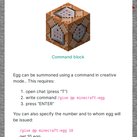
Command block
Egg can be summoned using a command in creative
mode.. This requires:
open chat (press “T”)
write command
/give @p minecraft:egg
press “ENTER”
You can also specify the number and to whom egg will
be issued:
/give @p minecraft:egg 10
get 10 egg