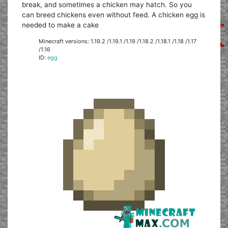
break, and sometimes a chicken may hatch. So you
can breed chickens even without feed. A chicken egg is
needed to make a cake
Minecraft versions: 1.19.2 /1.19.1 /1.19 /1.18.2 /1.18.1 /1.18 /1.17
/1.16
ID:
egg