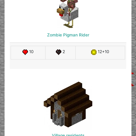
Zombie Pigman Rider
10
2
12+10
Village residents