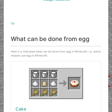
Up
What can be done from egg
Here it is indicated what can be done from egg in Minecraft, i.e. which
recipes use egg in Minecraft.
Cake