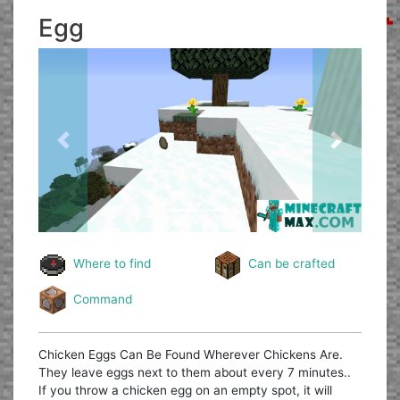
Egg
Previous
Next
Where to find
Can be crafted
Command
Chicken Eggs Can Be Found Wherever Chickens Are.
They leave eggs next to them about every 7 minutes..
If you throw a chicken egg on an empty spot, it will