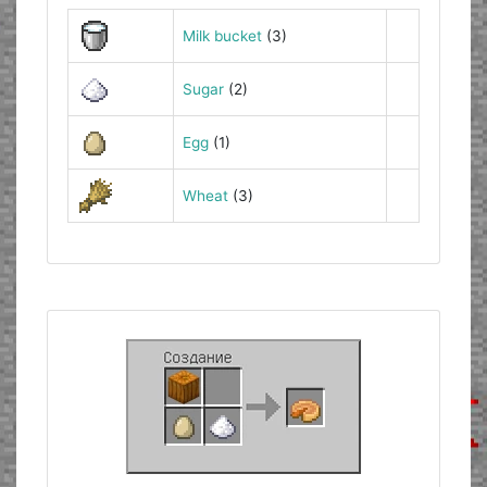
Milk bucket
(3)
Sugar
(2)
Egg
(1)
Wheat
(3)