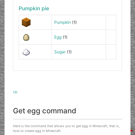
Pumpkin pie
Pumpkin
(1)
Egg
(1)
Sugar
(1)
Up
Get egg command
Here is the command that allows you to get egg in Minecraft, that is,
how to create egg in Minecraft.