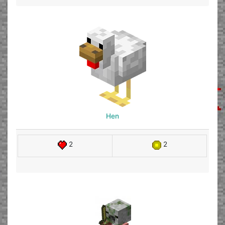
Hen
2
2