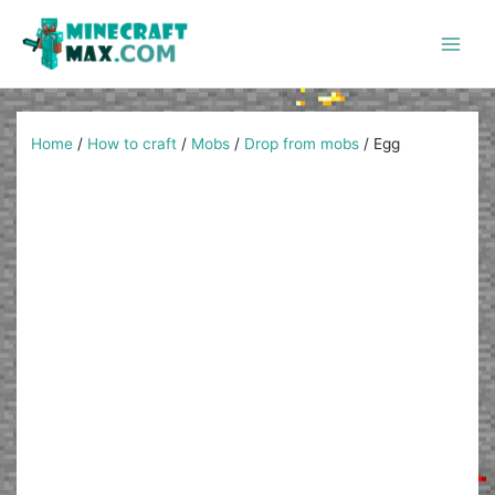
Skip
to
content
Main
Men
Home
/
How to craft
/
Mobs
/
Drop from mobs
/
Egg