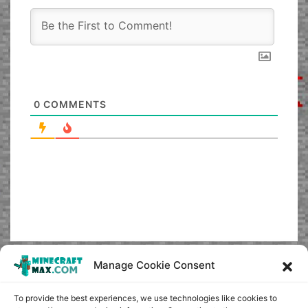
0
COMMENTS
Manage Cookie Consent
To provide the best experiences, we use technologies like cookies to