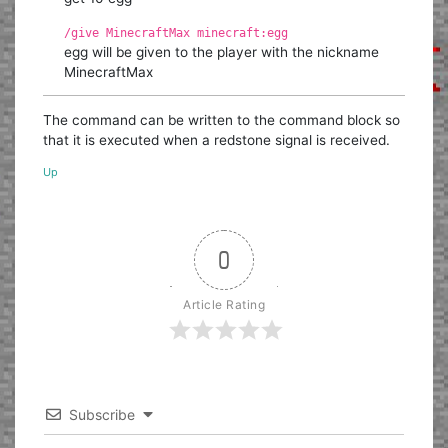
/give MinecraftMax minecraft:egg
egg will be given to the player with the nickname
MinecraftMax
The command can be written to the command block so
that it is executed when a redstone signal is received.
Up
0
Article Rating
Subscribe