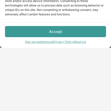
store and/or access device information. Consenting to these
technologies will allow us to process data such as browsing behavior or
unique IDs on this site. Not consenting or withdrawing consent, may
adversely affect certain features and functions.
Accept
Opt-out preferences
Privacy Policy
About Us
Copyright © minecraft-max.com, 2019-2026
Use of site materials without the written consent of the
administration is prohibited
About Us
Privacy Policy
Terms & conditions
Cookie Policy
Terms and Conditions
Opt-out preferences