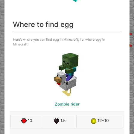
Where to find egg
Here’s where you can find egg in Minecraft, i.e. where egg in
Minecraft.
Zombie rider
10
1.5
12+10