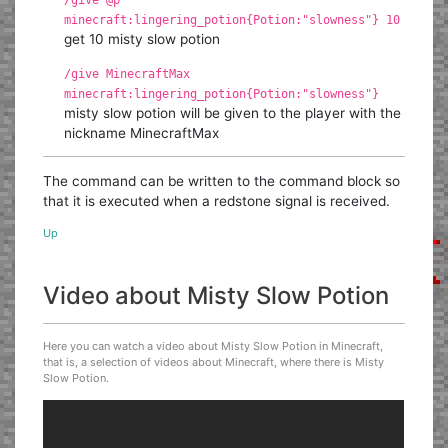
minecraft:lingering_potion{Potion:"slowness"} 10
get 10 misty slow potion
/give MinecraftMax
minecraft:lingering_potion{Potion:"slowness"}
misty slow potion will be given to the player with the
nickname MinecraftMax
The command can be written to the command block so
that it is executed when a redstone signal is received.
Up
Video about Misty Slow Potion
Here you can watch a video about Misty Slow Potion in Minecraft,
that is, a selection of videos about Minecraft, where there is Misty
Slow Potion.