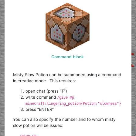
Command block
Misty Slow Potion can be summoned using a command
in creative mode.. This requires:
open chat (press “T”)
write command
/give @p
minecraft:lingering_potion{Potion:"slowness"}
press “ENTER”
You can also specify the number and to whom misty
slow potion will be issued:
/give @p