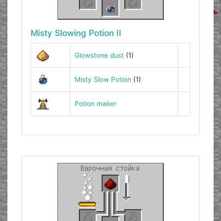
Misty Slowing Potion II
Glowstone dust
(1)
Misty Slow Potion
(1)
Potion maker