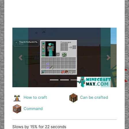
Previous
Next
How to craft
Can be crafted
Command
Slows by 15% for 22 seconds