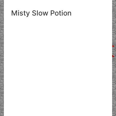
Misty Slow Potion