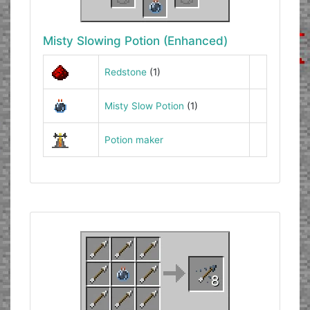
Misty Slowing Potion (Enhanced)
Redstone
(1)
Misty Slow Potion
(1)
Potion maker