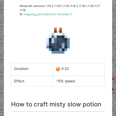
Minecraft versions: 1.19.2 /1.19.1 /1.19 /1.18.2 /1.18.1 /1.18 /1.17
/1.16
ID:
lingering_potion{Potion:"slowness"}
Duration
0:22
Effect
-15% speed
How to craft misty slow potion