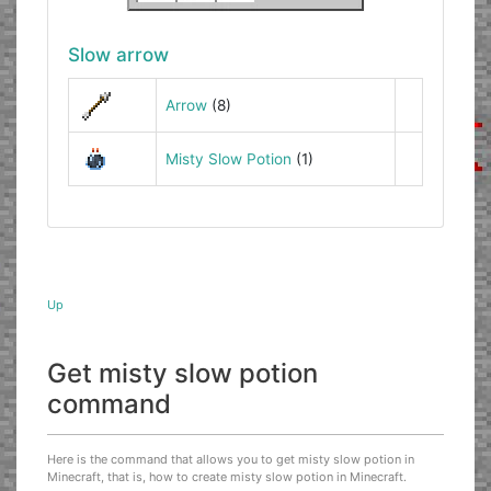
Slow arrow
Arrow
(8)
Misty Slow Potion
(1)
Up
Get misty slow potion
command
Here is the command that allows you to get misty slow potion in
Minecraft, that is, how to create misty slow potion in Minecraft.