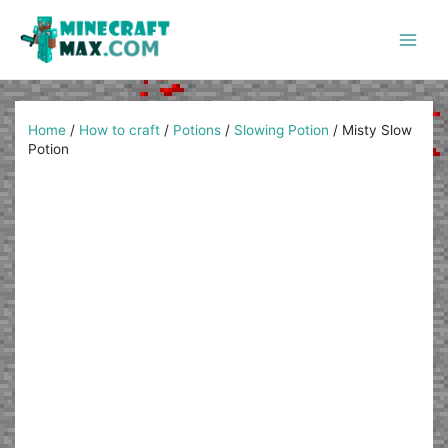
Skip
to
content
Main
Men
Home
/
How to craft
/
Potions
/
Slowing Potion
/
Misty Slow
Potion