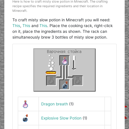
Here is how to craft misty slow potion in Minecraft. The crafting
recipe specifies the required ingredients and their location in
Minecraft.
To craft misty slow potion in Minecraft you will need:
This
,
This
and
This
. Place the cooking rack, right-click
on it, place the ingredients as shown. The rack can
simultaneously brew 3 bottles of misty slow potion.
Dragon breath
(1)
Explosive Slow Potion
(1)