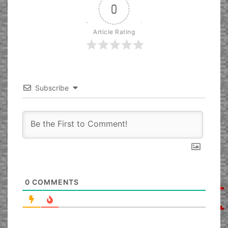
0
Article Rating
Subscribe
0
COMMENTS