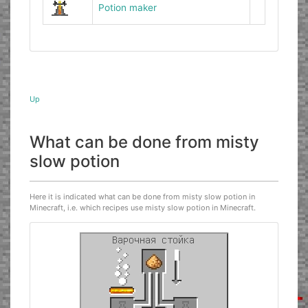
Potion maker
Up
What can be done from misty
slow potion
Here it is indicated what can be done from misty slow potion in
Minecraft, i.e. which recipes use misty slow potion in Minecraft.