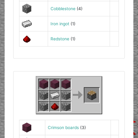
Cobblestone
(4)
Iron ingot
(1)
Redstone
(1)
Crimson boards
(3)