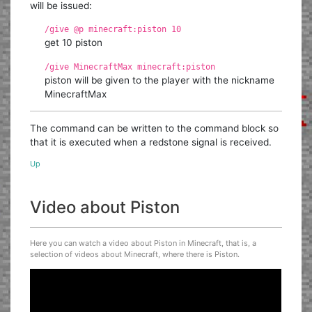
will be issued:
/give @p minecraft:piston 10
get 10 piston
/give MinecraftMax minecraft:piston
piston will be given to the player with the nickname
MinecraftMax
The command can be written to the command block so
that it is executed when a redstone signal is received.
Up
Video about Piston
Here you can watch a video about Piston in Minecraft, that is, a
selection of videos about Minecraft, where there is Piston.