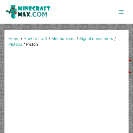
Skip
to
content
Main
Men
Home
/
How to craft
/
Mechanisms
/
Signal consumers
/
Pistons
/
Piston