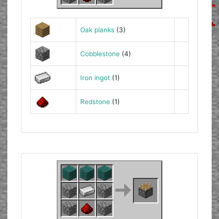
Oak planks
(3)
Cobblestone
(4)
Iron ingot
(1)
Redstone
(1)