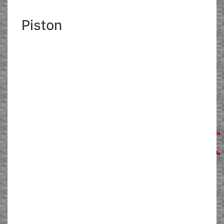
Piston