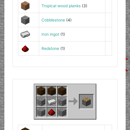
Tropical wood planks
(3)
Cobblestone
(4)
Iron ingot
(1)
Redstone
(1)