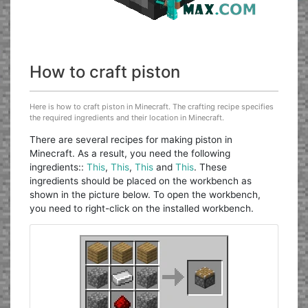
How to craft piston
Here is how to craft piston in Minecraft. The crafting recipe specifies
the required ingredients and their location in Minecraft.
There are several recipes for making piston in
Minecraft. As a result, you need the following
ingredients::
This
,
This
,
This
and
This
. These
ingredients should be placed on the workbench as
shown in the picture below. To open the workbench,
you need to right-click on the installed workbench.