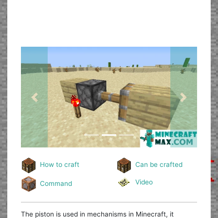
Previous
Next
How to craft
Can be crafted
Video
Command
The piston is used in mechanisms in Minecraft, it