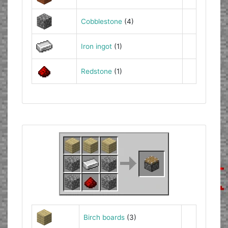
Cobblestone
(4)
Iron ingot
(1)
Redstone
(1)
Birch boards
(3)