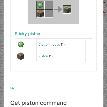
Sticky piston
Clot of mucus
(1)
Piston
(1)
Up
Get piston command