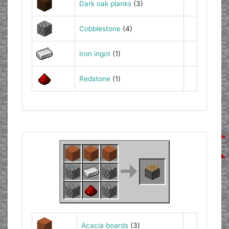
Dark oak planks
(3)
Cobblestone
(4)
Iron ingot
(1)
Redstone
(1)
Acacia boards
(3)