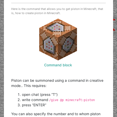
Here is the command that allows you to get piston in Minecraft, that
is, how to create piston in Minecraft.
Command block
Piston can be summoned using a command in creative
mode.. This requires:
open chat (press “T”)
write command
/give @p minecraft:piston
press “ENTER”
You can also specify the number and to whom piston