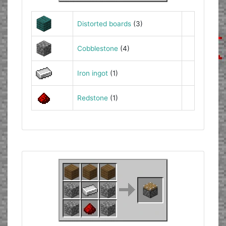
Distorted boards
(3)
Cobblestone
(4)
Iron ingot
(1)
Redstone
(1)