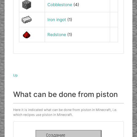
Cobblestone
(4)
Iron ingot
(1)
Redstone
(1)
Up
What can be done from piston
Here it is indicated what can be done from piston in Minecraft, i.e.
which recipes use piston in Minecraft.