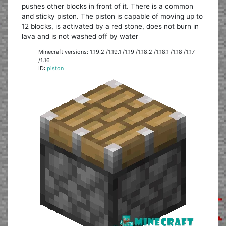
pushes other blocks in front of it. There is a common
and sticky piston. The piston is capable of moving up to
12 blocks, is activated by a red stone, does not burn in
lava and is not washed off by water
Minecraft versions: 1.19.2 /1.19.1 /1.19 /1.18.2 /1.18.1 /1.18 /1.17
/1.16
ID:
piston