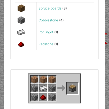
Spruce boards
(3)
Cobblestone
(4)
Iron ingot
(1)
Redstone
(1)