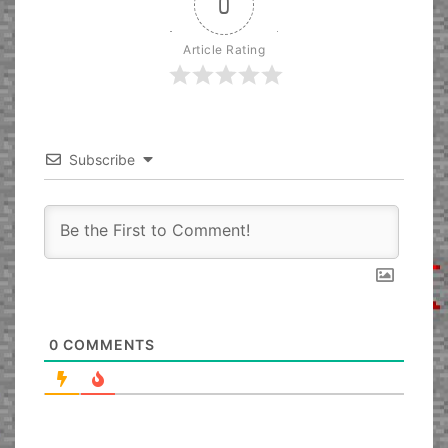
0
Article Rating
Subscribe
0
COMMENTS