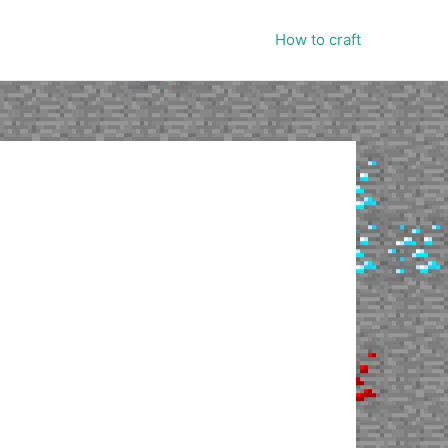
How to craft