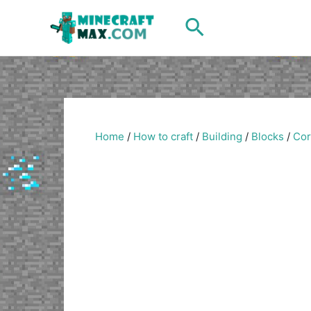
Skip
Search
to
content
Home
/
How to craft
/
Building
/
Blocks
/
Cor