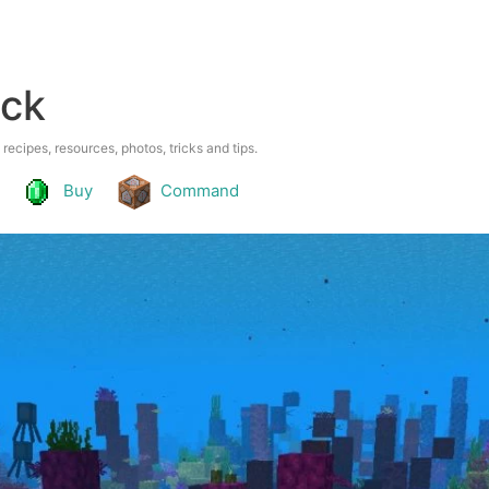
ock
 recipes, resources, photos, tricks and tips.
Buy
Command