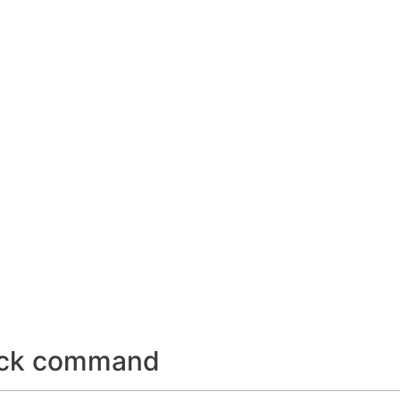
lock command