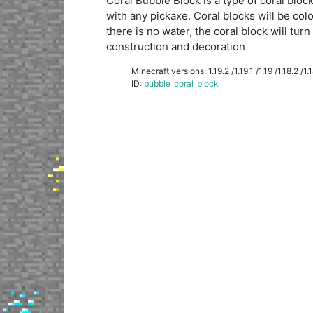
Coral Bubble Block is a type of coral blo
with any pickaxe. Coral blocks will be colo
there is no water, the coral block will tur
construction and decoration
Minecraft versions: 1.19.2 /1.19.1 /1.19 /1.18.2 /1.18
ID:
bubble_coral_block