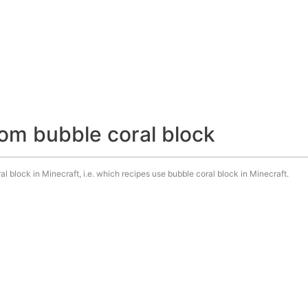
om bubble coral block
l block in Minecraft, i.e. which recipes use bubble coral block in Minecraft.