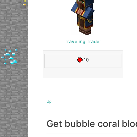
Traveling Trader
10
Up
Get bubble coral b