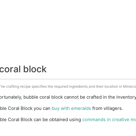
coral block
he crafting recipe specifies the required ingredients and their location in Minecra
rtunately, bubble coral block cannot be crafted in the inventor
ble Coral Block you can
buy with emeralds
from villagers.
ble Coral Block can be obtained using
commands in creative m