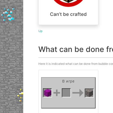
Can’t be crafted
Up
What can be done fr
Here it is indicated what can be done from bubble cora