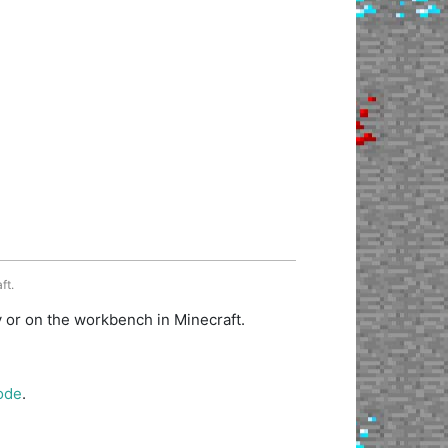
ft.
y or on the workbench in Minecraft.
ode
.