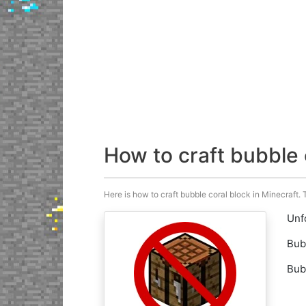
How to craft bubble 
Here is how to craft bubble coral block in Minecraft. T
Unfo
Bub
Bub