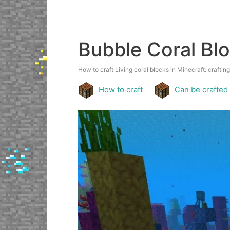
Bubble Coral Bl
How to craft Living coral blocks in Minecraft: crafting
How to craft
Can be crafted