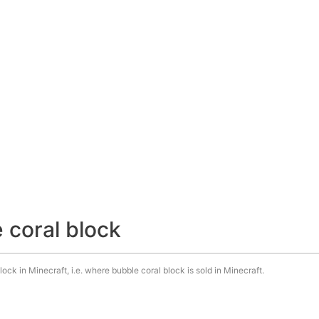
 coral block
ock in Minecraft, i.e. where bubble coral block is sold in Minecraft.