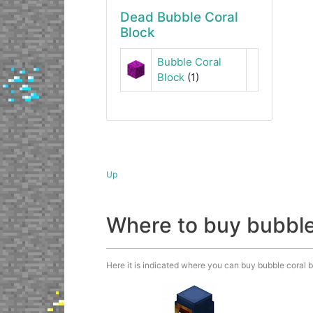
Dead Bubble Coral
Block
Bubble Coral
Block
(1)
Up
Where to buy bubble
Here it is indicated where you can buy bubble coral bl