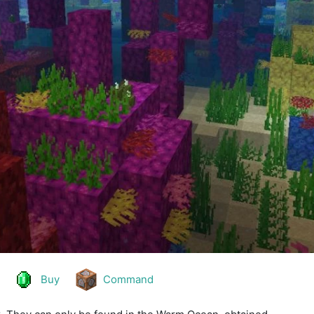
Buy
Command