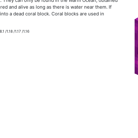
ck. They can only be found in the Warm Ocean, obtained
red and alive as long as there is water near them. If
n into a dead coral block. Coral blocks are used in
.1 /1.18 /1.17 /1.16