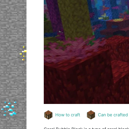
How to craft
Can be crafted