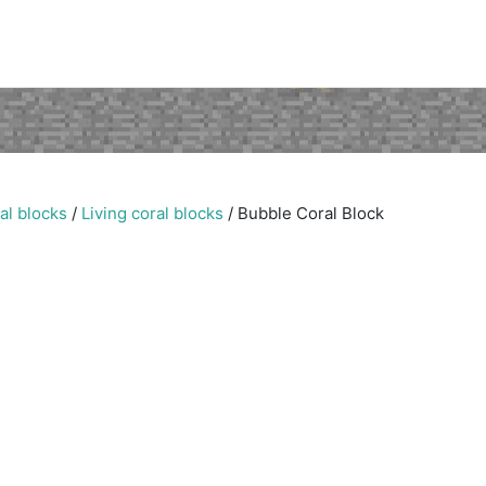
al blocks
/
Living coral blocks
/
Bubble Coral Block