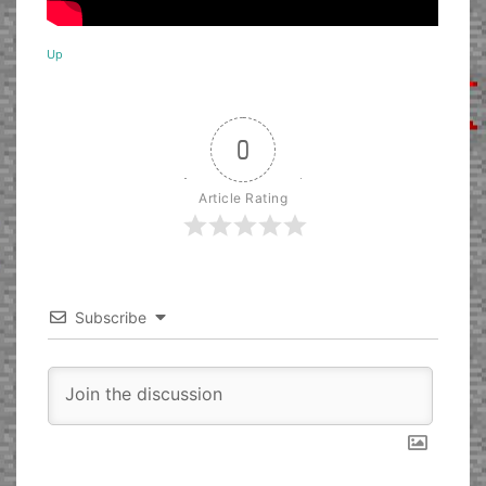
Up
0
Article Rating
Subscribe