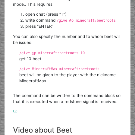
mode.. This requires:
open chat (press “T”)
write command
/give @p minecraft:beetroots
press “ENTER”
You can also specify the number and to whom beet will
be issued:
/give @p minecraft:beetroots 10
get 10 beet
/give MinecraftMax minecraft:beetroots
beet will be given to the player with the nickname
MinecraftMax
The command can be written to the command block so
that it is executed when a redstone signal is received.
Up
Video about Beet