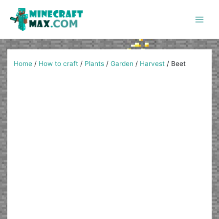
Skip
to
content
Main
Men
Home
/
How to craft
/
Plants
/
Garden
/
Harvest
/
Beet