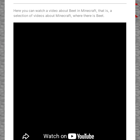
Here you can watch a video about Beet in Minecraft, that is, a
selection of videos about Minecraft, where there is Beet.