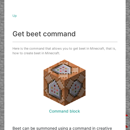
Up
Get beet command
Here is the command that allows you to get beet in Minecraft, that is,
how to create beet in Minecraft.
Command block
Beet can be summoned using a command in creative