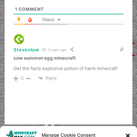
1
COMMENT
Oldest
Stevenlaw
3 years ago
cow summon egg minecraft
Get the facts explosive potion of harm minecraft
Reply
0
Manage Cookie Consent