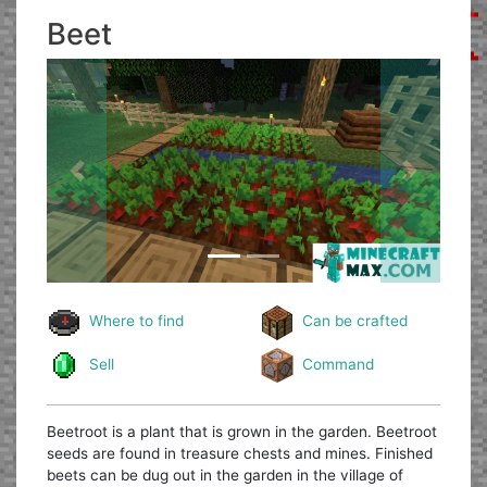
Beet
Previous
Next
Where to find
Can be crafted
Sell
Command
Beetroot is a plant that is grown in the garden. Beetroot
seeds are found in treasure chests and mines. Finished
beets can be dug out in the garden in the village of