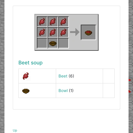
Beet soup
Beet
(6)
Bowl
(1)
Up