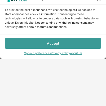
To provide the best experiences, we use technologies like cookies to
store and/or access device information. Consenting to these
technologies will allow us to process data such as browsing behavior or
unique IDs on this site. Not consenting or withdrawing consent, may
adversely affect certain features and functions.
Accept
Opt-out preferences
Privacy Policy
About Us
Copyright © minecraft-max.com, 2019-2026
Use of site materials without the written consent of the
administration is prohibited
About Us
Privacy Policy
Terms & conditions
Cookie Policy
Terms and Conditions