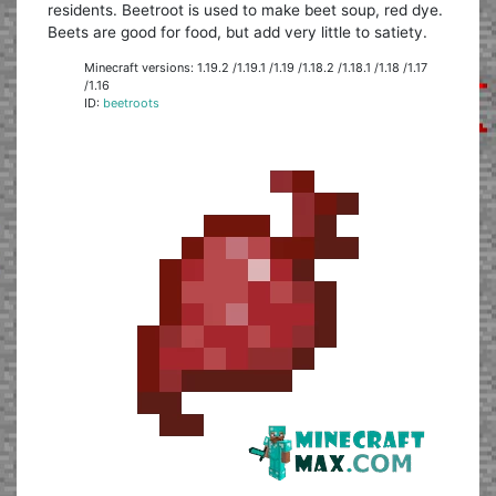
residents. Beetroot is used to make beet soup, red dye.
Beets are good for food, but add very little to satiety.
Minecraft versions: 1.19.2 /1.19.1 /1.19 /1.18.2 /1.18.1 /1.18 /1.17
/1.16
ID:
beetroots