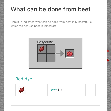
What can be done from beet
Here it is indicated what can be done from beet in Minecraft, i.e.
which recipes use beet in Minecraft.
Red dye
Beet
(1)