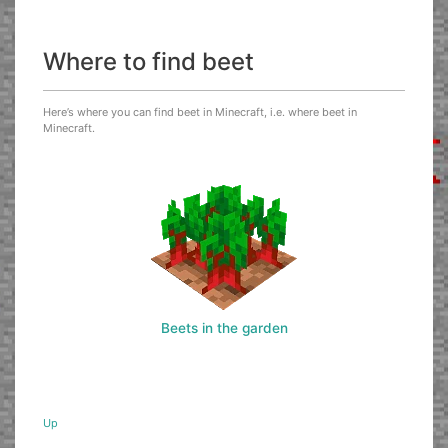
Where to find beet
Here’s where you can find beet in Minecraft, i.e. where beet in
Minecraft.
Beets in the garden
Up