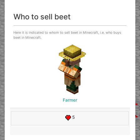
Who to sell beet
Here it is indicated to whom to sell beet in Minecraft, i.e. who buys
beet in Minecraft.
Farmer
5