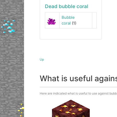
Dead bubble coral
Bubble
coral
(1)
Up
What is useful again
Here are indicated what is useful to use against bubble