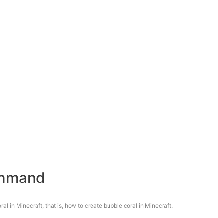
ommand
l in Minecraft, that is, how to create bubble coral in Minecraft.