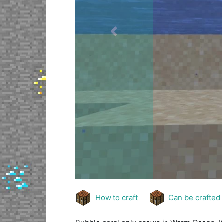
Previous
How to craft
Can be crafted