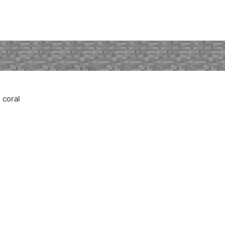
 coral