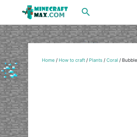
Skip
Search
to
content
Home
/
How to craft
/
Plants
/
Coral
/
Bubble