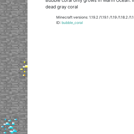
Bubble coral only grows in Warm Ocean. If y
dead gray coral
Minecraft versions: 1.19.2 /1.19.1 /1.19 /1.18.2 /1.18
ID:
bubble_coral