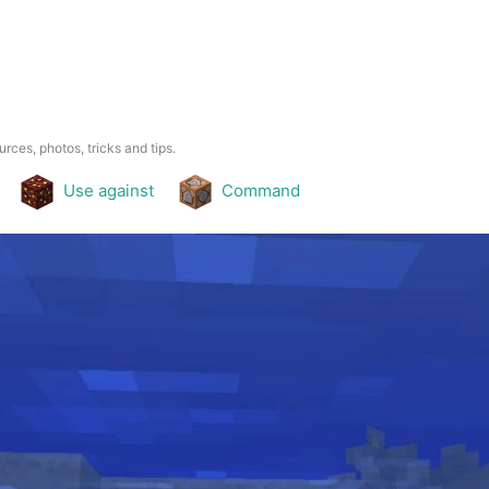
urces, photos, tricks and tips.
Use against
Command