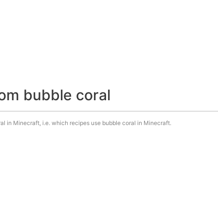
om bubble coral
l in Minecraft, i.e. which recipes use bubble coral in Minecraft.