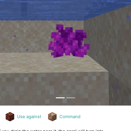
Use against
Command