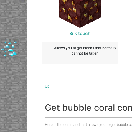
Silk touch
Allows you to get blocks that normally
cannot be taken
Up
Get bubble coral c
Here is the command that allows you to get bubble cora