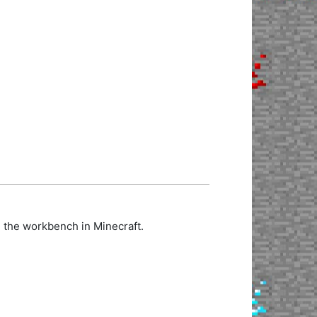
n the workbench in Minecraft.