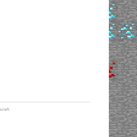
ecraft.