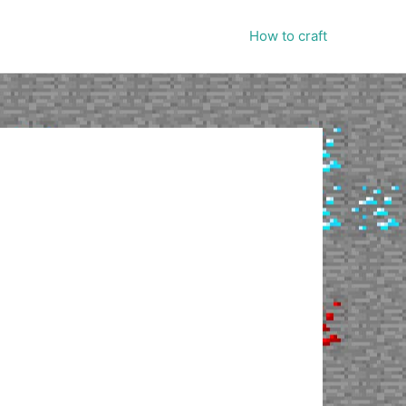
How to craft