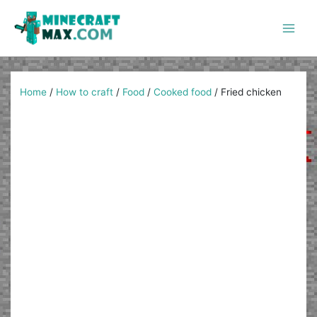
Skip
to
content
Main
Men
Home
/
How to craft
/
Food
/
Cooked food
/
Fried chicken