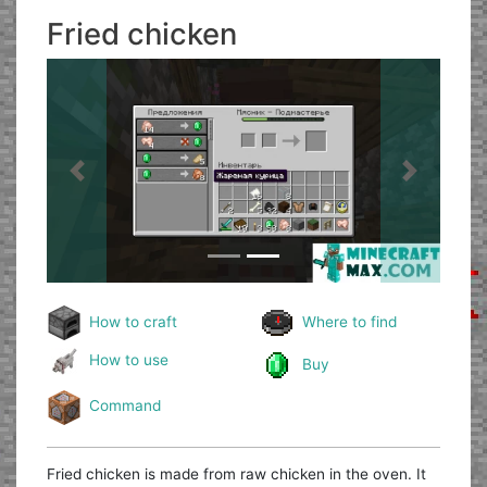
Fried chicken
Previous
Next
How to craft
Where to find
How to use
Buy
Command
Fried chicken is made from raw chicken in the oven. It