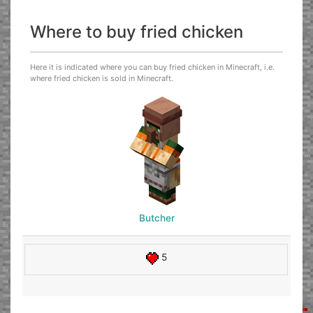
Where to buy fried chicken
Here it is indicated where you can buy fried chicken in Minecraft, i.e.
where fried chicken is sold in Minecraft.
Butcher
5