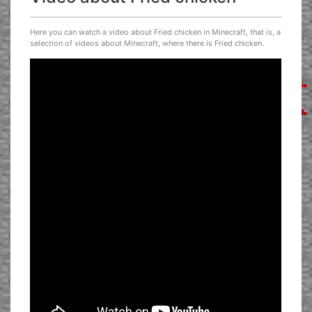
Here you can watch a video about Fried chicken in Minecraft, that is, a
selection of videos about Minecraft, where there is Fried chicken.