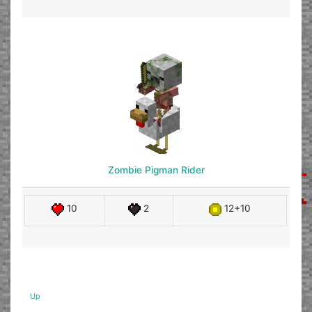
Zombie Pigman Rider
10
2
12+10
Up