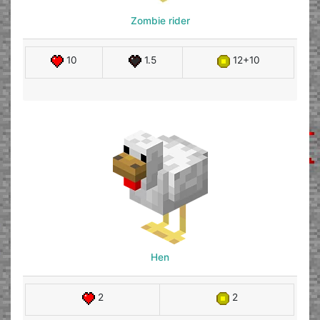
Zombie rider
10
1.5
12+10
Hen
2
2