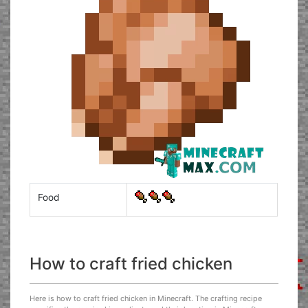
Food
How to craft fried chicken
Here is how to craft fried chicken in Minecraft. The crafting recipe