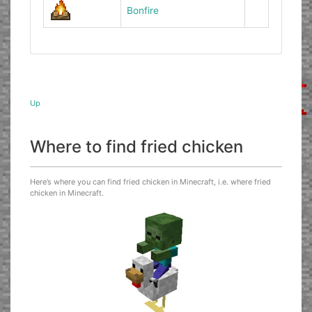
Bonfire
Up
Where to find fried chicken
Here’s where you can find fried chicken in Minecraft, i.e. where fried
chicken in Minecraft.