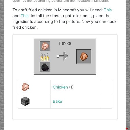
specifies the required ingredients and their location in Minecraft.
To craft fried chicken in Minecraft you will need:
This
and
This
. Install the stove, right-click on it, place the
ingredients according to the picture. Now you can cook
fried chicken.
Chicken
(1)
Bake