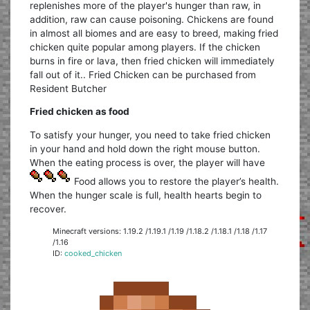
replenishes more of the player's hunger than raw, in
addition, raw can cause poisoning. Chickens are found
in almost all biomes and are easy to breed, making fried
chicken quite popular among players. If the chicken
burns in fire or lava, then fried chicken will immediately
fall out of it.. Fried Chicken can be purchased from
Resident Butcher
Fried chicken as food
To satisfy your hunger, you need to take fried chicken
in your hand and hold down the right mouse button.
When the eating process is over, the player will have
Food allows you to restore the player’s health.
When the hunger scale is full, health hearts begin to
recover.
Minecraft versions: 1.19.2 /1.19.1 /1.19 /1.18.2 /1.18.1 /1.18 /1.17
/1.16
ID:
cooked_chicken