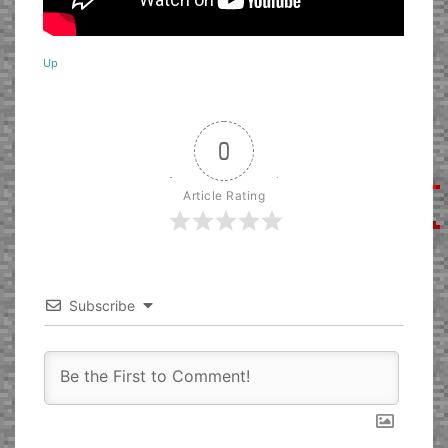
Up
0
Article Rating
Subscribe