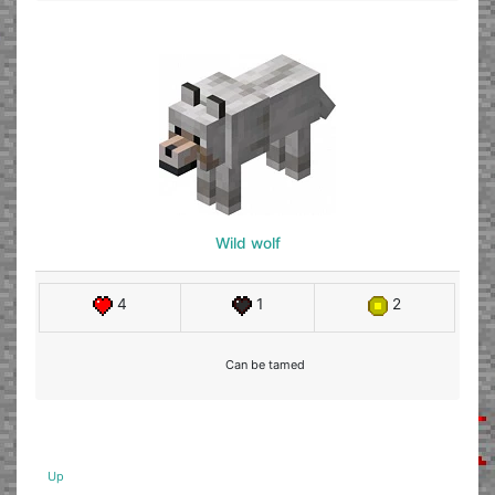
Wild wolf
4
1
2
Can be tamed
Up