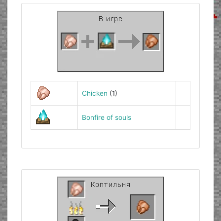
Chicken
(1)
Bonfire of souls