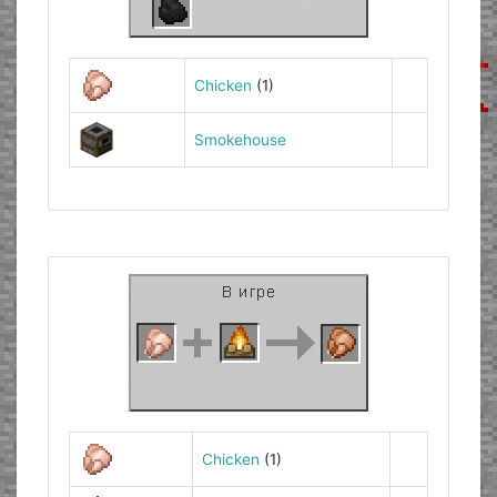
Chicken
(1)
Smokehouse
Chicken
(1)