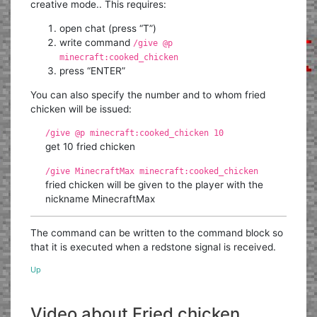
creative mode.. This requires:
open chat (press “T”)
write command
/give @p
minecraft:cooked_chicken
press “ENTER”
You can also specify the number and to whom fried
chicken will be issued:
/give @p minecraft:cooked_chicken 10
get 10 fried chicken
/give MinecraftMax minecraft:cooked_chicken
fried chicken will be given to the player with the
nickname MinecraftMax
The command can be written to the command block so
that it is executed when a redstone signal is received.
Up
Video about Fried chicken