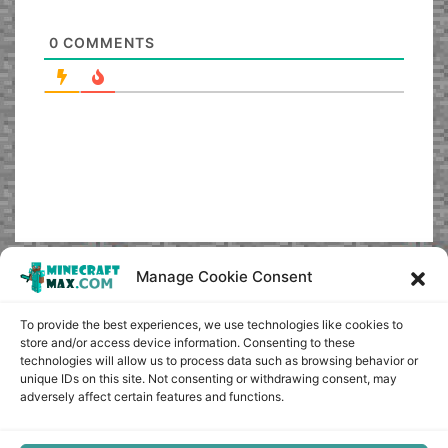
0
COMMENTS
Manage Cookie Consent
To provide the best experiences, we use technologies like cookies to
store and/or access device information. Consenting to these
technologies will allow us to process data such as browsing behavior or
unique IDs on this site. Not consenting or withdrawing consent, may
adversely affect certain features and functions.