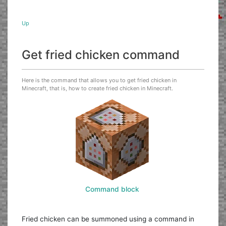
Up
Get fried chicken command
Here is the command that allows you to get fried chicken in
Minecraft, that is, how to create fried chicken in Minecraft.
Command block
Fried chicken can be summoned using a command in