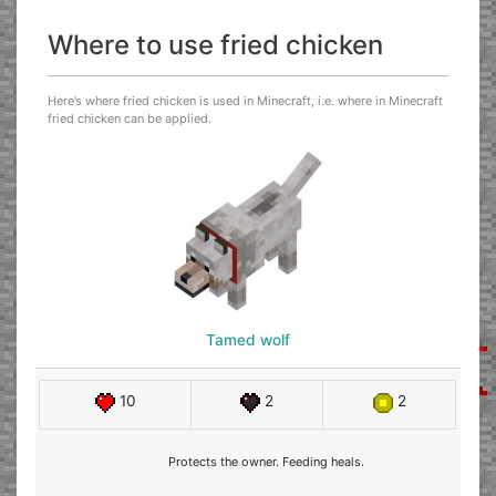
Where to use fried chicken
Here’s where fried chicken is used in Minecraft, i.e. where in Minecraft
fried chicken can be applied.
Tamed wolf
10
2
2
Protects the owner. Feeding heals.