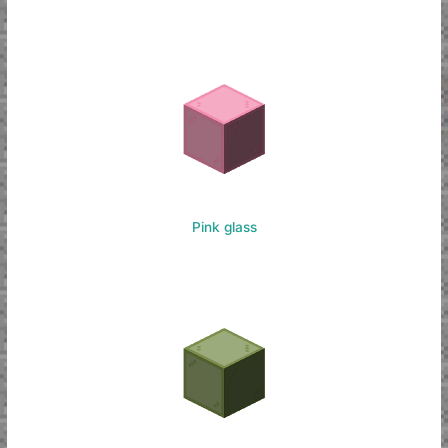
Pink glass