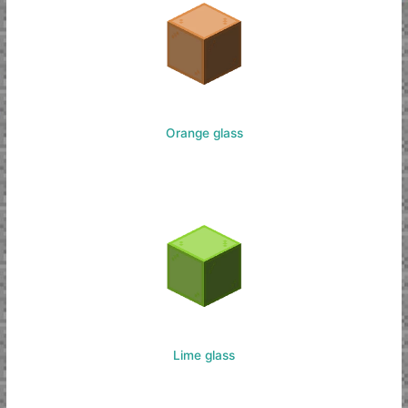
Orange glass
Lime glass