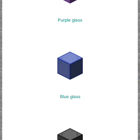
Purple glass
Blue glass