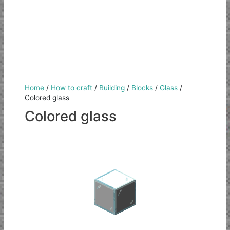
Home
/
How to craft
/
Building
/
Blocks
/
Glass
/
Colored glass
Colored glass