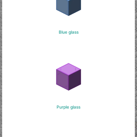
Blue glass
Purple glass