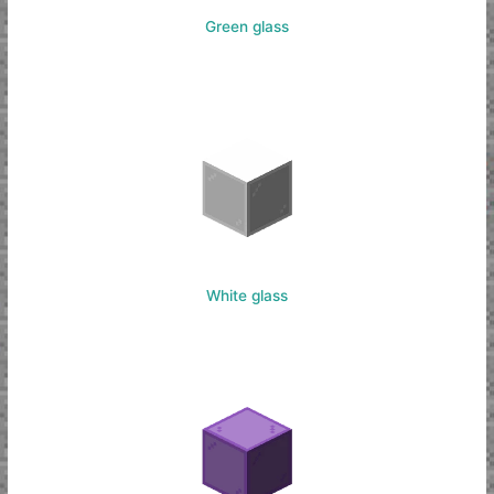
Green glass
White glass