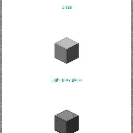
Glass
Light gray glass