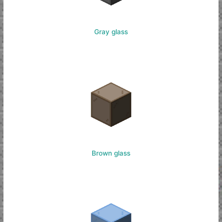
Gray glass
Brown glass