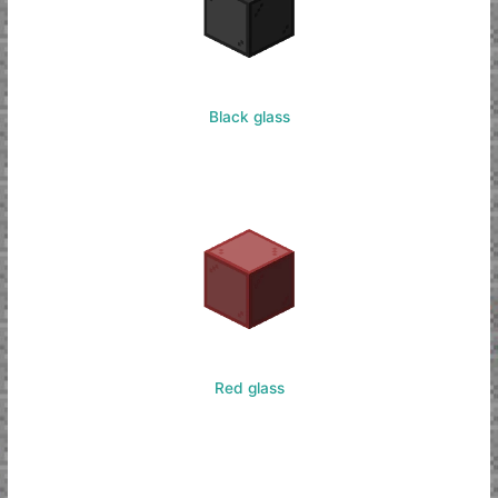
Black glass
Red glass