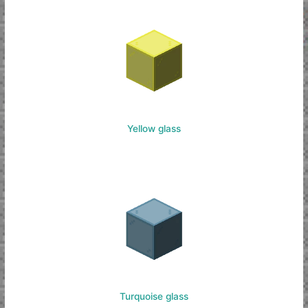
Yellow glass
Turquoise glass