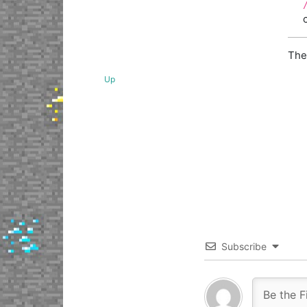
The
Up
Subscribe