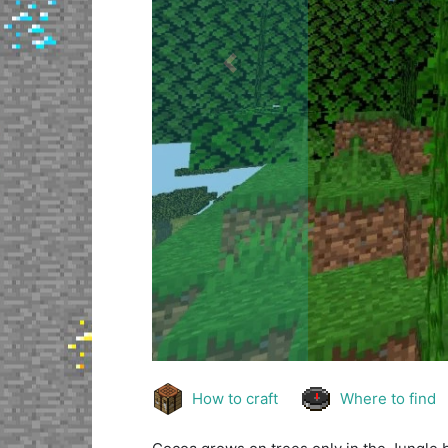
Previous
How to craft
Where to find