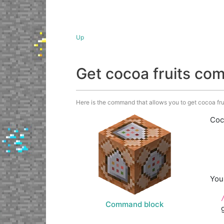
Up
Get cocoa fruits c
Here is the command that allows you to get cocoa fruit
Coc
You
Command block