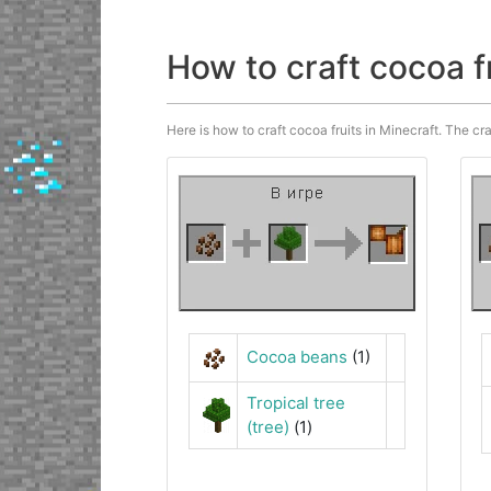
How to craft cocoa f
Here is how to craft cocoa fruits in Minecraft. The cra
Cocoa beans
(1)
Tropical tree
(tree)
(1)