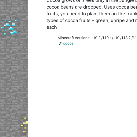
Cocoa grows on trees only in the Jungle b
cocoa beans are dropped. Uses cocoa bea
fruits, you need to plant them on the trunk
types of cocoa fruits – green, unripe and 
each
Minecraft versions: 1.19.2 /1.19.1 /1.19 /1.18.2 /1.18
ID:
cocoa