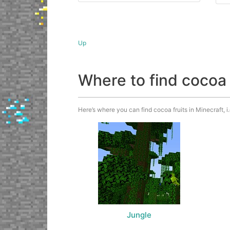
Up
Where to find cocoa 
Here’s where you can find cocoa fruits in Minecraft, i
Jungle