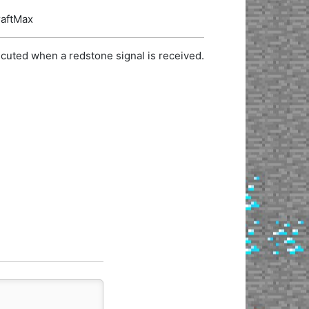
raftMax
cuted when a redstone signal is received.