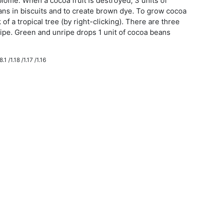
iome. When a cocoa fruit is destroyed, 3 units of
ns in biscuits and to create brown dye. To grow cocoa
 of a tropical tree (by right-clicking). There are three
ripe. Green and unripe drops 1 unit of cocoa beans
.1 /1.18 /1.17 /1.16