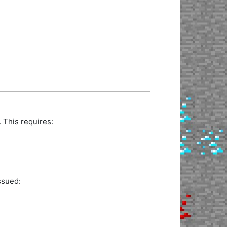
 This requires:
ssued: