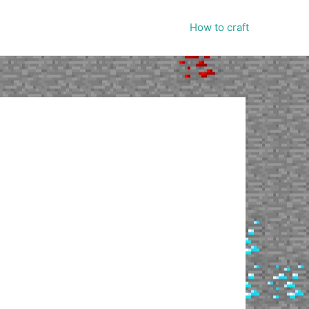
How to craft