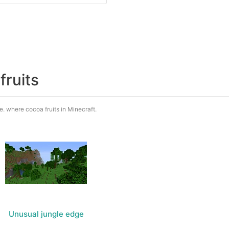
fruits
.e. where cocoa fruits in Minecraft.
Unusual jungle edge