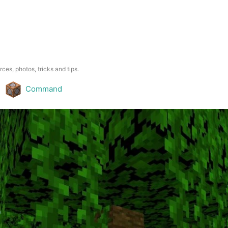
rces, photos, tricks and tips.
Command