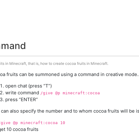
ommand
s in Minecraft, that is, how to create cocoa fruits in Minecraft.
oa fruits can be summoned using a command in creative mode..
open chat (press “T”)
write command
/give @p minecraft:cocoa
press “ENTER”
 can also specify the number and to whom cocoa fruits will be i
/give @p minecraft:cocoa 10
get 10 cocoa fruits