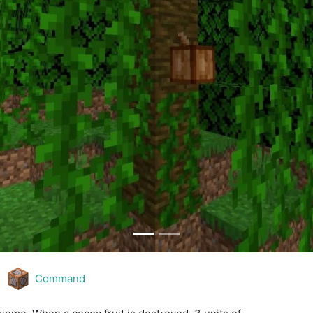
Command