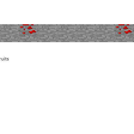
ruits