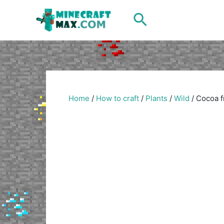
Skip
Search
to
content
Home
/
How to craft
/
Plants
/
Wild
/
Cocoa f