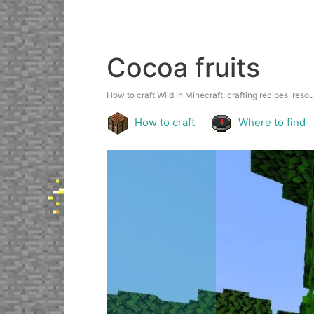
Cocoa fruits
How to craft Wild in Minecraft: crafting recipes, resou
How to craft
Where to find