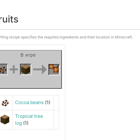
ruits
fting recipe specifies the required ingredients and their location in Minecraft.
Cocoa beans
(1)
Tropical tree
log
(1)