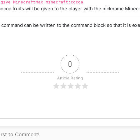
/give MinecraftMax minecraft:cocoa
cocoa fruits will be given to the player with the nickname Minec
 command can be written to the command block so that it is exe
0
Article Rating