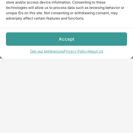
store and/or access device information. Consenting to these
technologies will allow us to process data such as browsing behavior or
unique IDs on this site. Not consenting or withdrawing consent, may
adversely affect certain features and functions.
Accept
Opt-out preferences
Privacy Policy
About Us
Copyright © minecraft-max.com, 2019-2026
Use of site materials without the written consent of the
administration is prohibited
About Us
Privacy Policy
Terms & conditions
Cookie Policy
Terms and Conditions
Opt-out preferences