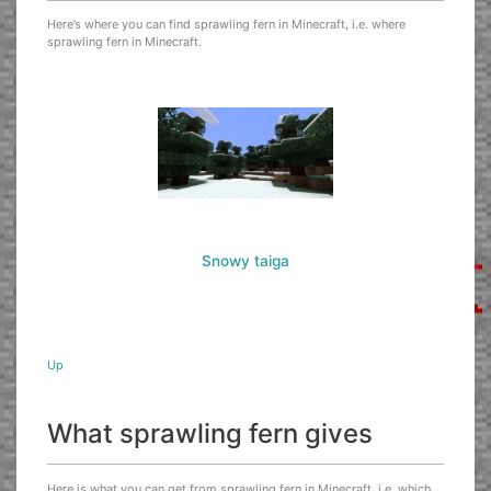
Here’s where you can find sprawling fern in Minecraft, i.e. where
sprawling fern in Minecraft.
Snowy taiga
Up
What sprawling fern gives
Here is what you can get from sprawling fern in Minecraft, i.e. which