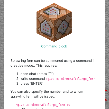
Command block
Sprawling fern can be summoned using a command in
creative mode.. This requires:
open chat (press “T”)
write command
/give @p minecraft:large_fern
press “ENTER”
You can also specify the number and to whom
sprawling fern will be issued:
/give @p minecraft:large_fern 10