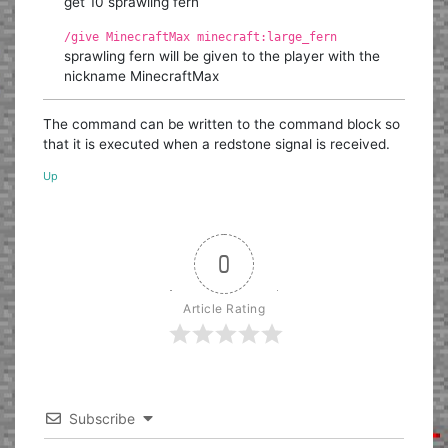
get 10 sprawling fern
/give MinecraftMax minecraft:large_fern
sprawling fern will be given to the player with the
nickname MinecraftMax
The command can be written to the command block so
that it is executed when a redstone signal is received.
Up
0
Article Rating
Subscribe