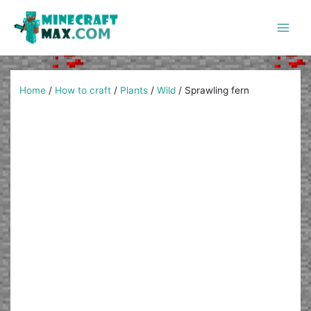
Skip
to
content
Main
Men
Home
/
How to craft
/
Plants
/
Wild
/
Sprawling fern