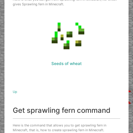
gives Sprawling fern in Minecraft.
Seeds of wheat
Up
Get sprawling fern command
Here is the command that allows you to get sprawling fern in
Minecraft, that is, how to create sprawling fern in Minecraft.