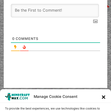
0
COMMENTS
Manage Cookie Consent
To provide the best experiences, we use technologies like cookies to