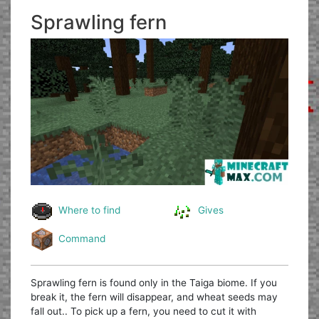
Sprawling fern
Where to find
Gives
Command
Sprawling fern is found only in the Taiga biome. If you
break it, the fern will disappear, and wheat seeds may
fall out.. To pick up a fern, you need to cut it with