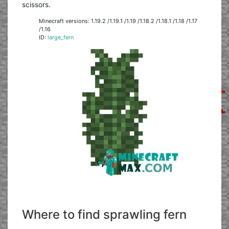
scissors.
Minecraft versions: 1.19.2 /1.19.1 /1.19 /1.18.2 /1.18.1 /1.18 /1.17
/1.16
ID:
large_fern
Where to find sprawling fern