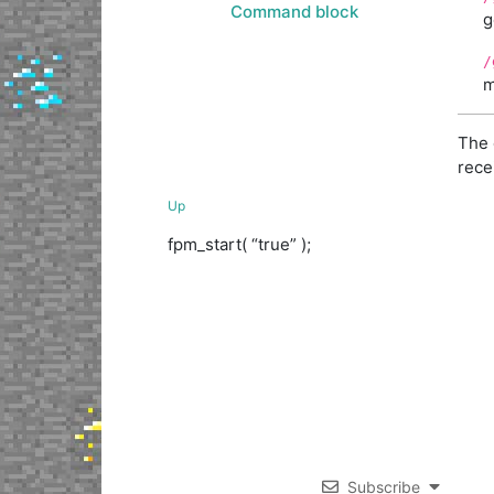
Command block
g
/
m
The 
rece
Up
fpm_start( “true” );
Subscribe