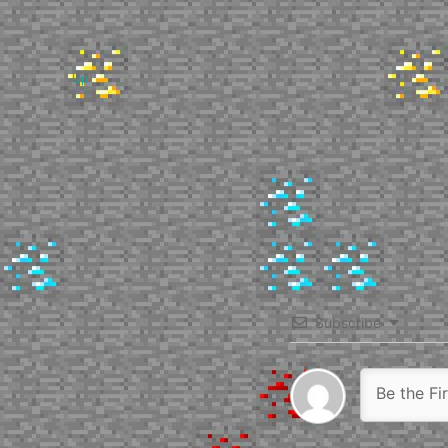
Up
Subscribe