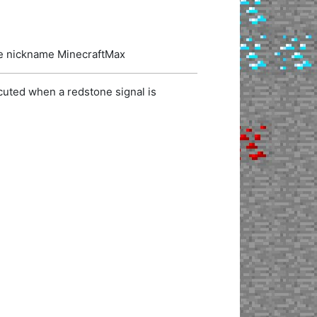
the nickname MinecraftMax
cuted when a redstone signal is