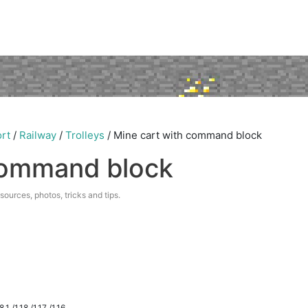
rt
/
Railway
/
Trolleys
/
Mine cart with command block
command block
esources, photos, tricks and tips.
.1 /1.18 /1.17 /1.16