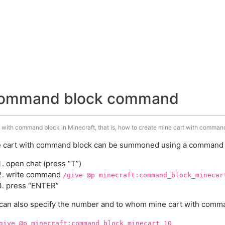
 command block command
 with command block in Minecraft, that is, how to create mine cart with command
 cart with command block can be summoned using a command in
open chat (press “T”)
write command
/give @p minecraft:command_block_minecar
press “ENTER”
can also specify the number and to whom mine cart with comman
give @p minecraft:command_block_minecart 10