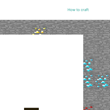
How to craft