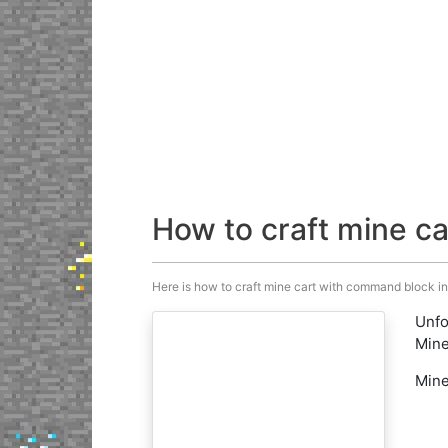
How to craft mine c
Here is how to craft mine cart with command block in M
Unfo
Mine
Mine