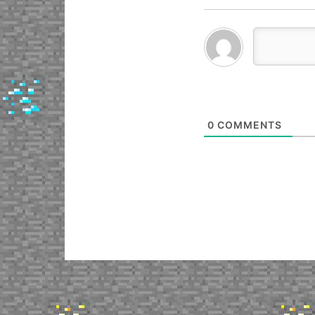
0
COMMENTS