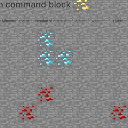
th command block
inecraft, that is, a selection of videos about Minecraft, where there is Mine c