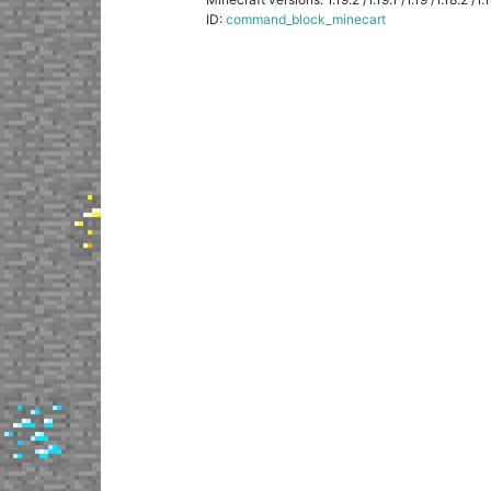
ID:
command_block_minecart