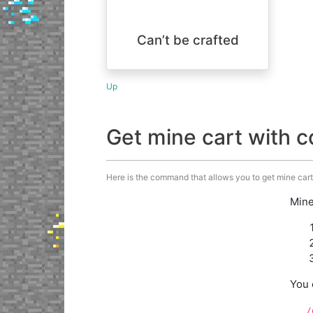
Can’t be crafted
Up
Get mine cart with
Here is the command that allows you to get mine cart
Mine
You 
/