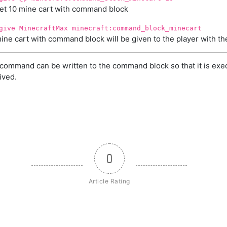
et 10 mine cart with command block
give MinecraftMax minecraft:command_block_minecart
ine cart with command block will be given to the player with 
command can be written to the command block so that it is exe
ived.
0
Article Rating