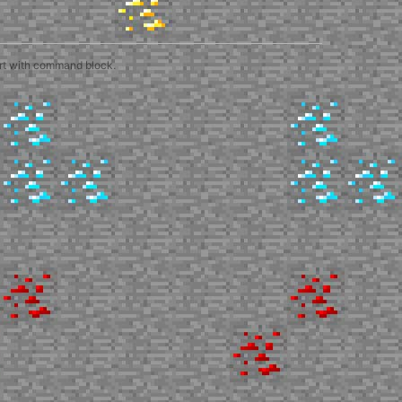
art with command block.