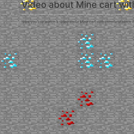
Video about Mine cart wi
Here you can watch a video about Mine cart with command block in M