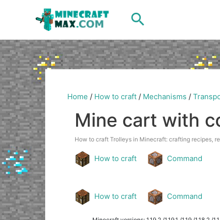
Skip
Search
to
content
Home
/
How to craft
/
Mechanisms
/
Transpo
Mine cart with 
How to craft Trolleys in Minecraft: crafting recipes, r
How to craft
Command
How to craft
Command
Minecraft versions: 1.19.2 /1.19.1 /1.19 /1.18.2 /1.18