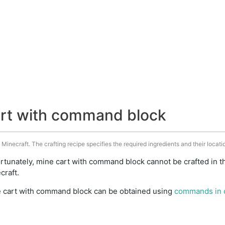
art with command block
inecraft. The crafting recipe specifies the required ingredients and their locatio
rtunately, mine cart with command block cannot be crafted in t
craft.
 cart with command block can be obtained using
commands in 