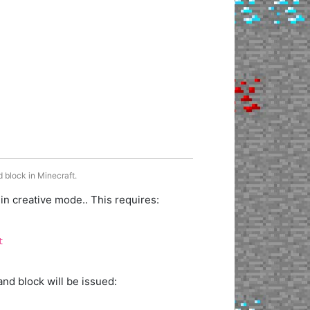
 block in Minecraft.
 creative mode.. This requires:
t
d block will be issued: