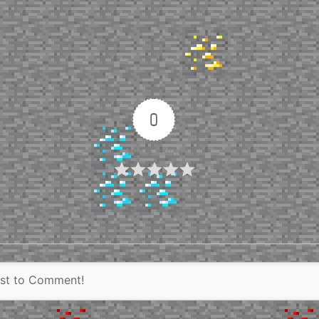
0
Article Rating