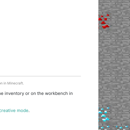
n in Minecraft.
he inventory or on the workbench in
creative mode
.