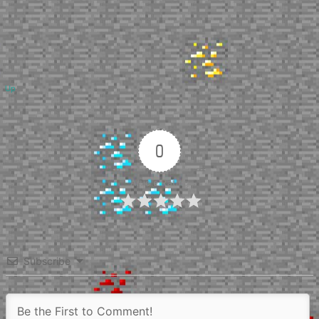
Up
0
Article Rating
Subscribe