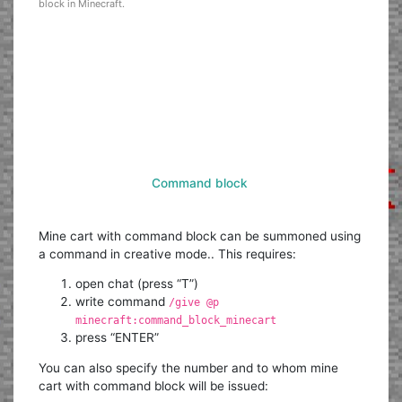
block in Minecraft.
Command block
Mine cart with command block can be summoned using
a command in creative mode.. This requires:
open chat (press “T”)
write command
/give @p
minecraft:command_block_minecart
press “ENTER”
You can also specify the number and to whom mine
cart with command block will be issued: