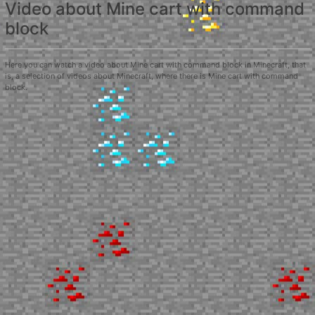
Video about Mine cart with command
block
Here you can watch a video about Mine cart with command block in Minecraft, that
is, a selection of videos about Minecraft, where there is Mine cart with command
block.