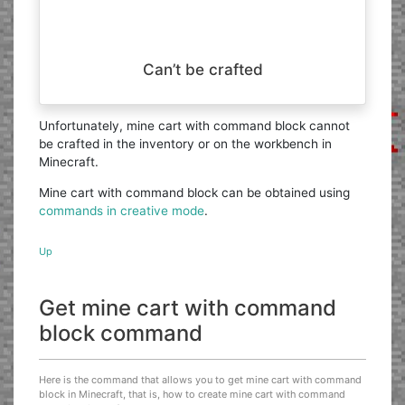
Can’t be crafted
Unfortunately, mine cart with command block cannot
be crafted in the inventory or on the workbench in
Minecraft.
Mine cart with command block can be obtained using
commands in creative mode
.
Up
Get mine cart with command
block command
Here is the command that allows you to get mine cart with command
block in Minecraft, that is, how to create mine cart with command