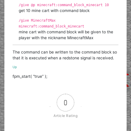
/give @p minecraft:command_block_minecart 10
get 10 mine cart with command block
/give MinecraftMax
minecraft:command_block_minecart
mine cart with command block will be given to the
player with the nickname MinecraftMax
The command can be written to the command block so
that it is executed when a redstone signal is received.
Up
fpm_start( “true” );
0
Article Rating