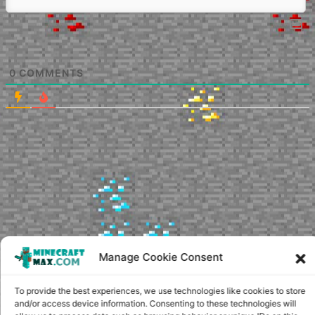
0
COMMENTS
Manage Cookie Consent
To provide the best experiences, we use technologies like cookies to store
and/or access device information. Consenting to these technologies will