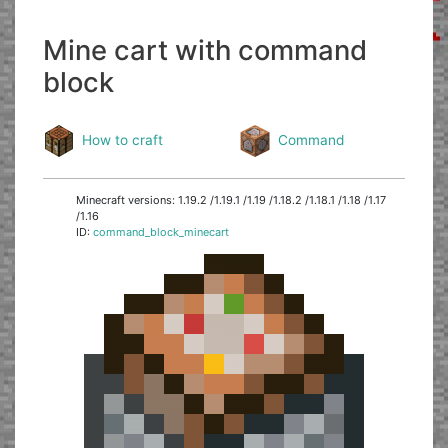
Mine cart with command
block
How to craft
Command
Minecraft versions: 1.19.2 /1.19.1 /1.19 /1.18.2 /1.18.1 /1.18 /1.17
/1.16
ID:
command_block_minecart