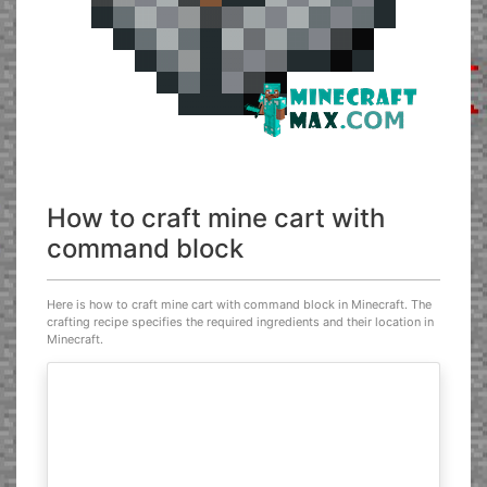
How to craft mine cart with
command block
Here is how to craft mine cart with command block in Minecraft. The
crafting recipe specifies the required ingredients and their location in
Minecraft.