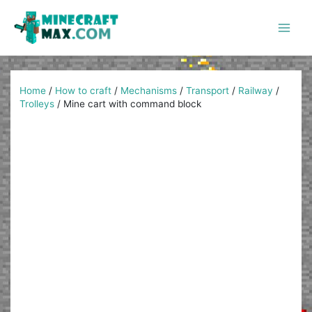
Skip
to
content
Main
Men
Home
/
How to craft
/
Mechanisms
/
Transport
/
Railway
/
Trolleys
/
Mine cart with command block