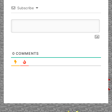
Subscribe
0
COMMENTS