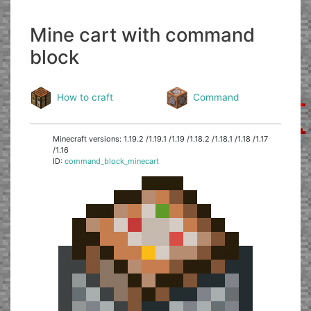
Mine cart with command
block
How to craft
Command
Minecraft versions: 1.19.2 /1.19.1 /1.19 /1.18.2 /1.18.1 /1.18 /1.17
/1.16
ID:
command_block_minecart