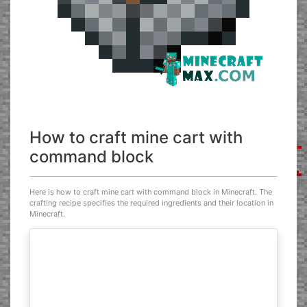
How to craft mine cart with
command block
Here is how to craft mine cart with command block in Minecraft. The
crafting recipe specifies the required ingredients and their location in
Minecraft.