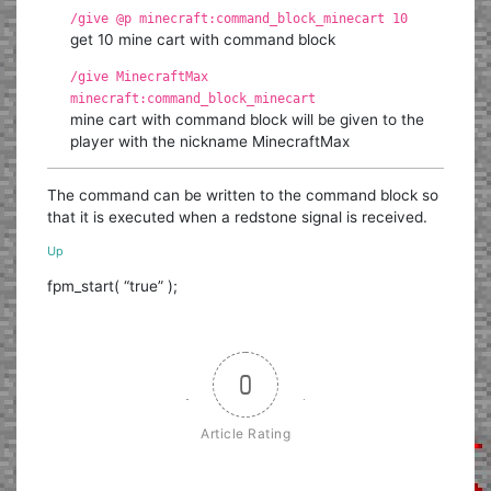
/give @p minecraft:command_block_minecart 10
get 10 mine cart with command block
/give MinecraftMax
minecraft:command_block_minecart
mine cart with command block will be given to the
player with the nickname MinecraftMax
The command can be written to the command block so
that it is executed when a redstone signal is received.
Up
fpm_start( “true” );
0
Article Rating