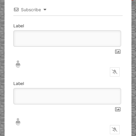
Subscribe
Label
Nickname*
Email*
Label
Nickname*
Email*