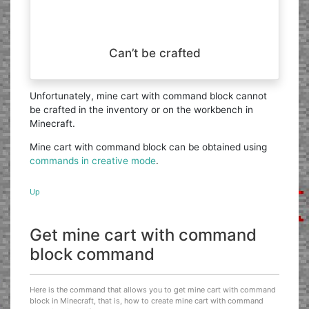
Can’t be crafted
Unfortunately, mine cart with command block cannot
be crafted in the inventory or on the workbench in
Minecraft.
Mine cart with command block can be obtained using
commands in creative mode
.
Up
Get mine cart with command
block command
Here is the command that allows you to get mine cart with command
block in Minecraft, that is, how to create mine cart with command