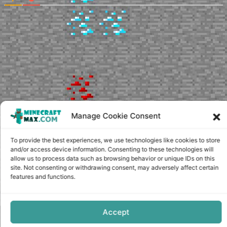
Manage Cookie Consent
To provide the best experiences, we use technologies like cookies to store
and/or access device information. Consenting to these technologies will
allow us to process data such as browsing behavior or unique IDs on this
site. Not consenting or withdrawing consent, may adversely affect certain
features and functions.
Accept
Copyright © minecraft-max.com, 2019-2026