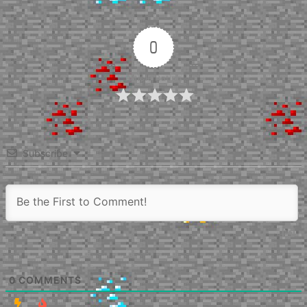
0
Article Rating
Subscribe
0
COMMENTS