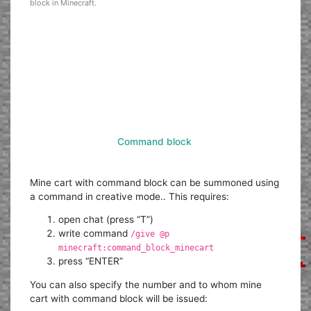
block in Minecraft.
Command block
Mine cart with command block can be summoned using
a command in creative mode.. This requires:
open chat (press “T”)
write command
/give @p
minecraft:command_block_minecart
press “ENTER”
You can also specify the number and to whom mine
cart with command block will be issued: