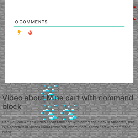
0
COMMENTS
Video about Mine cart with command
block
Here you can watch a video about Mine cart with command block in Minecraft, that
is, a selection of videos about Minecraft, where there is Mine cart with command
block.