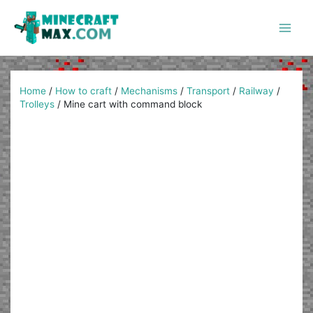
Skip
to
content
Main
Men
Home
/
How to craft
/
Mechanisms
/
Transport
/
Railway
/
Trolleys
/
Mine cart with command block