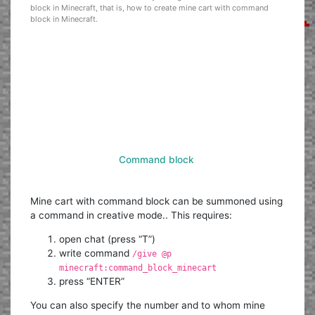
block in Minecraft, that is, how to create mine cart with command
block in Minecraft.
Command block
Mine cart with command block can be summoned using
a command in creative mode.. This requires:
open chat (press “T”)
write command
/give @p
minecraft:command_block_minecart
press “ENTER”
You can also specify the number and to whom mine