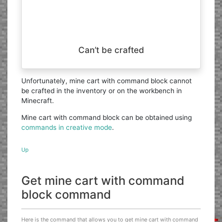
Can’t be crafted
Unfortunately, mine cart with command block cannot
be crafted in the inventory or on the workbench in
Minecraft.
Mine cart with command block can be obtained using
commands in creative mode
.
Up
Get mine cart with command
block command
Here is the command that allows you to get mine cart with command