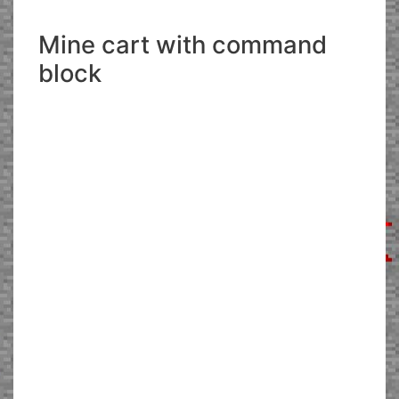
Mine cart with command
block