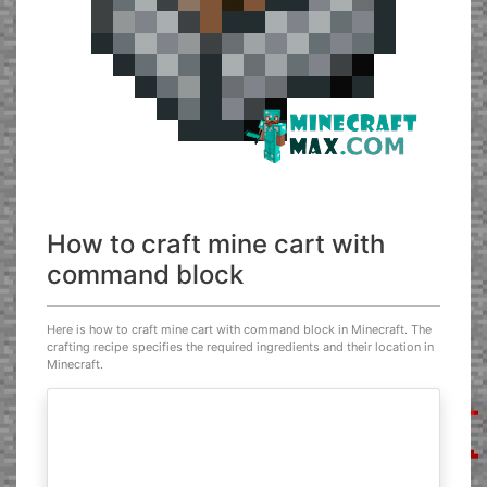
How to craft mine cart with
command block
Here is how to craft mine cart with command block in Minecraft. The
crafting recipe specifies the required ingredients and their location in
Minecraft.