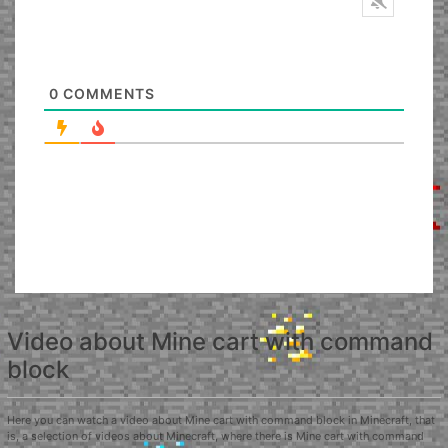
0
COMMENTS
Video about Mine cart with command
block
Here you can watch a video about Mine cart with command block in Minecraft, that
is, a selection of videos about Minecraft, where there is Mine cart with command