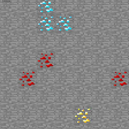
block.