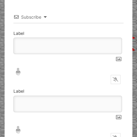
Subscribe
Label
Nickname*
Email*
Label
Nickname*
Email*