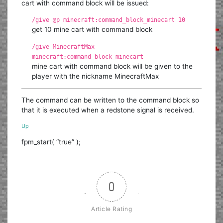
cart with command block will be issued:
/give @p minecraft:command_block_minecart 10
get 10 mine cart with command block
/give MinecraftMax
minecraft:command_block_minecart
mine cart with command block will be given to the
player with the nickname MinecraftMax
The command can be written to the command block so
that it is executed when a redstone signal is received.
Up
fpm_start( “true” );
0
Article Rating