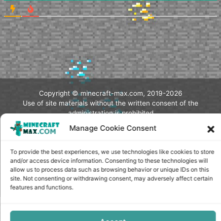
Copyright © minecraft-max.com, 2019-2026
Use of site materials without the written consent of the
administration is prohibited
Manage Cookie Consent
About Us
Privacy Policy
Terms & conditions
To provide the best experiences, we use technologies like cookies to store
Cookie Policy
and/or access device information. Consenting to these technologies will
Terms and Conditions
allow us to process data such as browsing behavior or unique IDs on this
Opt-out preferences
site. Not consenting or withdrawing consent, may adversely affect certain
features and functions.