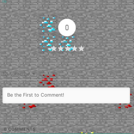
Up
0
Article Rating
Subscribe
0
COMMENTS