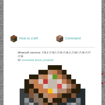
How to craft
Command
Minecraft versions: 1.19.2 /1.19.1 /1.19 /1.18.2 /1.18.1 /1.18 /1.17
/1.16
ID:
command_block_minecart