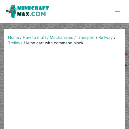
Skip
to
content
Main
Men
Home
/
How to craft
/
Mechanisms
/
Transport
/
Railway
/
Trolleys
/
Mine cart with command block