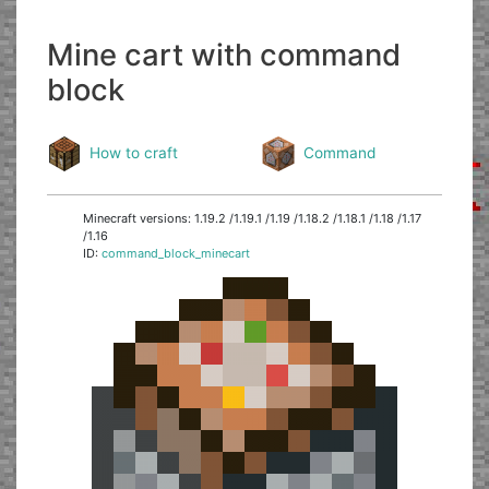
Mine cart with command
block
How to craft
Command
Minecraft versions: 1.19.2 /1.19.1 /1.19 /1.18.2 /1.18.1 /1.18 /1.17
/1.16
ID:
command_block_minecart