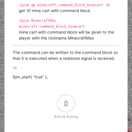
/give @p minecraft:command_block_minecart 10
get 10 mine cart with command block
/give MinecraftMax
minecraft:command_block_minecart
mine cart with command block will be given to the
player with the nickname MinecraftMax
The command can be written to the command block so
that it is executed when a redstone signal is received.
Up
fpm_start( “true” );
0
Article Rating