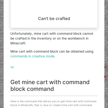
Can’t be crafted
Unfortunately, mine cart with command block cannot
be crafted in the inventory or on the workbench in
Minecraft.
Mine cart with command block can be obtained using
commands in creative mode
.
Up
Get mine cart with command
block command
Here is the command that allows you to get mine cart with command
block in Minecraft, that is, how to create mine cart with command