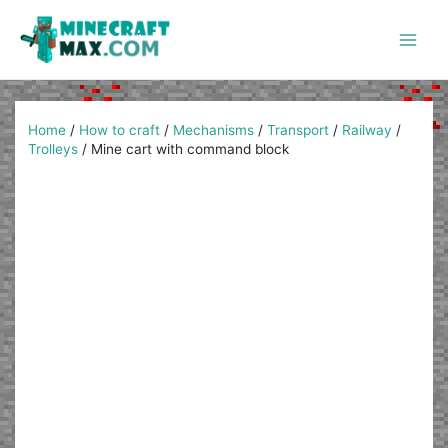
Skip
to
content
Main
Men
Home
/
How to craft
/
Mechanisms
/
Transport
/
Railway
/
Trolleys
/
Mine cart with command block