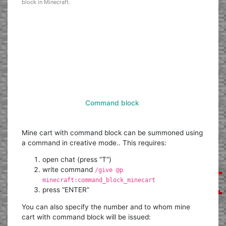
block in Minecraft.
Command block
Mine cart with command block can be summoned using
a command in creative mode.. This requires:
open chat (press “T”)
write command
/give @p
minecraft:command_block_minecart
press “ENTER”
You can also specify the number and to whom mine
cart with command block will be issued: