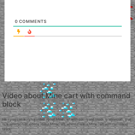
0
COMMENTS
Video about Mine cart with command
block
Here you can watch a video about Mine cart with command block in Minecraft, that
is, a selection of videos about Minecraft, where there is Mine cart with command
block.