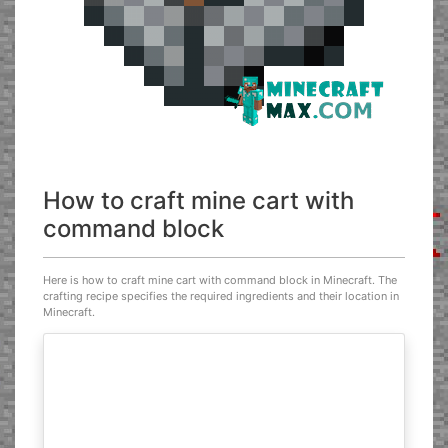
How to craft mine cart with
command block
Here is how to craft mine cart with command block in Minecraft. The
crafting recipe specifies the required ingredients and their location in
Minecraft.