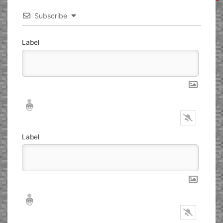
Subscribe
Label
Nickname*
Email*
Label
Nickname*
Email*