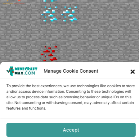
Manage Cookie Consent
To provide the best experiences, we use technologies like cookies to store
and/or access device information. Consenting to these technologies will
allow us to process data such as browsing behavior or unique IDs on this
site. Not consenting or withdrawing consent, may adversely affect certain
features and functions.
Accept
Copyright © minecraft-max.com, 2019-2026