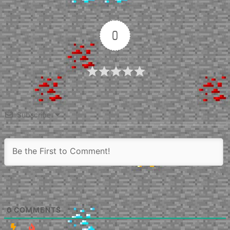
0
Article Rating
Subscribe
0
COMMENTS