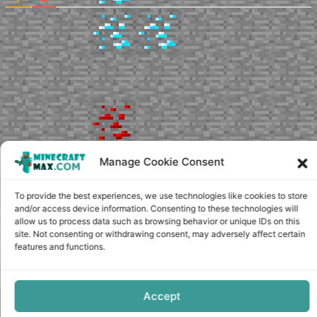
Manage Cookie Consent
To provide the best experiences, we use technologies like cookies to store
and/or access device information. Consenting to these technologies will
allow us to process data such as browsing behavior or unique IDs on this
site. Not consenting or withdrawing consent, may adversely affect certain
features and functions.
Accept
Copyright © minecraft-max.com, 2019-2026