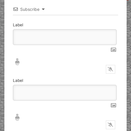
Subscribe
Label
Nickname*
Email*
Label
Nickname*
Email*