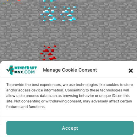
Manage Cookie Consent
To provide the best experiences, we use technologies like cookies to store
and/or access device information. Consenting to these technologies will
allow us to process data such as browsing behavior or unique IDs on this
site. Not consenting or withdrawing consent, may adversely affect certain
features and functions.
Accept
Copyright © minecraft-max.com, 2019-2026