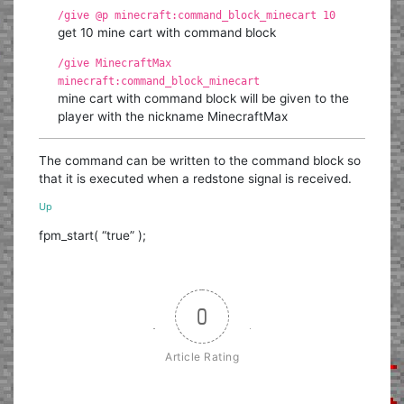
/give @p minecraft:command_block_minecart 10
get 10 mine cart with command block
/give MinecraftMax
minecraft:command_block_minecart
mine cart with command block will be given to the
player with the nickname MinecraftMax
The command can be written to the command block so
that it is executed when a redstone signal is received.
Up
fpm_start( “true” );
0
Article Rating