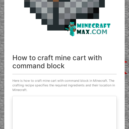
How to craft mine cart with
command block
Here is how to craft mine cart with command block in Minecraft. The
crafting recipe specifies the required ingredients and their location in
Minecraft.