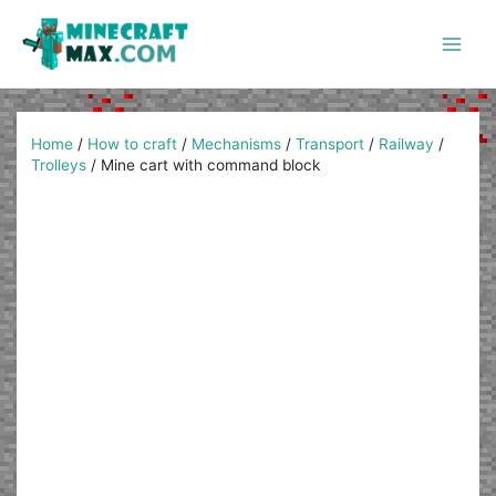
Skip
to
content
Main
Men
Home
/
How to craft
/
Mechanisms
/
Transport
/
Railway
/
Trolleys
/
Mine cart with command block