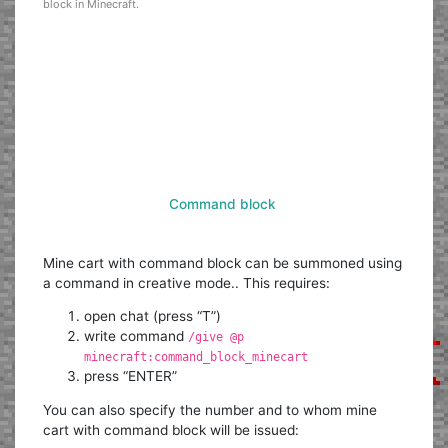
block in Minecraft.
Command block
Mine cart with command block can be summoned using
a command in creative mode.. This requires:
open chat (press “T”)
write command
/give @p
minecraft:command_block_minecart
press “ENTER”
You can also specify the number and to whom mine
cart with command block will be issued: