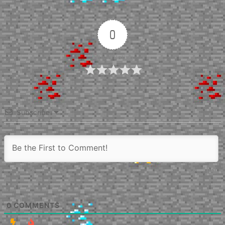
0
Article Rating
Subscribe
0
COMMENTS