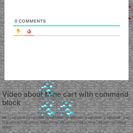
0
COMMENTS
Video about Mine cart with command
block
Here you can watch a video about Mine cart with command block in Minecraft, that
is, a selection of videos about Minecraft, where there is Mine cart with command
block.