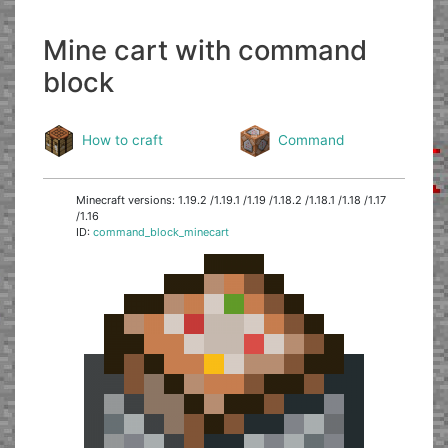
Mine cart with command
block
How to craft
Command
Minecraft versions: 1.19.2 /1.19.1 /1.19 /1.18.2 /1.18.1 /1.18 /1.17
/1.16
ID:
command_block_minecart