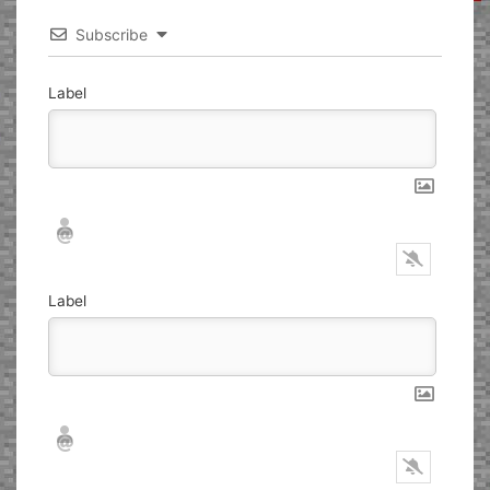
Subscribe
Label
Nickname*
Email*
Label
Nickname*
Email*