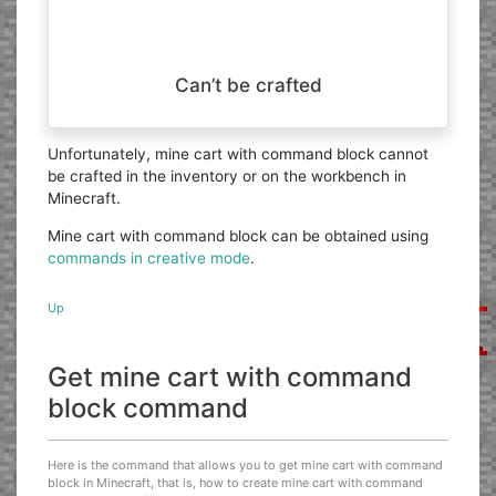
Can’t be crafted
Unfortunately, mine cart with command block cannot
be crafted in the inventory or on the workbench in
Minecraft.
Mine cart with command block can be obtained using
commands in creative mode
.
Up
Get mine cart with command
block command
Here is the command that allows you to get mine cart with command
block in Minecraft, that is, how to create mine cart with command