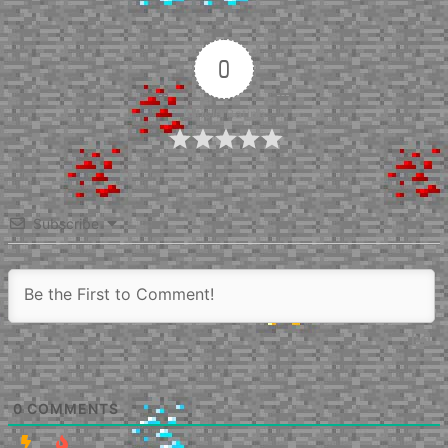
0
Article Rating
Subscribe
0
COMMENTS