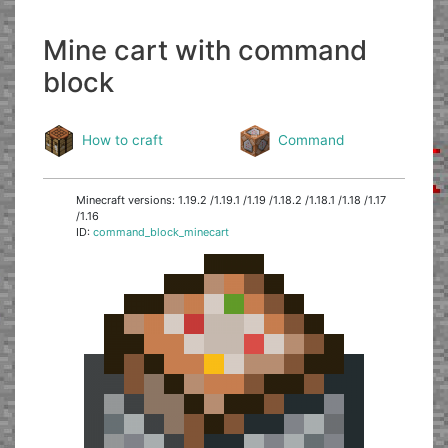
Mine cart with command
block
How to craft
Command
Minecraft versions: 1.19.2 /1.19.1 /1.19 /1.18.2 /1.18.1 /1.18 /1.17
/1.16
ID:
command_block_minecart