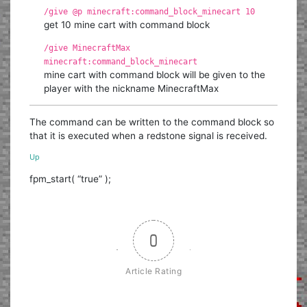
/give @p minecraft:command_block_minecart 10
get 10 mine cart with command block
/give MinecraftMax
minecraft:command_block_minecart
mine cart with command block will be given to the
player with the nickname MinecraftMax
The command can be written to the command block so
that it is executed when a redstone signal is received.
Up
fpm_start( “true” );
0
Article Rating