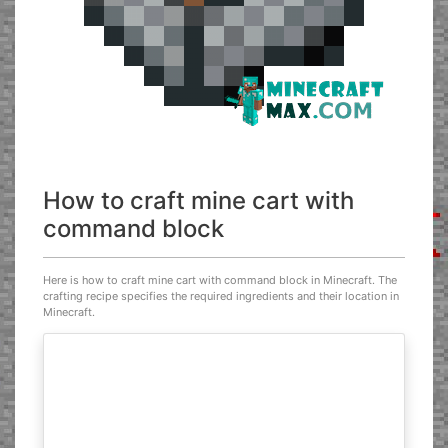
How to craft mine cart with
command block
Here is how to craft mine cart with command block in Minecraft. The
crafting recipe specifies the required ingredients and their location in
Minecraft.