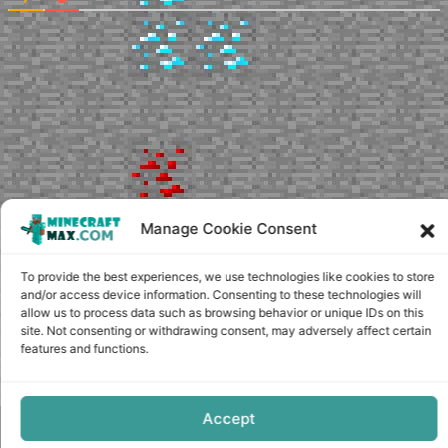
Manage Cookie Consent
To provide the best experiences, we use technologies like cookies to store
and/or access device information. Consenting to these technologies will
allow us to process data such as browsing behavior or unique IDs on this
site. Not consenting or withdrawing consent, may adversely affect certain
features and functions.
Accept
Copyright © minecraft-max.com, 2019-2026