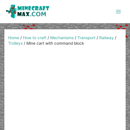
Skip
to
content
Main
Men
Home
/
How to craft
/
Mechanisms
/
Transport
/
Railway
/
Trolleys
/
Mine cart with command block