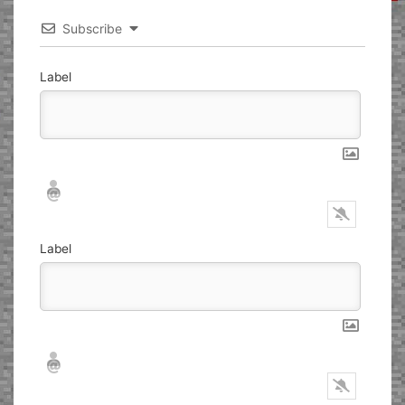
Subscribe
Label
Nickname*
Email*
Label
Nickname*
Email*