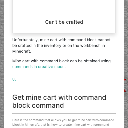
Can’t be crafted
Unfortunately, mine cart with command block cannot
be crafted in the inventory or on the workbench in
Minecraft.
Mine cart with command block can be obtained using
commands in creative mode
.
Up
Get mine cart with command
block command
Here is the command that allows you to get mine cart with command
block in Minecraft, that is, how to create mine cart with command