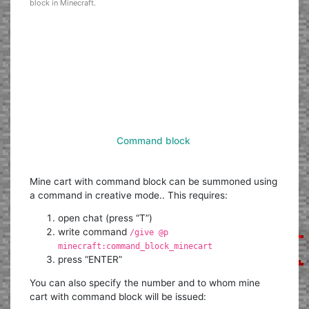
block in Minecraft.
Command block
Mine cart with command block can be summoned using
a command in creative mode.. This requires:
open chat (press “T”)
write command
/give @p
minecraft:command_block_minecart
press “ENTER”
You can also specify the number and to whom mine
cart with command block will be issued: