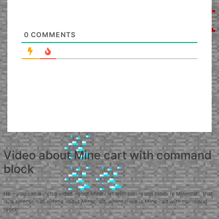
0
COMMENTS
Video about Mine cart with command
block
Here you can watch a video about Mine cart with command block in Minecraft, that
is, a selection of videos about Minecraft, where there is Mine cart with command
block.