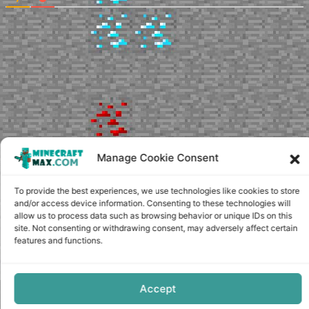
Manage Cookie Consent
To provide the best experiences, we use technologies like cookies to store
and/or access device information. Consenting to these technologies will
allow us to process data such as browsing behavior or unique IDs on this
site. Not consenting or withdrawing consent, may adversely affect certain
features and functions.
Accept
Copyright © minecraft-max.com, 2019-2026