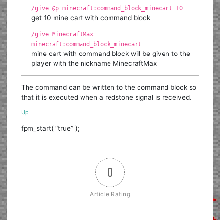
/give @p minecraft:command_block_minecart 10
get 10 mine cart with command block
/give MinecraftMax
minecraft:command_block_minecart
mine cart with command block will be given to the
player with the nickname MinecraftMax
The command can be written to the command block so
that it is executed when a redstone signal is received.
Up
fpm_start( “true” );
0
Article Rating