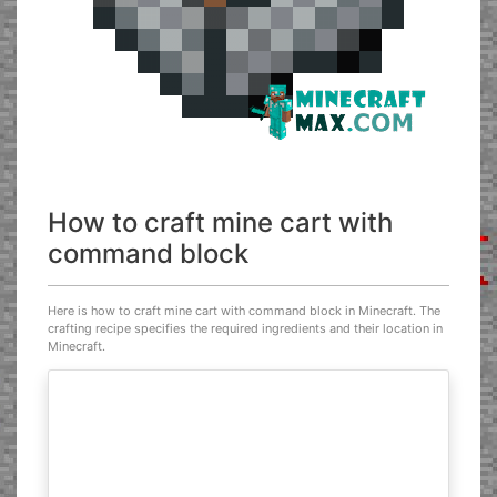
How to craft mine cart with
command block
Here is how to craft mine cart with command block in Minecraft. The
crafting recipe specifies the required ingredients and their location in
Minecraft.