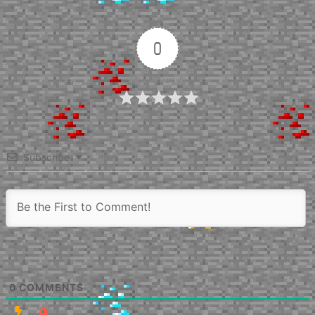
0
Article Rating
Subscribe
0
COMMENTS