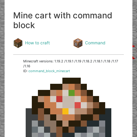
Mine cart with command
block
How to craft
Command
Minecraft versions: 1.19.2 /1.19.1 /1.19 /1.18.2 /1.18.1 /1.18 /1.17
/1.16
ID:
command_block_minecart