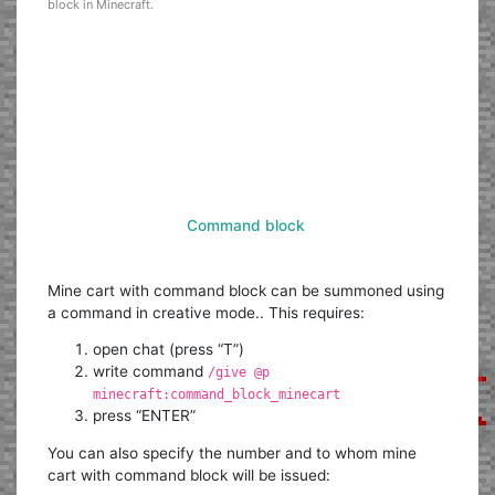
block in Minecraft.
Command block
Mine cart with command block can be summoned using
a command in creative mode.. This requires:
open chat (press “T”)
write command
/give @p
minecraft:command_block_minecart
press “ENTER”
You can also specify the number and to whom mine
cart with command block will be issued: