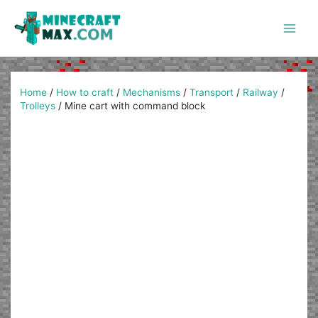
Skip
to
content
Main
Men
Home
/
How to craft
/
Mechanisms
/
Transport
/
Railway
/
Trolleys
/
Mine cart with command block