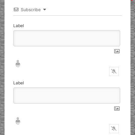
Subscribe
Label
Nickname*
Email*
Label
Nickname*
Email*