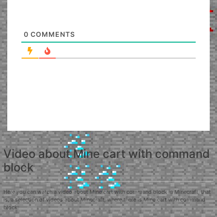
0
COMMENTS
Video about Mine cart with command
block
Here you can watch a video about Mine cart with command block in Minecraft, that
is, a selection of videos about Minecraft, where there is Mine cart with command
block.