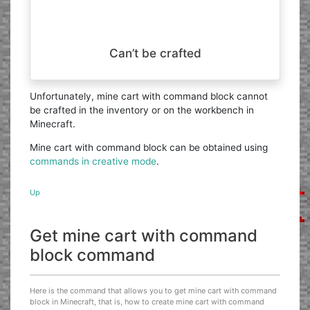
Can’t be crafted
Unfortunately, mine cart with command block cannot
be crafted in the inventory or on the workbench in
Minecraft.
Mine cart with command block can be obtained using
commands in creative mode
.
Up
Get mine cart with command
block command
Here is the command that allows you to get mine cart with command
block in Minecraft, that is, how to create mine cart with command