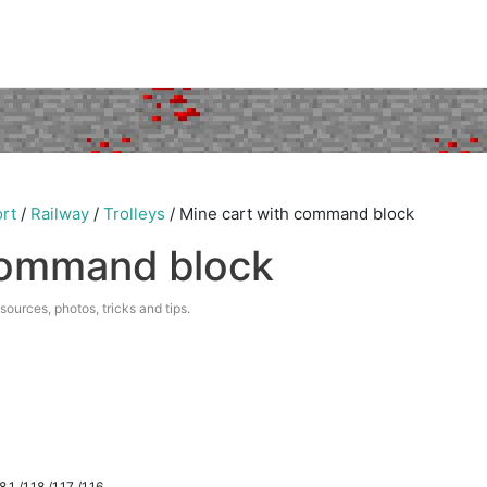
rt
/
Railway
/
Trolleys
/
Mine cart with command block
command block
esources, photos, tricks and tips.
.1 /1.18 /1.17 /1.16