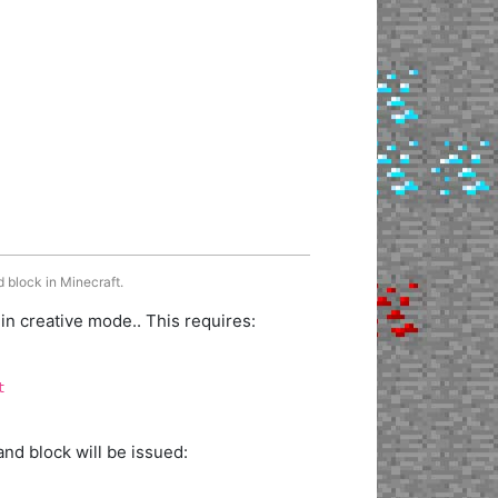
 block in Minecraft.
 creative mode.. This requires:
t
d block will be issued: