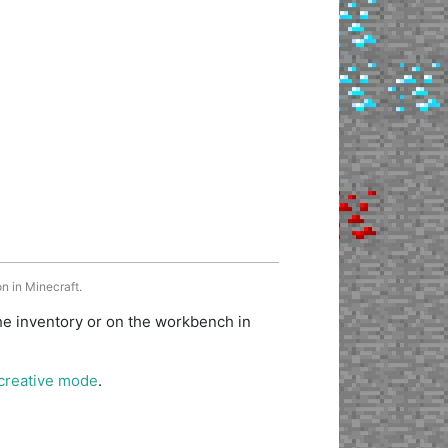
n in Minecraft.
he inventory or on the workbench in
creative mode
.