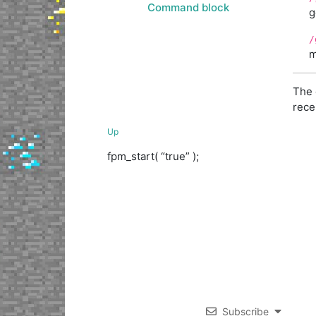
Command block
g
/
m
The 
rece
Up
fpm_start( “true” );
Subscribe