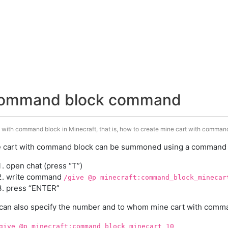
 command block command
 with command block in Minecraft, that is, how to create mine cart with command
 cart with command block can be summoned using a command in
open chat (press “T”)
write command
/give @p minecraft:command_block_minecar
press “ENTER”
can also specify the number and to whom mine cart with comman
give @p minecraft:command_block_minecart 10