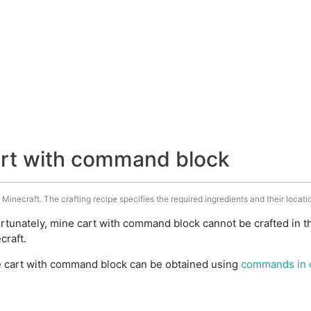
art with command block
inecraft. The crafting recipe specifies the required ingredients and their locatio
rtunately, mine cart with command block cannot be crafted in t
craft.
 cart with command block can be obtained using
commands in 