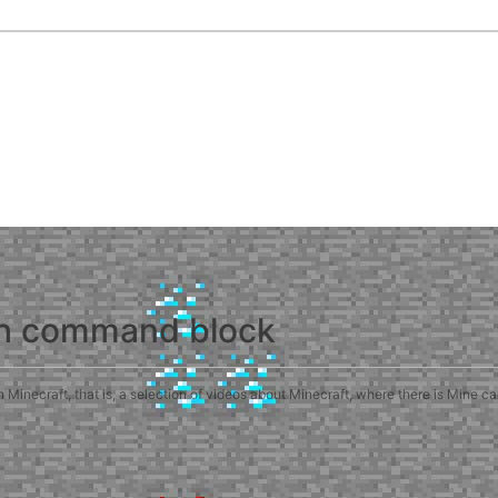
th command block
inecraft, that is, a selection of videos about Minecraft, where there is Mine c