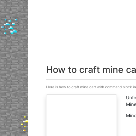
How to craft mine c
Here is how to craft mine cart with command block in M
Unfo
Mine
Mine