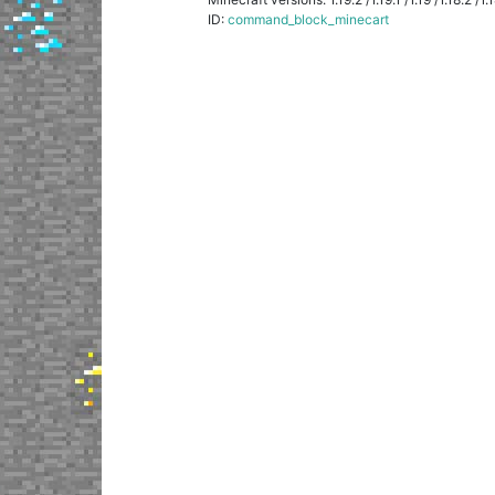
ID:
command_block_minecart