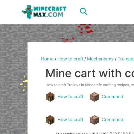
Skip
Search
to
content
Home
/
How to craft
/
Mechanisms
/
Transpo
Mine cart with 
How to craft Trolleys in Minecraft: crafting recipes, r
How to craft
Command
How to craft
Command
Minecraft versions: 1.19.2 /1.19.1 /1.19 /1.18.2 /1.18