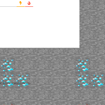
art with command block.