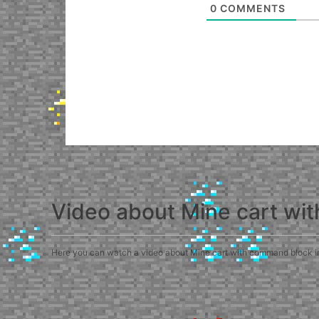
0
COMMENTS
Video about Mine cart wi
Here you can watch a video about Mine cart with command block in M