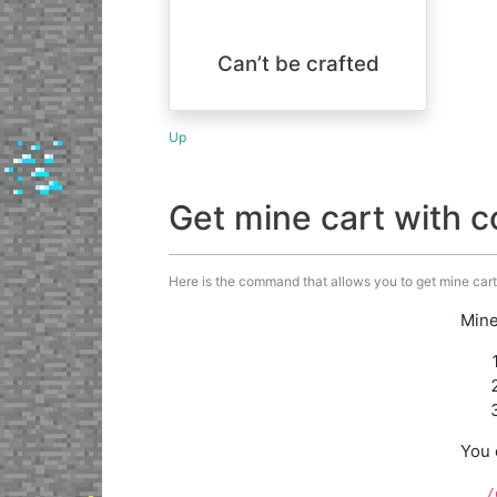
Can’t be crafted
Up
Get mine cart with
Here is the command that allows you to get mine cart
Mine
You 
/