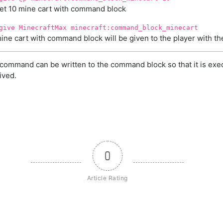
et 10 mine cart with command block
give MinecraftMax minecraft:command_block_minecart
ine cart with command block will be given to the player with 
command can be written to the command block so that it is exe
ived.
0
Article Rating