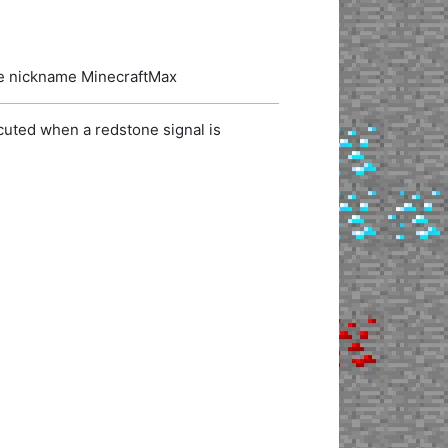
the nickname MinecraftMax
cuted when a redstone signal is