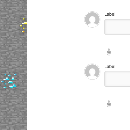
Label
Nickname*
Email*
Label
Nickname*
Email*