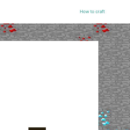
How to craft