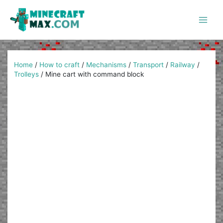
Skip
to
content
Main
Men
Home
/
How to craft
/
Mechanisms
/
Transport
/
Railway
/
Trolleys
/
Mine cart with command block