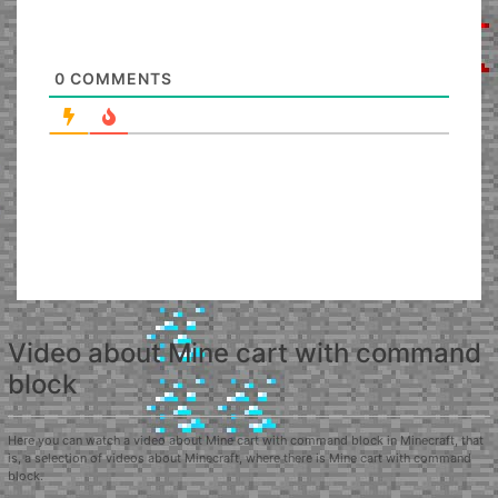
0
COMMENTS
Video about Mine cart with command
block
Here you can watch a video about Mine cart with command block in Minecraft, that
is, a selection of videos about Minecraft, where there is Mine cart with command
block.