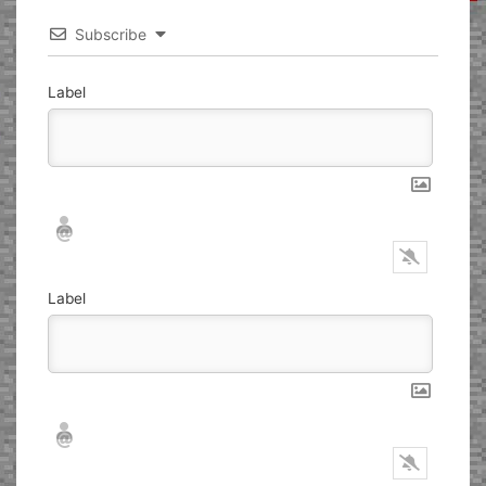
Subscribe
Label
Nickname*
Email*
Label
Nickname*
Email*