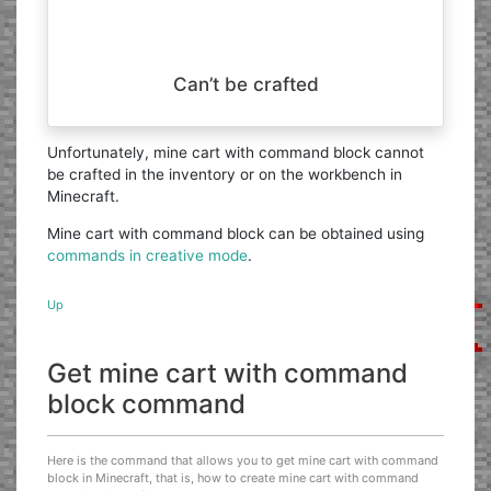
Can’t be crafted
Unfortunately, mine cart with command block cannot
be crafted in the inventory or on the workbench in
Minecraft.
Mine cart with command block can be obtained using
commands in creative mode
.
Up
Get mine cart with command
block command
Here is the command that allows you to get mine cart with command
block in Minecraft, that is, how to create mine cart with command