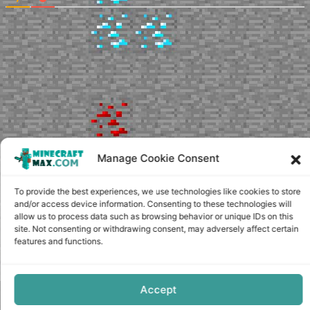
Manage Cookie Consent
To provide the best experiences, we use technologies like cookies to store
and/or access device information. Consenting to these technologies will
allow us to process data such as browsing behavior or unique IDs on this
site. Not consenting or withdrawing consent, may adversely affect certain
features and functions.
Accept
Copyright © minecraft-max.com, 2019-2026