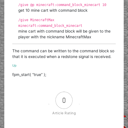
/give @p minecraft:command_block_minecart 10
get 10 mine cart with command block
/give MinecraftMax
minecraft:command_block_minecart
mine cart with command block will be given to the
player with the nickname MinecraftMax
The command can be written to the command block so
that it is executed when a redstone signal is received.
Up
fpm_start( “true” );
0
Article Rating