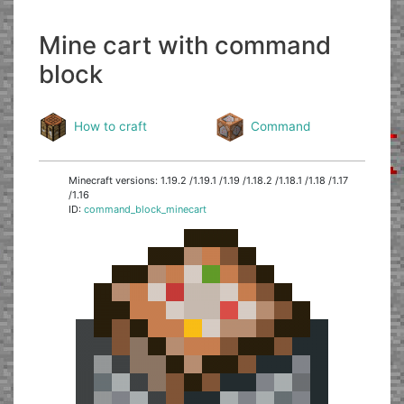
Mine cart with command
block
How to craft
Command
Minecraft versions: 1.19.2 /1.19.1 /1.19 /1.18.2 /1.18.1 /1.18 /1.17
/1.16
ID:
command_block_minecart