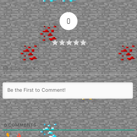
0
Article Rating
Subscribe
0
COMMENTS