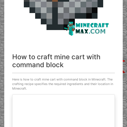
How to craft mine cart with
command block
Here is how to craft mine cart with command block in Minecraft. The
crafting recipe specifies the required ingredients and their location in
Minecraft.