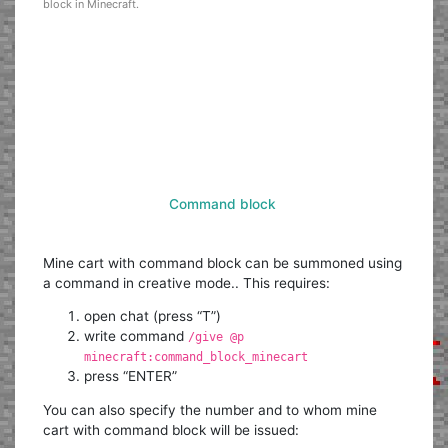
block in Minecraft.
Command block
Mine cart with command block can be summoned using
a command in creative mode.. This requires:
open chat (press “T”)
write command
/give @p
minecraft:command_block_minecart
press “ENTER”
You can also specify the number and to whom mine
cart with command block will be issued: