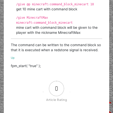
/give @p minecraft:command_block_minecart 10
get 10 mine cart with command block
/give MinecraftMax
minecraft:command_block_minecart
mine cart with command block will be given to the
player with the nickname MinecraftMax
The command can be written to the command block so
that it is executed when a redstone signal is received.
Up
fpm_start( “true” );
0
Article Rating