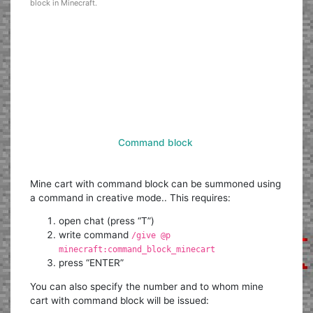
block in Minecraft.
Command block
Mine cart with command block can be summoned using
a command in creative mode.. This requires:
open chat (press “T”)
write command
/give @p
minecraft:command_block_minecart
press “ENTER”
You can also specify the number and to whom mine
cart with command block will be issued: