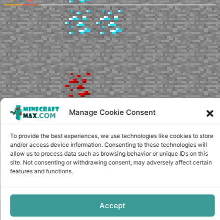
Manage Cookie Consent
To provide the best experiences, we use technologies like cookies to store
and/or access device information. Consenting to these technologies will
allow us to process data such as browsing behavior or unique IDs on this
site. Not consenting or withdrawing consent, may adversely affect certain
features and functions.
Accept
Copyright © minecraft-max.com, 2019-2026