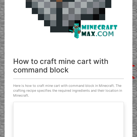
How to craft mine cart with
command block
Here is how to craft mine cart with command block in Minecraft. The
crafting recipe specifies the required ingredients and their location in
Minecraft.