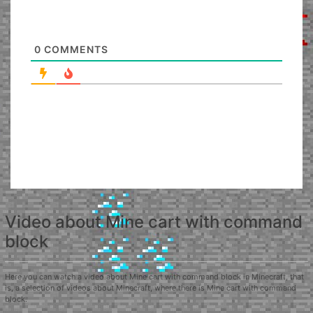
0
COMMENTS
Video about Mine cart with command
block
Here you can watch a video about Mine cart with command block in Minecraft, that
is, a selection of videos about Minecraft, where there is Mine cart with command
block.