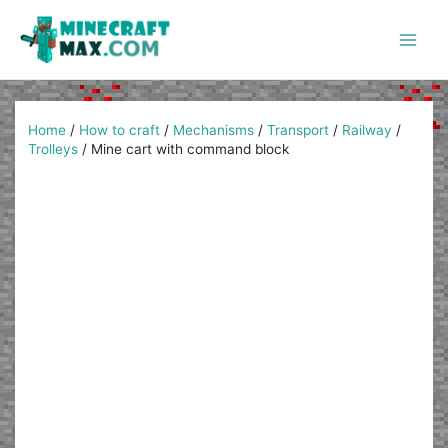
Skip
to
content
Main
Men
Home
/
How to craft
/
Mechanisms
/
Transport
/
Railway
/
Trolleys
/
Mine cart with command block