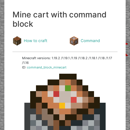
Mine cart with command
block
How to craft
Command
Minecraft versions: 1.19.2 /1.19.1 /1.19 /1.18.2 /1.18.1 /1.18 /1.17
/1.16
ID:
command_block_minecart