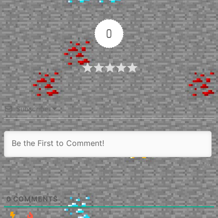
0
Article Rating
Subscribe
0
COMMENTS