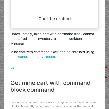
Can’t be crafted
Unfortunately, mine cart with command block cannot
be crafted in the inventory or on the workbench in
Minecraft.
Mine cart with command block can be obtained using
commands in creative mode
.
Up
Get mine cart with command
block command
Here is the command that allows you to get mine cart with command
block in Minecraft, that is, how to create mine cart with command