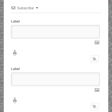
Subscribe
Label
Nickname*
Email*
Label
Nickname*
Email*