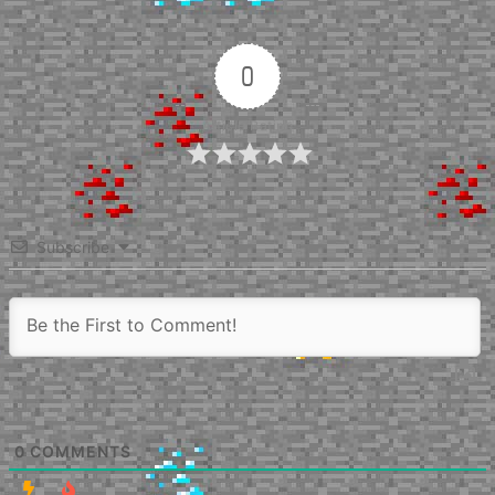
0
Article Rating
Subscribe
0
COMMENTS