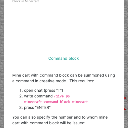
block in Minecraft.
Command block
Mine cart with command block can be summoned using
a command in creative mode.. This requires:
open chat (press “T”)
write command
/give @p
minecraft:command_block_minecart
press “ENTER”
You can also specify the number and to whom mine
cart with command block will be issued: