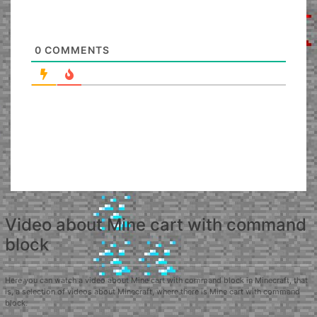
0
COMMENTS
Video about Mine cart with command
block
Here you can watch a video about Mine cart with command block in Minecraft, that
is, a selection of videos about Minecraft, where there is Mine cart with command
block.