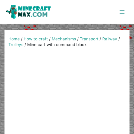
Skip
to
content
Main
Men
Home
/
How to craft
/
Mechanisms
/
Transport
/
Railway
/
Trolleys
/
Mine cart with command block