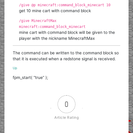
/give @p minecraft:command_block_minecart 10
get 10 mine cart with command block
/give MinecraftMax
minecraft:command_block_minecart
mine cart with command block will be given to the
player with the nickname MinecraftMax
The command can be written to the command block so
that it is executed when a redstone signal is received.
Up
fpm_start( “true” );
0
Article Rating