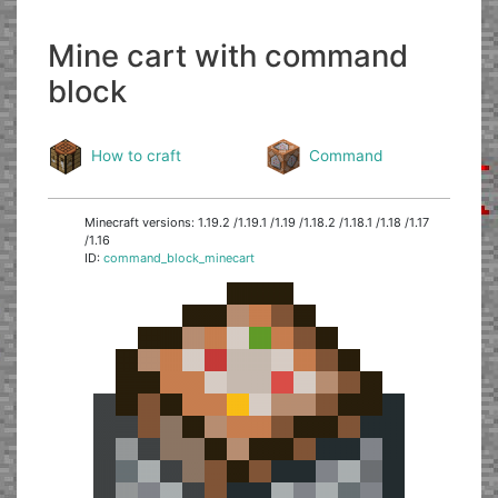
Mine cart with command
block
How to craft
Command
Minecraft versions: 1.19.2 /1.19.1 /1.19 /1.18.2 /1.18.1 /1.18 /1.17
/1.16
ID:
command_block_minecart