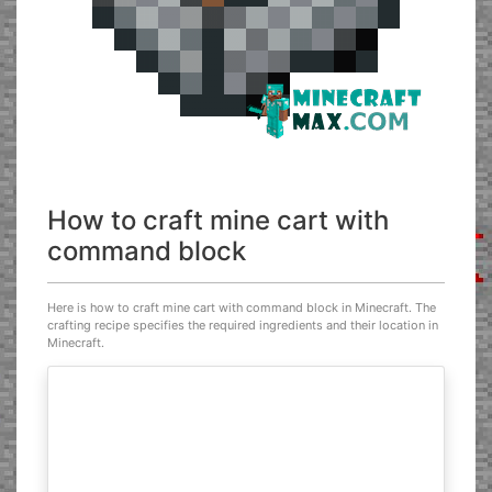
How to craft mine cart with
command block
Here is how to craft mine cart with command block in Minecraft. The
crafting recipe specifies the required ingredients and their location in
Minecraft.