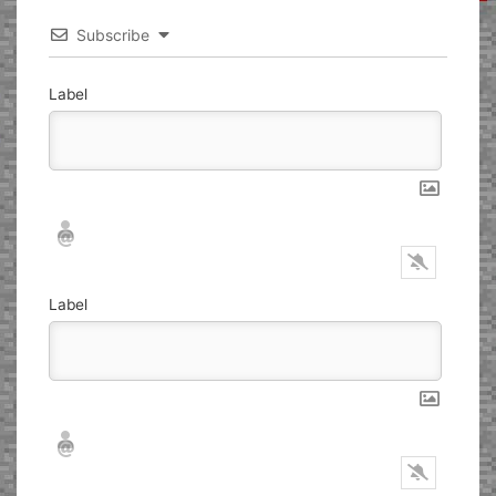
Subscribe
Label
Nickname*
Email*
Label
Nickname*
Email*