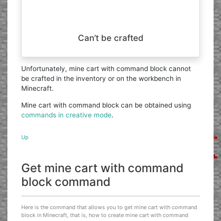
Can’t be crafted
Unfortunately, mine cart with command block cannot
be crafted in the inventory or on the workbench in
Minecraft.
Mine cart with command block can be obtained using
commands in creative mode
.
Up
Get mine cart with command
block command
Here is the command that allows you to get mine cart with command
block in Minecraft, that is, how to create mine cart with command