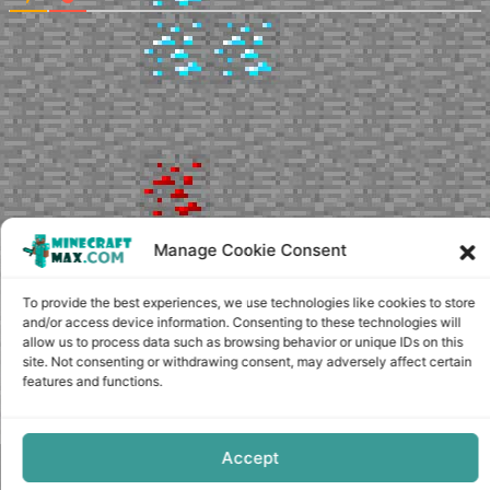
Manage Cookie Consent
To provide the best experiences, we use technologies like cookies to store
and/or access device information. Consenting to these technologies will
allow us to process data such as browsing behavior or unique IDs on this
site. Not consenting or withdrawing consent, may adversely affect certain
features and functions.
Accept
Copyright © minecraft-max.com, 2019-2026