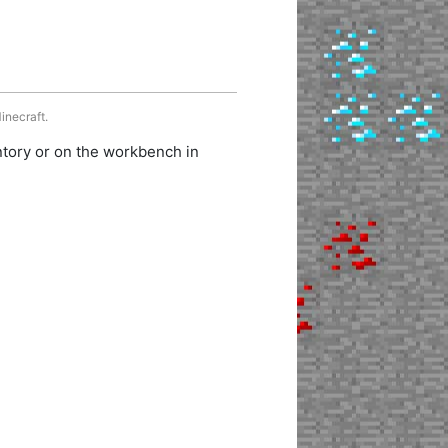
inecraft.
ntory or on the workbench in