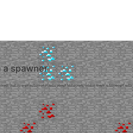
h a spawner
ft, that is, a selection of videos about Minecraft, where there is Minecart with