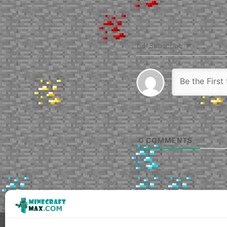
Subscribe
0
COMMENTS