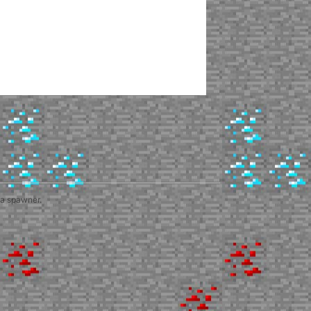
 a spawner.