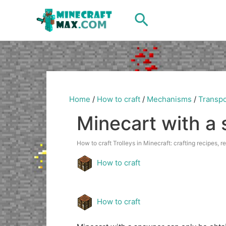
Skip
Search
to
content
Home
/
How to craft
/
Mechanisms
/
Transpo
Minecart with a
How to craft Trolleys in Minecraft: crafting recipes, r
How to craft
How to craft