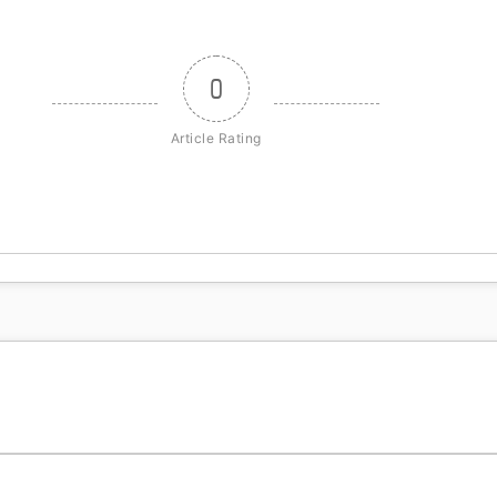
0
Article Rating