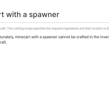
rt with a spawner
aft. The crafting recipe specifies the required ingredients and their location in M
unately, minecart with a spawner cannot be crafted in the inve
aft.