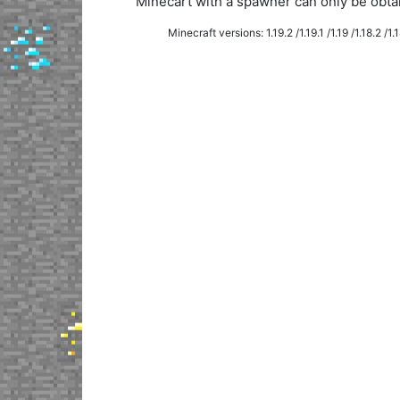
Minecart with a spawner can only be obt
Minecraft versions: 1.19.2 /1.19.1 /1.19 /1.18.2 /1.18