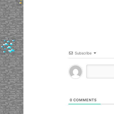
Subscribe
0
COMMENTS