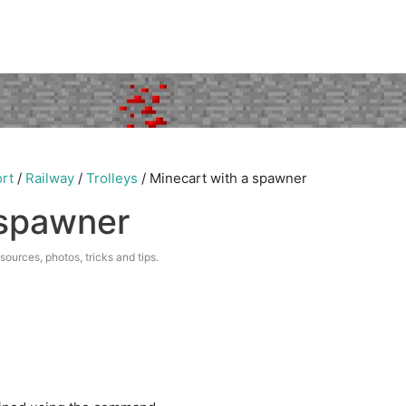
rt
/
Railway
/
Trolleys
/
Minecart with a spawner
 spawner
esources, photos, tricks and tips.