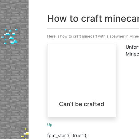
How to craft mineca
Here is how to craft minecart with a spawner in Minecr
Unfort
Minecr
Can’t be crafted
Up
fpm_start( “true” );