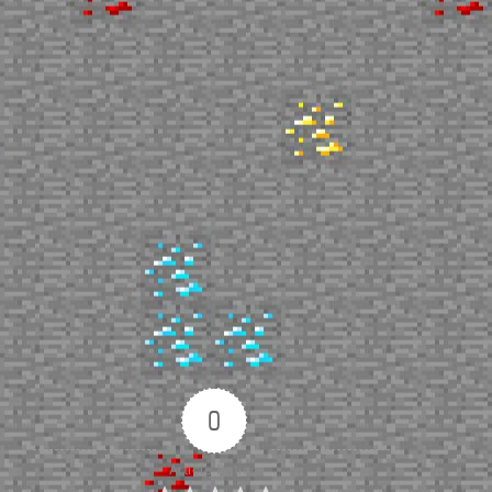
0
Article Rating