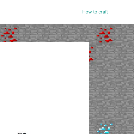
How to craft