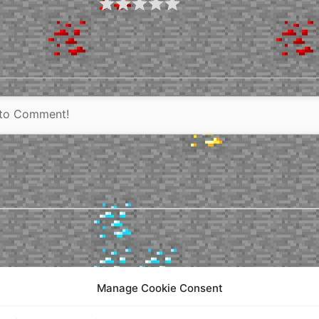
Manage Cookie Consent