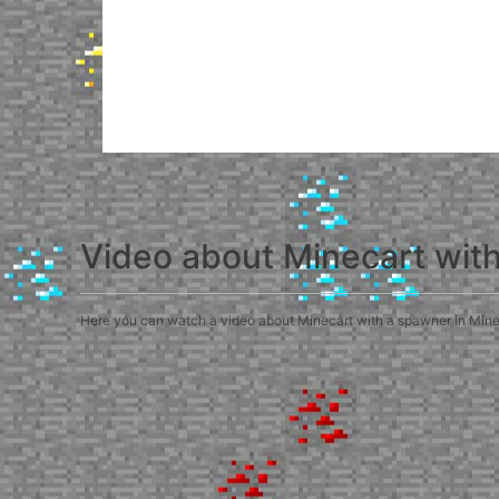
Video about Minecart wit
Here you can watch a video about Minecart with a spawner in Minecra