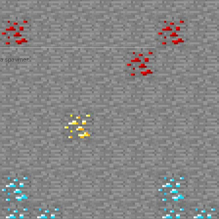
 a spawner.