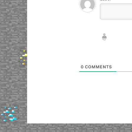
Nickname*
Email*
0
COMMENTS