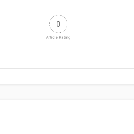
0
Article Rating