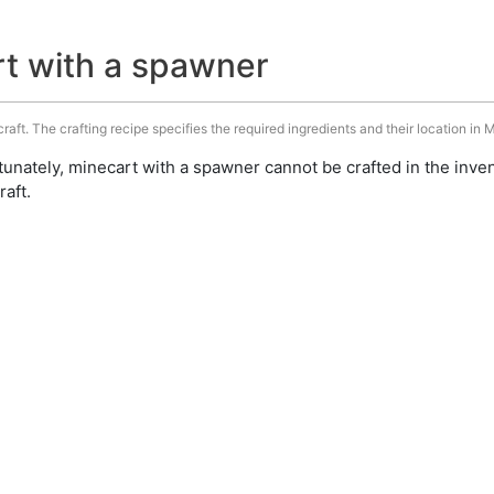
rt with a spawner
aft. The crafting recipe specifies the required ingredients and their location in M
unately, minecart with a spawner cannot be crafted in the inve
aft.