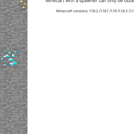
Minecart with a spawner can only be obt
Minecraft versions: 1.19.2 /1.19.1 /1.19 /1.18.2 /1.18