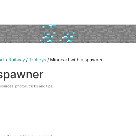
rt
/
Railway
/
Trolleys
/
Minecart with a spawner
 spawner
esources, photos, tricks and tips.