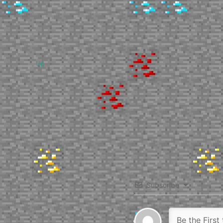
Up
Subscribe