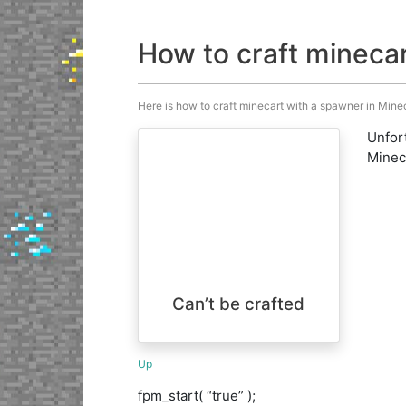
How to craft mineca
Here is how to craft minecart with a spawner in Minecr
Unfort
Minecr
Can’t be crafted
Up
fpm_start( “true” );