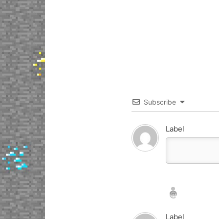
Subscribe
Label
Nickname*
Email*
Label