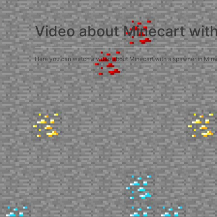
Video about Minecart wit
Here you can watch a video about Minecart with a spawner in Minecra