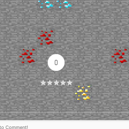
0
Article Rating