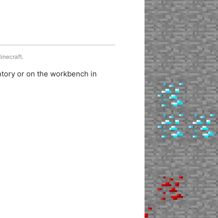
inecraft.
ntory or on the workbench in