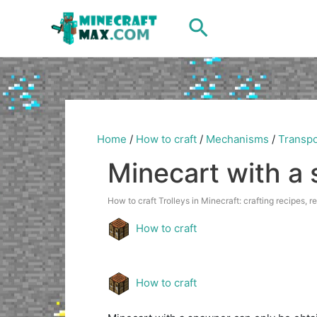
Skip
Search
to
content
Home
/
How to craft
/
Mechanisms
/
Transpo
Minecart with a
How to craft Trolleys in Minecraft: crafting recipes, r
How to craft
How to craft