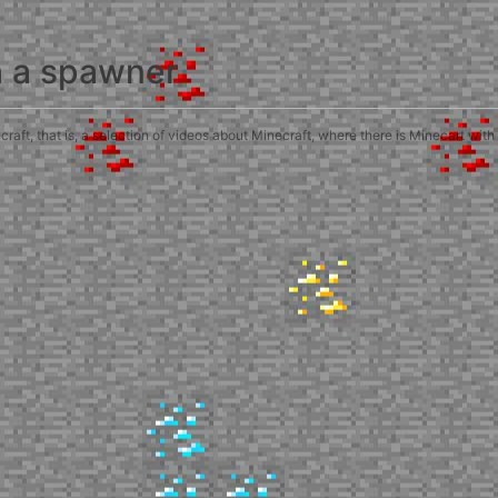
h a spawner
ft, that is, a selection of videos about Minecraft, where there is Minecart with