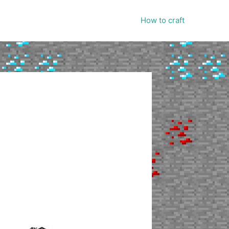
How to craft