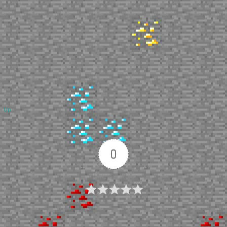
Up
0
Article Rating