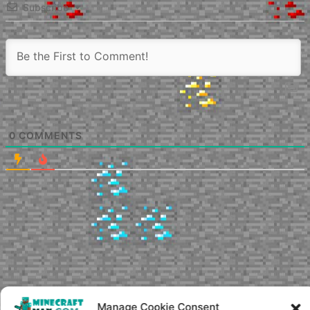
Subscribe
0
COMMENTS
Manage Cookie Consent