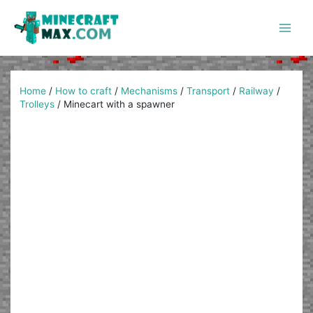
Skip
to
content
Main
Men
Home
/
How to craft
/
Mechanisms
/
Transport
/
Railway
/
Trolleys
/
Minecart with a spawner