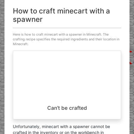
How to craft minecart with a
spawner
Here is how to craft minecart with a spawner in Minecraft. The
crafting recipe specifies the required ingredients and their location in
Minecraft.
Can’t be crafted
Unfortunately, minecart with a spawner cannot be
crafted in the inventory or on the workbench in