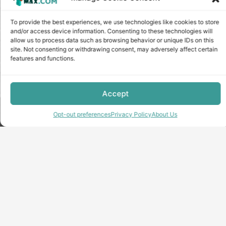
To provide the best experiences, we use technologies like cookies to store
and/or access device information. Consenting to these technologies will
allow us to process data such as browsing behavior or unique IDs on this
site. Not consenting or withdrawing consent, may adversely affect certain
features and functions.
Accept
Copyright © minecraft-max.com, 2019-2026
Opt-out preferences
Privacy Policy
About Us
Use of site materials without the written consent of the
administration is prohibited
About Us
Privacy Policy
Terms & conditions
Cookie Policy
Terms and Conditions
Opt-out preferences