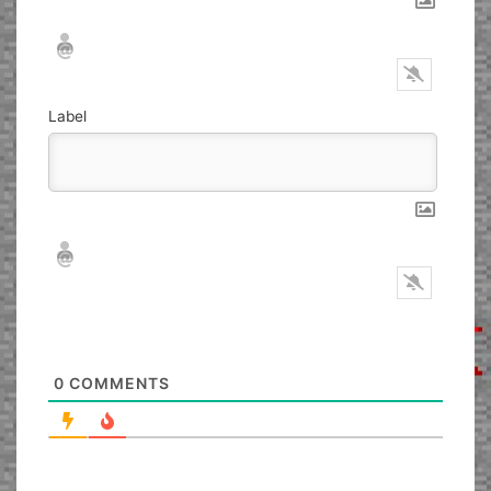
Nickname*
Email*
Label
Nickname*
Email*
0
COMMENTS