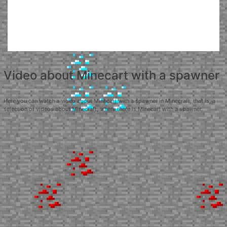
Video about Minecart with a spawner
Here you can watch a video about Minecart with a spawner in Minecraft, that is, a
selection of videos about Minecraft, where there is Minecart with a spawner.