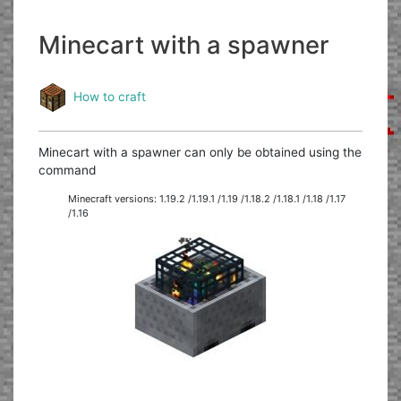
Minecart with a spawner
How to craft
Minecart with a spawner can only be obtained using the
command
Minecraft versions: 1.19.2 /1.19.1 /1.19 /1.18.2 /1.18.1 /1.18 /1.17
/1.16