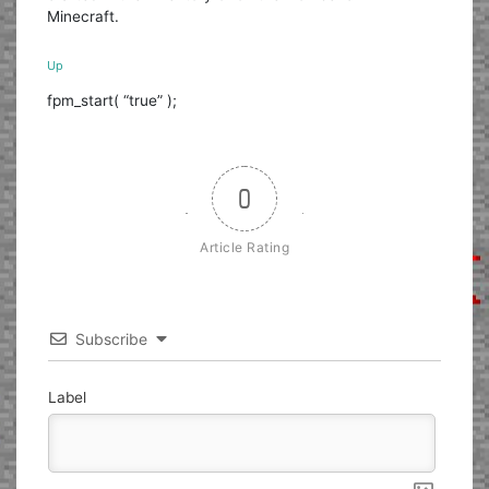
Minecraft.
Up
fpm_start( “true” );
0
Article Rating
Subscribe
Label