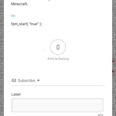
Minecraft.
Up
fpm_start( “true” );
0
Article Rating
Subscribe
Label