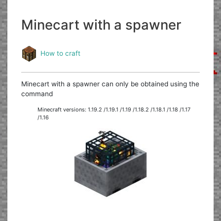
Minecart with a spawner
How to craft
Minecart with a spawner can only be obtained using the
command
Minecraft versions: 1.19.2 /1.19.1 /1.19 /1.18.2 /1.18.1 /1.18 /1.17
/1.16