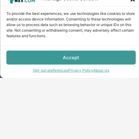
To provide the best experiences, we use technologies like cookies to store
and/or access device information. Consenting to these technologies will
allow us to process data such as browsing behavior or unique IDs on this
site. Not consenting or withdrawing consent, may adversely affect certain
features and functions.
Accept
Copyright © minecraft-max.com, 2019-2026
Opt-out preferences
Privacy Policy
About Us
Use of site materials without the written consent of the
administration is prohibited
About Us
Privacy Policy
Terms & conditions
Cookie Policy
Terms and Conditions
Opt-out preferences