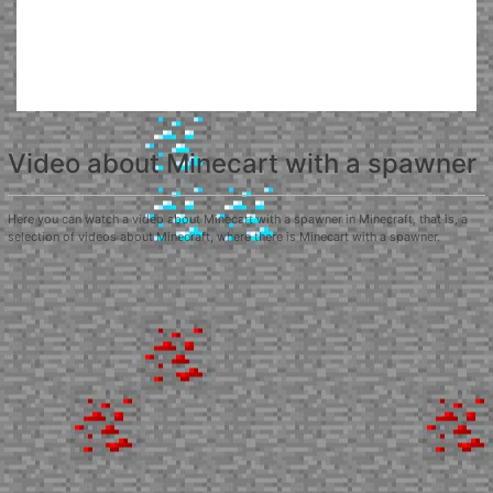
Video about Minecart with a spawner
Here you can watch a video about Minecart with a spawner in Minecraft, that is, a
selection of videos about Minecraft, where there is Minecart with a spawner.