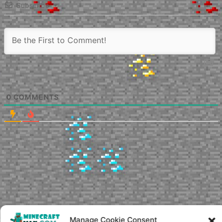
Subscribe
0
COMMENTS
Manage Cookie Consent