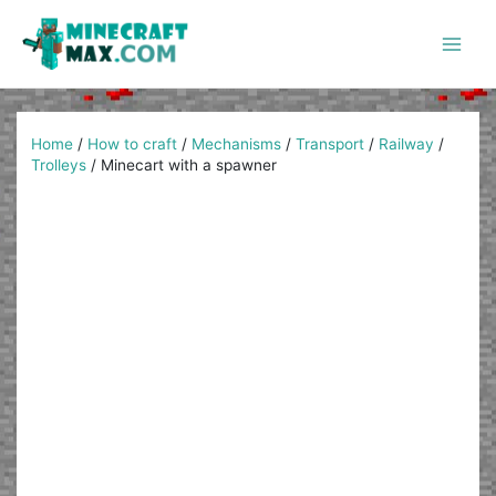
Skip
to
content
Main
Men
Home
/
How to craft
/
Mechanisms
/
Transport
/
Railway
/
Trolleys
/
Minecart with a spawner