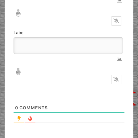
Nickname*
Email*
Label
Nickname*
Email*
0
COMMENTS