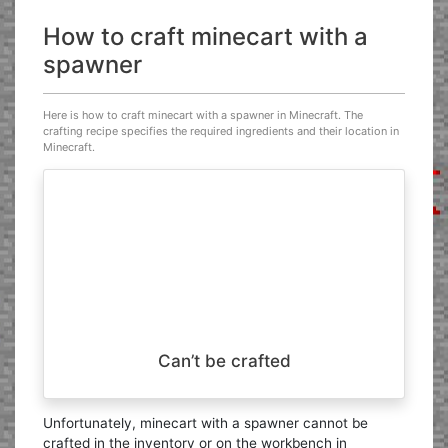
How to craft minecart with a
spawner
Here is how to craft minecart with a spawner in Minecraft. The
crafting recipe specifies the required ingredients and their location in
Minecraft.
Can’t be crafted
Unfortunately, minecart with a spawner cannot be
crafted in the inventory or on the workbench in