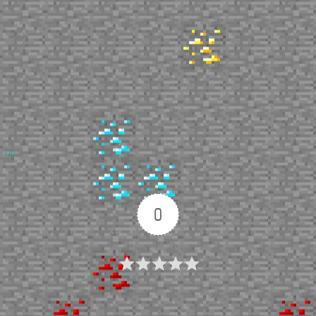
Up
0
Article Rating