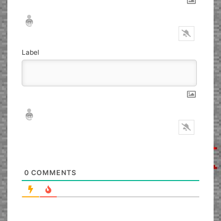
Nickname*
Email*
Label
Nickname*
Email*
0
COMMENTS