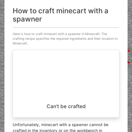
How to craft minecart with a
spawner
Here is how to craft minecart with a spawner in Minecraft. The
crafting recipe specifies the required ingredients and their location in
Minecraft.
Can’t be crafted
Unfortunately, minecart with a spawner cannot be
crafted in the inventory or on the workbench in