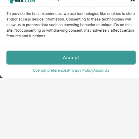
To provide the best experiences, we use technologies like cookies to store
and/or access device information. Consenting to these technologies will
allow us to process data such as browsing behavior or unique IDs on this
site. Not consenting or withdrawing consent, may adversely affect certain
features and functions.
Accept
Copyright © minecraft-max.com, 2019-2026
Opt-out preferences
Privacy Policy
About Us
Use of site materials without the written consent of the
administration is prohibited
About Us
Privacy Policy
Terms & conditions
Cookie Policy
Terms and Conditions
Opt-out preferences