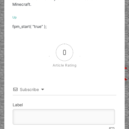
Minecraft.
Up
fpm_start( “true” );
0
Article Rating
Subscribe
Label