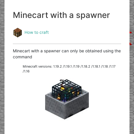
Minecart with a spawner
How to craft
Minecart with a spawner can only be obtained using the
command
Minecraft versions: 1.19.2 /1.19.1 /1.19 /1.18.2 /1.18.1 /1.18 /1.17
/1.16