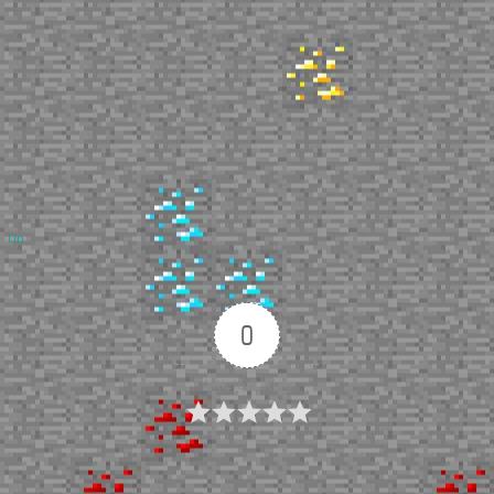
Up
0
Article Rating