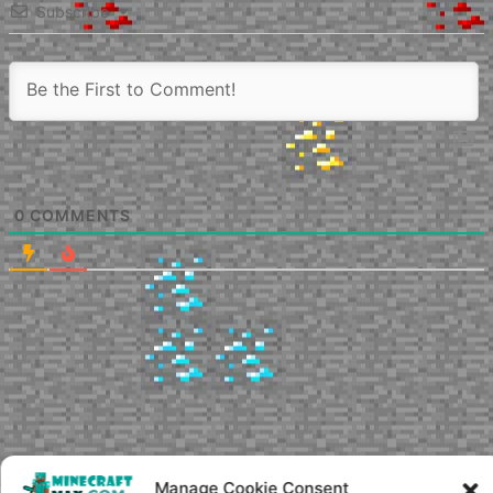
Subscribe
0
COMMENTS
Manage Cookie Consent