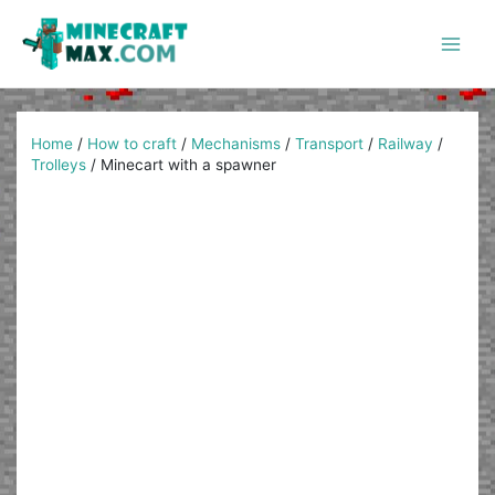
Skip
to
content
Main
Men
Home
/
How to craft
/
Mechanisms
/
Transport
/
Railway
/
Trolleys
/
Minecart with a spawner