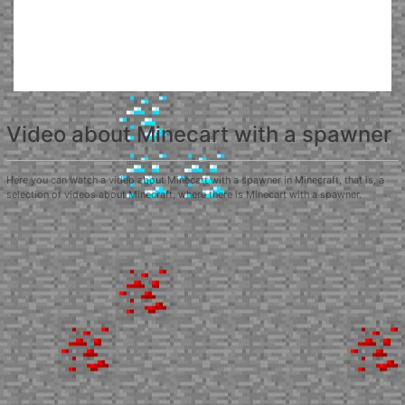
Video about Minecart with a spawner
Here you can watch a video about Minecart with a spawner in Minecraft, that is, a
selection of videos about Minecraft, where there is Minecart with a spawner.