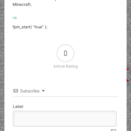
Minecraft.
Up
fpm_start( “true” );
0
Article Rating
Subscribe
Label