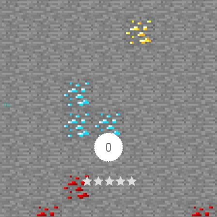
Up
0
Article Rating