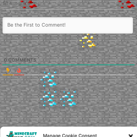
Subscribe
0
COMMENTS
Manage Cookie Consent