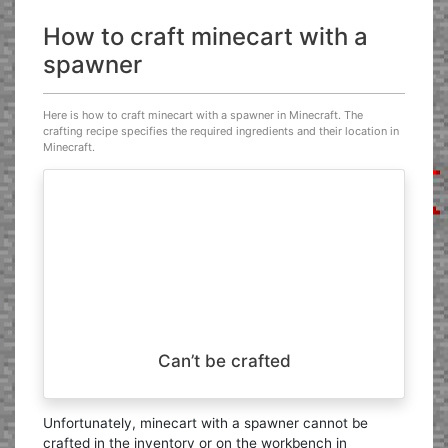
How to craft minecart with a
spawner
Here is how to craft minecart with a spawner in Minecraft. The
crafting recipe specifies the required ingredients and their location in
Minecraft.
Can’t be crafted
Unfortunately, minecart with a spawner cannot be
crafted in the inventory or on the workbench in