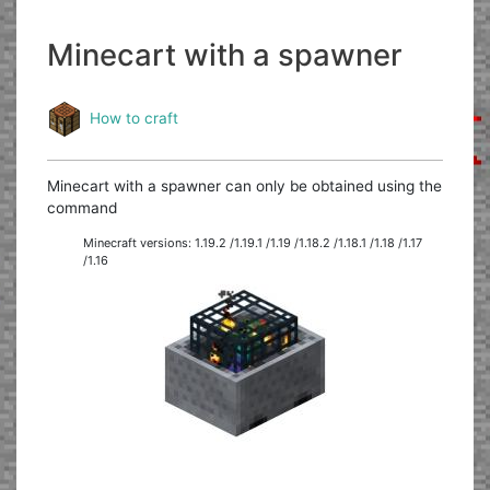
Minecart with a spawner
How to craft
Minecart with a spawner can only be obtained using the
command
Minecraft versions: 1.19.2 /1.19.1 /1.19 /1.18.2 /1.18.1 /1.18 /1.17
/1.16