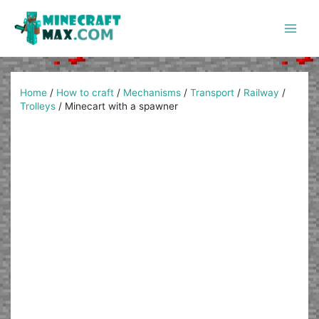
Skip
to
content
Main
Men
Home
/
How to craft
/
Mechanisms
/
Transport
/
Railway
/
Trolleys
/
Minecart with a spawner