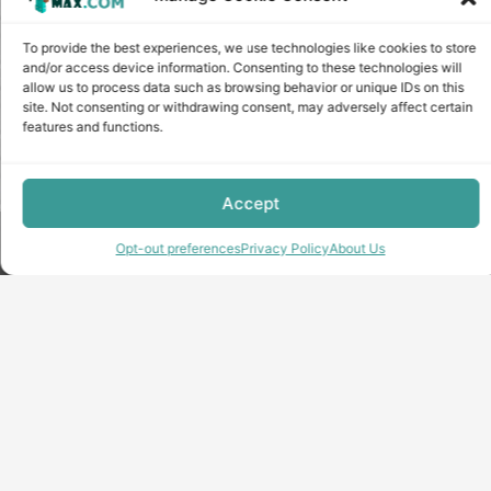
To provide the best experiences, we use technologies like cookies to store
and/or access device information. Consenting to these technologies will
allow us to process data such as browsing behavior or unique IDs on this
site. Not consenting or withdrawing consent, may adversely affect certain
features and functions.
Accept
Copyright © minecraft-max.com, 2019-2026
Opt-out preferences
Privacy Policy
About Us
Use of site materials without the written consent of the
administration is prohibited
About Us
Privacy Policy
Terms & conditions
Cookie Policy
Terms and Conditions
Opt-out preferences