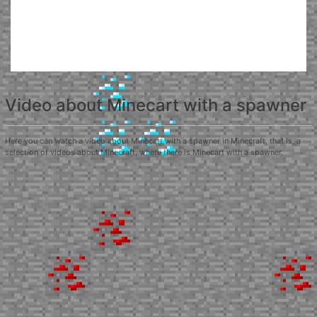
Video about Minecart with a spawner
Here you can watch a video about Minecart with a spawner in Minecraft, that is, a
selection of videos about Minecraft, where there is Minecart with a spawner.