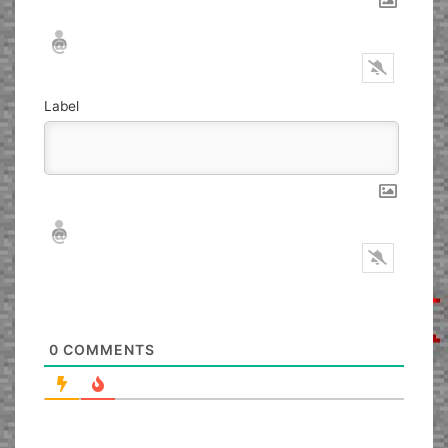
Nickname*
Email*
Label
Nickname*
Email*
0
COMMENTS