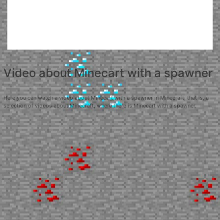
Video about Minecart with a spawner
Here you can watch a video about Minecart with a spawner in Minecraft, that is, a
selection of videos about Minecraft, where there is Minecart with a spawner.