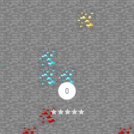
Up
0
Article Rating