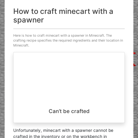
How to craft minecart with a
spawner
Here is how to craft minecart with a spawner in Minecraft. The
crafting recipe specifies the required ingredients and their location in
Minecraft.
Can’t be crafted
Unfortunately, minecart with a spawner cannot be
crafted in the inventory or on the workbench in