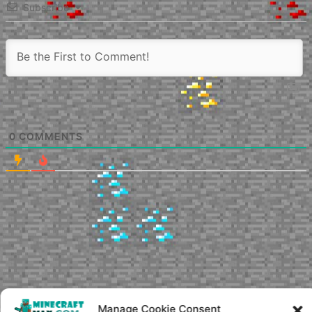
Subscribe
0
COMMENTS
Manage Cookie Consent