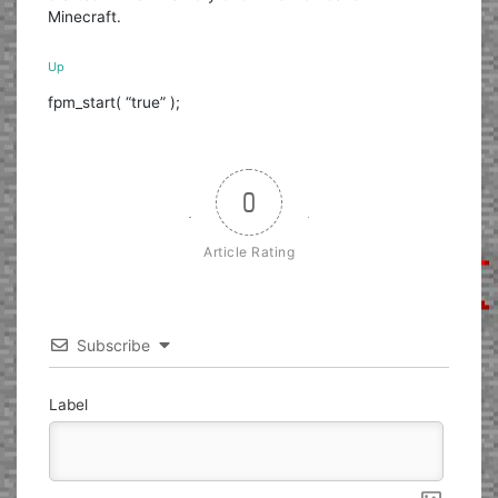
Minecraft.
Up
fpm_start( “true” );
0
Article Rating
Subscribe
Label