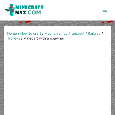
Skip
to
content
Main
Men
Home
/
How to craft
/
Mechanisms
/
Transport
/
Railway
/
Trolleys
/
Minecart with a spawner