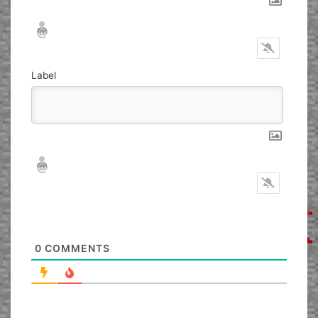
Nickname*
Email*
Label
Nickname*
Email*
0
COMMENTS