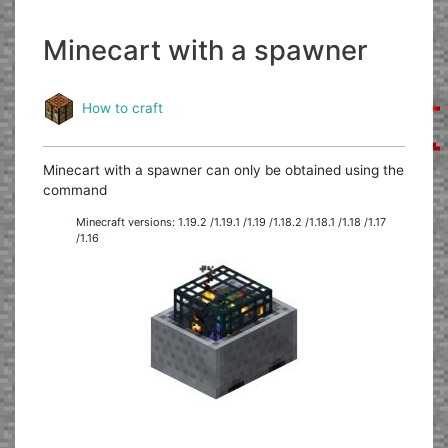
Minecart with a spawner
How to craft
Minecart with a spawner can only be obtained using the
command
Minecraft versions: 1.19.2 /1.19.1 /1.19 /1.18.2 /1.18.1 /1.18 /1.17
/1.16