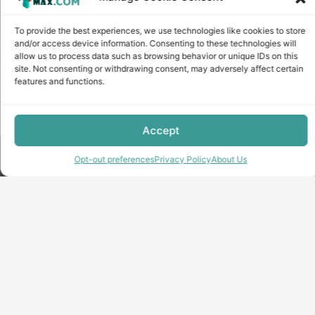
To provide the best experiences, we use technologies like cookies to store
and/or access device information. Consenting to these technologies will
allow us to process data such as browsing behavior or unique IDs on this
site. Not consenting or withdrawing consent, may adversely affect certain
features and functions.
Accept
Copyright © minecraft-max.com, 2019-2026
Opt-out preferences
Privacy Policy
About Us
Use of site materials without the written consent of the
administration is prohibited
About Us
Privacy Policy
Terms & conditions
Cookie Policy
Terms and Conditions
Opt-out preferences