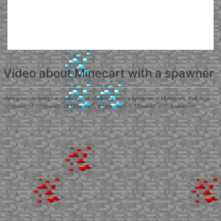
Video about Minecart with a spawner
Here you can watch a video about Minecart with a spawner in Minecraft, that is, a
selection of videos about Minecraft, where there is Minecart with a spawner.