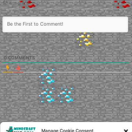
Subscribe
0
COMMENTS
Manage Cookie Consent