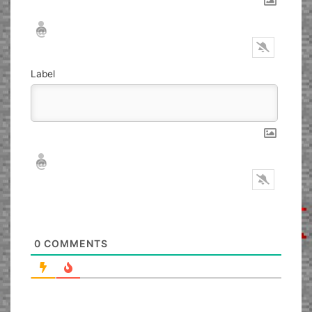
Nickname*
Email*
Label
Nickname*
Email*
0
COMMENTS