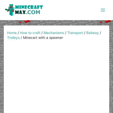
Skip
to
content
Main
Men
Home
/
How to craft
/
Mechanisms
/
Transport
/
Railway
/
Trolleys
/
Minecart with a spawner