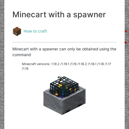
Minecart with a spawner
How to craft
Minecart with a spawner can only be obtained using the
command
Minecraft versions: 1.19.2 /1.19.1 /1.19 /1.18.2 /1.18.1 /1.18 /1.17
/1.16