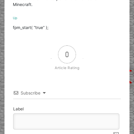
Minecraft.
Up
fpm_start( “true” );
0
Article Rating
Subscribe
Label