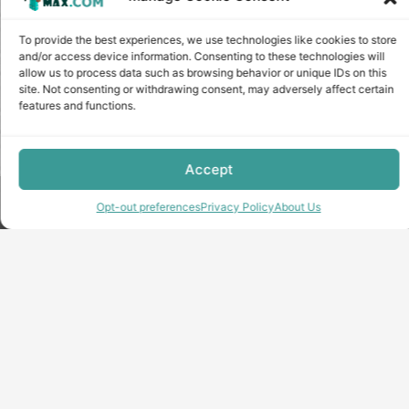
To provide the best experiences, we use technologies like cookies to store
and/or access device information. Consenting to these technologies will
allow us to process data such as browsing behavior or unique IDs on this
site. Not consenting or withdrawing consent, may adversely affect certain
features and functions.
Accept
Copyright © minecraft-max.com, 2019-2026
Opt-out preferences
Privacy Policy
About Us
Use of site materials without the written consent of the
administration is prohibited
About Us
Privacy Policy
Terms & conditions
Cookie Policy
Terms and Conditions
Opt-out preferences