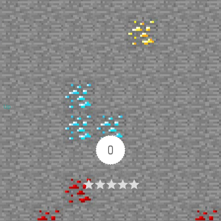
Up
0
Article Rating