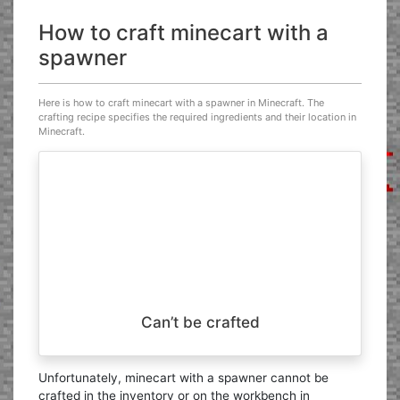
How to craft minecart with a
spawner
Here is how to craft minecart with a spawner in Minecraft. The
crafting recipe specifies the required ingredients and their location in
Minecraft.
Can’t be crafted
Unfortunately, minecart with a spawner cannot be
crafted in the inventory or on the workbench in