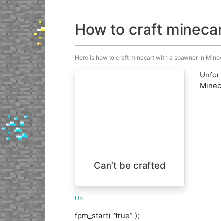
How to craft mineca
Here is how to craft minecart with a spawner in Minecr
Unfort
Minecr
Can’t be crafted
Up
fpm_start( “true” );