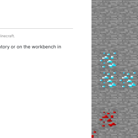
inecraft.
ntory or on the workbench in