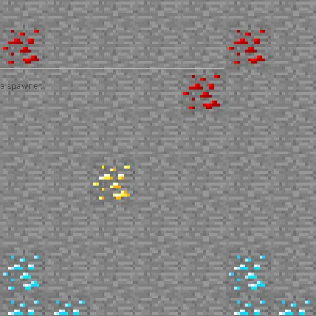
 a spawner.