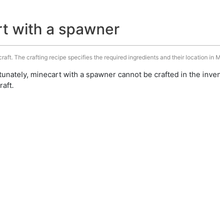
rt with a spawner
aft. The crafting recipe specifies the required ingredients and their location in M
unately, minecart with a spawner cannot be crafted in the inve
aft.