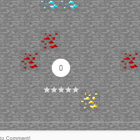
0
Article Rating