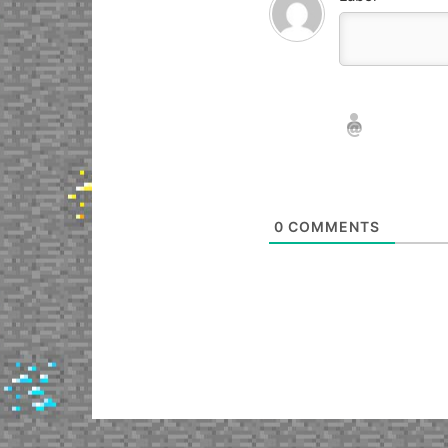
Nickname*
Email*
0
COMMENTS