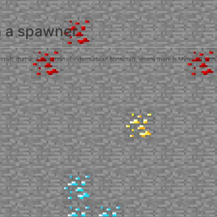
h a spawner
ft, that is, a selection of videos about Minecraft, where there is Minecart with