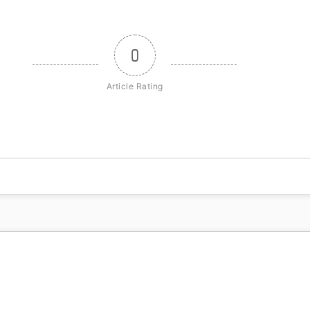
0
Article Rating