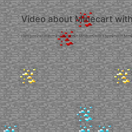
Video about Minecart wit
Here you can watch a video about Minecart with a spawner in Minecra