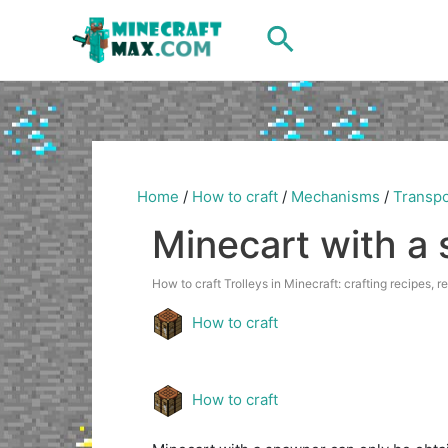
Skip
Search
to
content
Home
/
How to craft
/
Mechanisms
/
Transpo
Minecart with a
How to craft Trolleys in Minecraft: crafting recipes, r
How to craft
How to craft