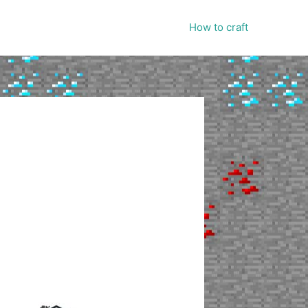
How to craft