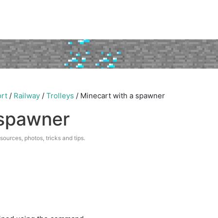
rt
/
Railway
/
Trolleys
/
Minecart with a spawner
 spawner
esources, photos, tricks and tips.