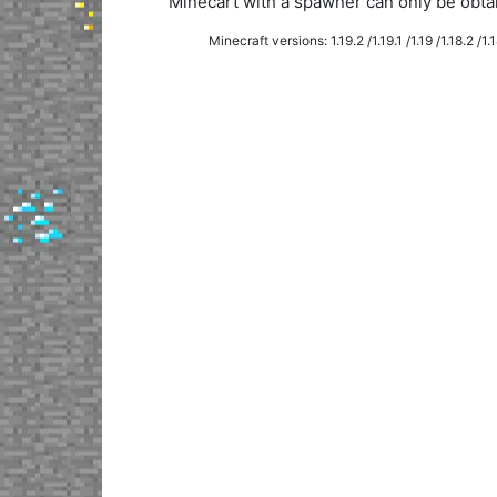
Minecart with a spawner can only be obt
Minecraft versions: 1.19.2 /1.19.1 /1.19 /1.18.2 /1.18