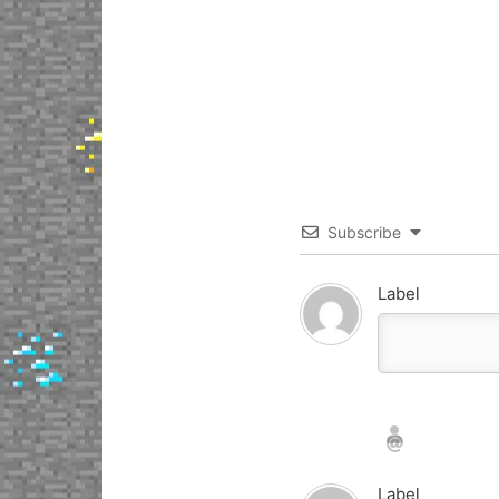
Subscribe
Label
Nickname*
Email*
Label