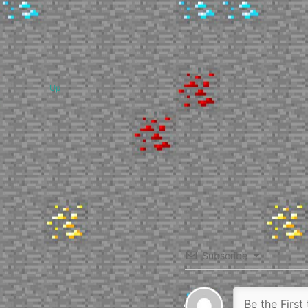
Up
Subscribe