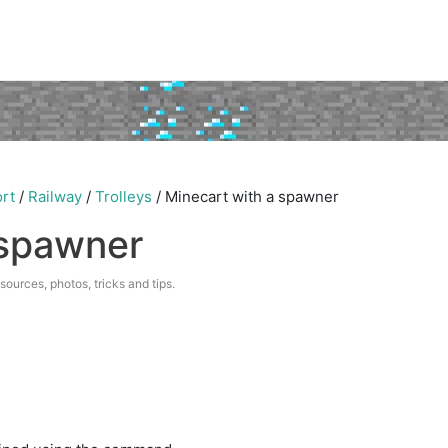
rt
/
Railway
/
Trolleys
/
Minecart with a spawner
 spawner
esources, photos, tricks and tips.