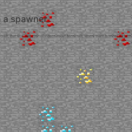
h a spawner
ft, that is, a selection of videos about Minecraft, where there is Minecart with