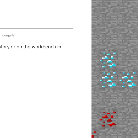
inecraft.
ntory or on the workbench in