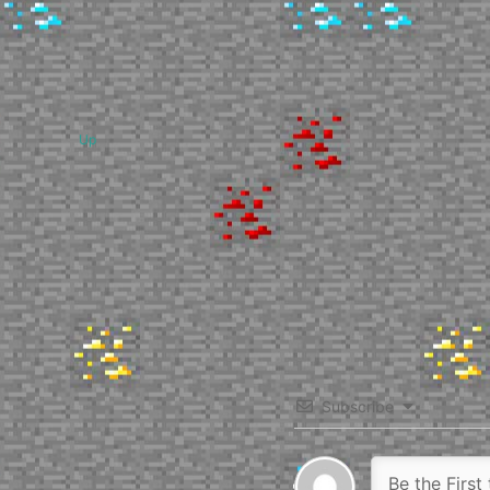
Up
Subscribe