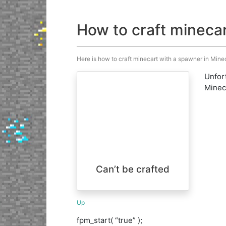
How to craft mineca
Here is how to craft minecart with a spawner in Minecr
Unfort
Minecr
Can’t be crafted
Up
fpm_start( “true” );