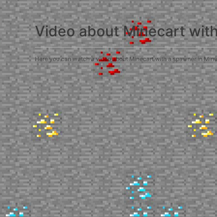
Video about Minecart wit
Here you can watch a video about Minecart with a spawner in Minecra