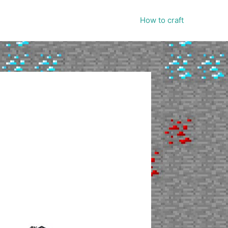
How to craft