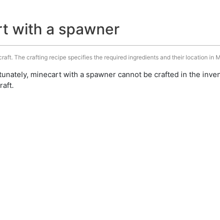
rt with a spawner
aft. The crafting recipe specifies the required ingredients and their location in M
unately, minecart with a spawner cannot be crafted in the inve
aft.