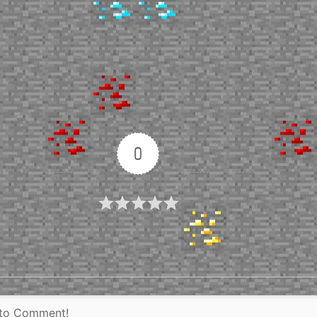
0
Article Rating