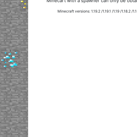
Minecart with a spawner can only be obt
Minecraft versions: 1.19.2 /1.19.1 /1.19 /1.18.2 /1.18