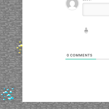
Nickname*
Email*
0
COMMENTS