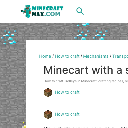
Skip
Search
to
content
Home
/
How to craft
/
Mechanisms
/
Transpo
Minecart with a
How to craft Trolleys in Minecraft: crafting recipes, r
How to craft
How to craft