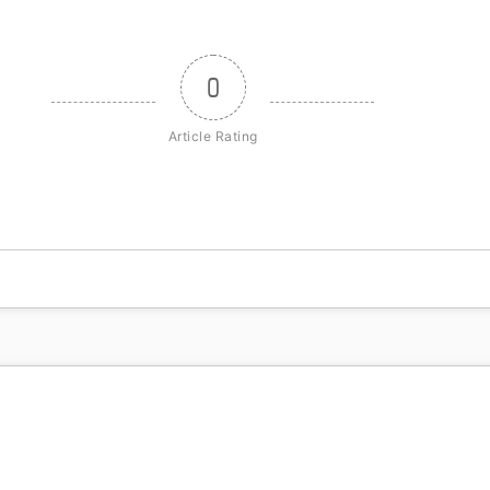
0
Article Rating