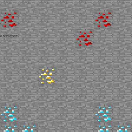
 a spawner.