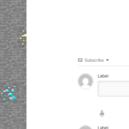
Subscribe
Label
Nickname*
Email*
Label